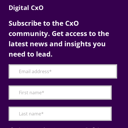
Digital CxO
Subscribe to the CxO
community. Get access to the
latest news and insights you
need to lead.