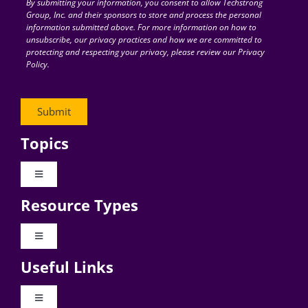
By submitting your information, you consent to allow Techstrong
Group, Inc. and their sponsors to store and process the personal
information submitted above. For more information on how to
unsubscribe, our privacy practices and how we are committed to
protecting and respecting your privacy, please review our Privacy
Policy.
Topics
Toggle
Navigation
Resource Types
Digital Transformation
Toggle
Navigation
Business Culture
Useful Links
Videos
AI
Toggle