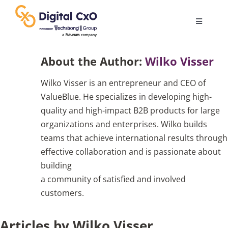
Skip
to
Toggle
content
Navigatio
Digital Transformation
About the Author:
Wilko Visser
Wilko Visser is an entrepreneur and CEO of
Business Culture
ValueBlue. He specializes in developing high-
quality and high-impact B2B products for large
AI
organizations and enterprises. Wilko builds
teams that achieve international results through
effective collaboration and is passionate about
Change Management
building
a community of satisfied and involved
Videos
customers.
Articles by Wilko Visser
Podcast Archives