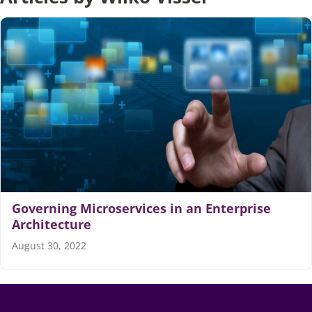
Articles
Search
for:
Governing Microservices in an Enterprise
Architecture
August 30, 2022