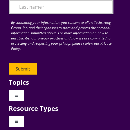
By submitting your information, you consent to allow Techstrong
Group, Inc. and their sponsors to store and process the personal
information submitted above. For more information on how to
unsubscribe, our privacy practices and how we are committed to
protecting and respecting your privacy, please review our Privacy
Policy.
Topics
Toggle
Navigation
Resource Types
Digital Transformation
Toggle
Navigation
Business Culture