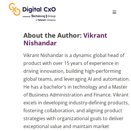
Skip
to
Toggle
content
Navigatio
Digital Transformation
About the Author:
Vikrant
Nishandar
Business Culture
Vikrant Nishandar is a dynamic global head of
product with over 15 years of experience in
AI
driving innovation, building high-performing
global teams, and leveraging AI and automation.
He has a bachelor’s in technology and a Master
Change Management
of Business Administration and Finance. Vikrant
excels in developing industry-defining products,
Videos
fostering collaboration, and aligning product
strategies with organizational goals to deliver
exceptional value and maintain market
Podcast Archives