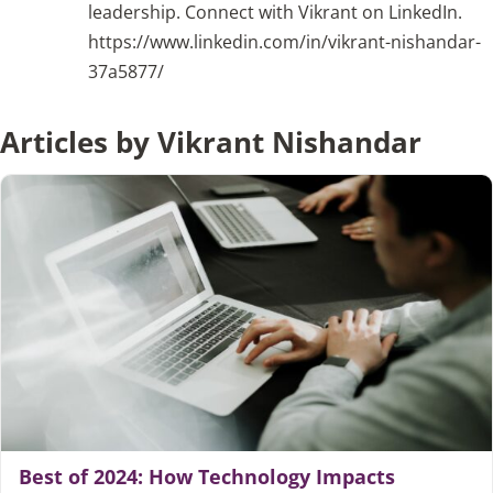
leadership. Connect with Vikrant on LinkedIn.
https://www.linkedin.com/in/vikrant-nishandar-
Articles
37a5877/
Search
Articles by Vikrant Nishandar
for:
Best of 2024: How Technology Impacts