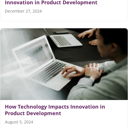
Innovation in Product Development
December 27, 2024
How Technology Impacts Innovation in
Product Development
August 5, 2024