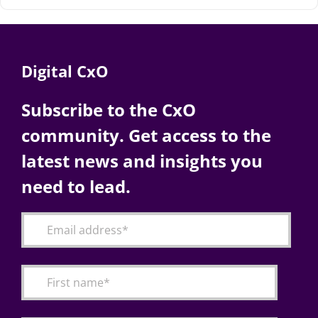
Digital CxO
Subscribe to the CxO
community. Get access to the
latest news and insights you
need to lead.