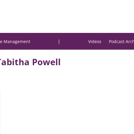
|
e Management
Videos
Podcast Arc
Tabitha Powell