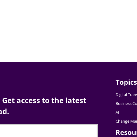
Topics
Digital Tra
Get access to the latest
Business Cu
ad.
AI
Change Ma
Resou