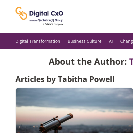
Skip
to
content
Digital Transformation
Business Culture
AI
Chang
About the Author:
Articles by Tabitha Powell