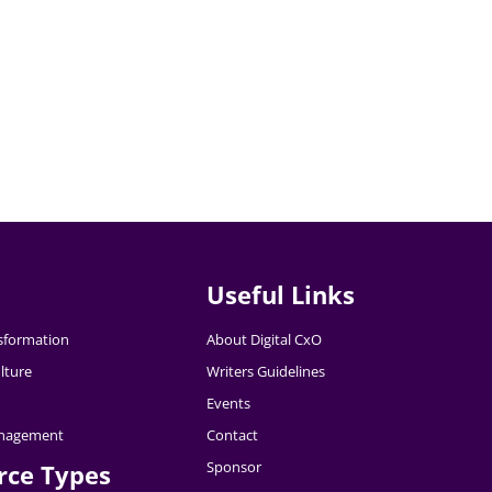
Useful Links
nsformation
About Digital CxO
lture
Writers Guidelines
Events
nagement
Contact
Sponsor
rce Types