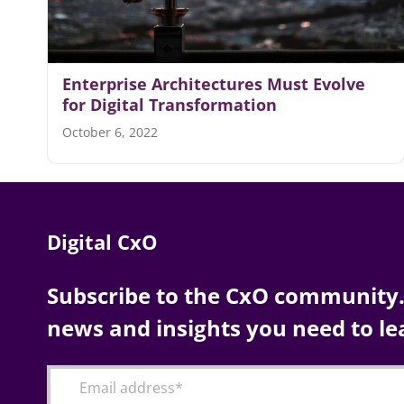
Enterprise Architectures Must Evolve
for Digital Transformation
October 6, 2022
Digital CxO
Subscribe to the CxO community. 
news and insights you need to le