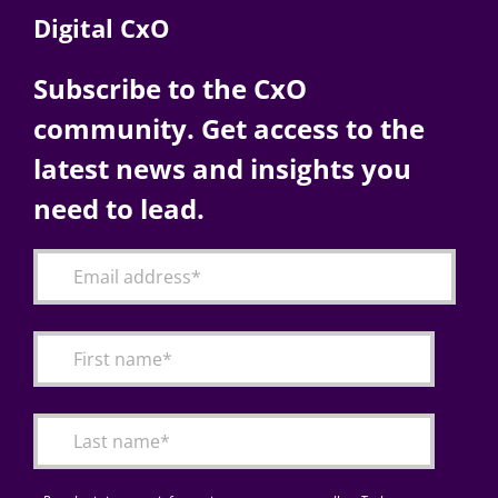
Digital CxO
Subscribe to the CxO
community. Get access to the
latest news and insights you
need to lead.