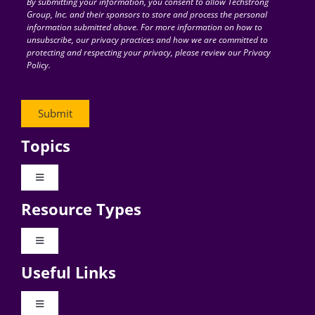
By submitting your information, you consent to allow Techstrong
Group, Inc. and their sponsors to store and process the personal
information submitted above. For more information on how to
unsubscribe, our privacy practices and how we are committed to
protecting and respecting your privacy, please review our Privacy
Policy.
Topics
Toggle
Navigation
Resource Types
Digital Transformation
Toggle
Navigation
Business Culture
Useful Links
Videos
AI
Toggle