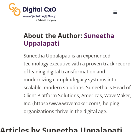
Skip
to
Toggle
content
Navigatio
Digital Transformation
About the Author:
Suneetha
Uppalapati
Business Culture
Suneetha Uppalapati is an experienced
technology executive with a proven track record
AI
of leading digital transformation and
modernizing complex legacy systems into
scalable, modern solutions. Suneetha is Head of
Change Management
Client Platform Solutions, Americas, WaveMaker,
Inc. (https://www.wavemaker.com/) helping
Videos
organizations thrive in the digital age.
Articles by Suneetha Uppalapati
Podcast Archives