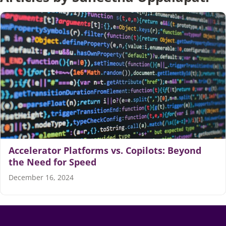
Articles
Search
for:
Accelerator Platforms vs. Copilots: Beyond
the Need for Speed
December 16, 2024