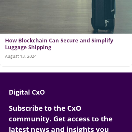
Articles
Search
for:
How Blockchain Can Secure and Simplify
Luggage Shipping
August 13, 2024
Digital CxO
Subscribe to the CxO
community. Get access to the
latest news and insights you