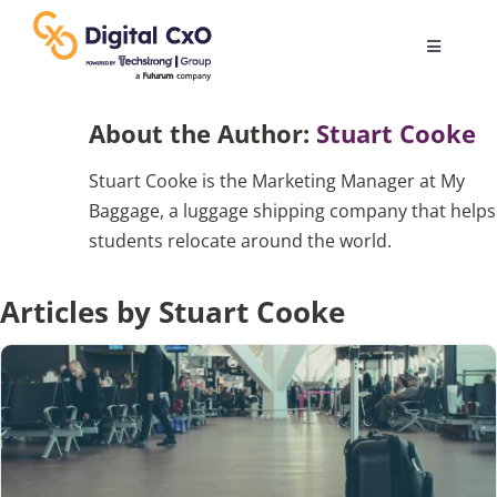
Skip
to
Toggle
content
Navigatio
Digital Transformation
About the Author:
Stuart Cooke
Stuart Cooke is the Marketing Manager at My
Business Culture
Baggage, a luggage shipping company that helps
students relocate around the world.
AI
Articles by Stuart Cooke
Change Management
Videos
Podcast Archives