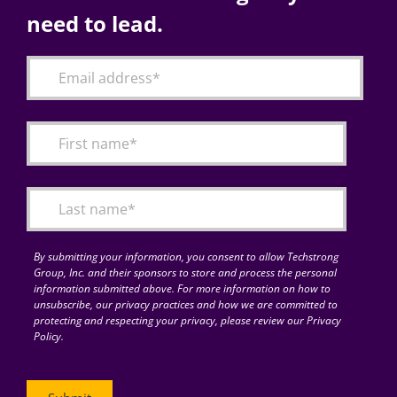
need to lead.
By submitting your information, you consent to allow Techstrong
Group, Inc. and their sponsors to store and process the personal
information submitted above. For more information on how to
unsubscribe, our privacy practices and how we are committed to
protecting and respecting your privacy, please review our Privacy
Policy.