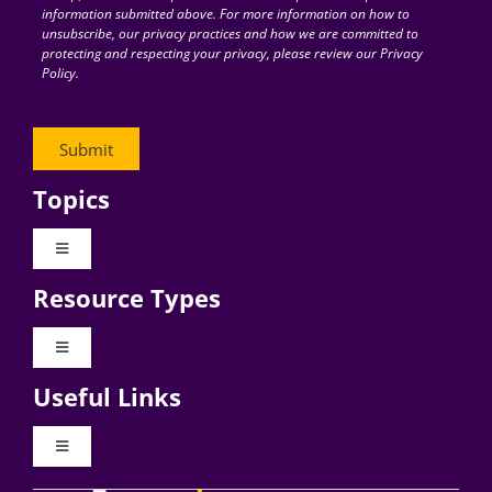
information submitted above. For more information on how to
unsubscribe, our privacy practices and how we are committed to
protecting and respecting your privacy, please review our Privacy
Policy.
Topics
Toggle
Navigation
Resource Types
Digital Transformation
Toggle
Navigation
Business Culture
Useful Links
Videos
AI
Toggle
Navigation
Podcast Archives