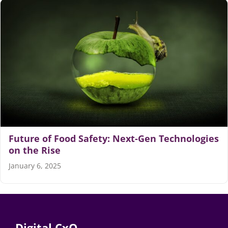
Articles
Search
for:
Future of Food Safety: Next-Gen Technologies
on the Rise
January 6, 2025
Digital CxO