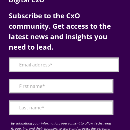
Subscribe to the CxO
community. Get access to the
latest news and insights you
need to lead.
By submitting your information, you consent to allow Techstrong
Group, Inc. and their sponsors to store and process the personal