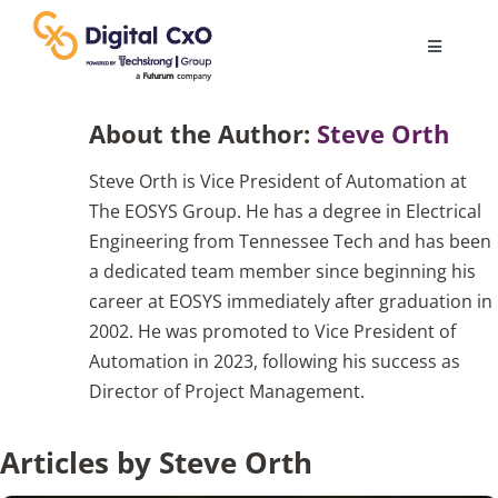
Skip
to
Toggle
content
Navigatio
Digital Transformation
About the Author:
Steve Orth
Steve Orth is Vice President of Automation at
Business Culture
The EOSYS Group. He has a degree in Electrical
Engineering from Tennessee Tech and has been
AI
a dedicated team member since beginning his
career at EOSYS immediately after graduation in
2002. He was promoted to Vice President of
Change Management
Automation in 2023, following his success as
Director of Project Management.
Videos
Articles by Steve Orth
Podcast Archives