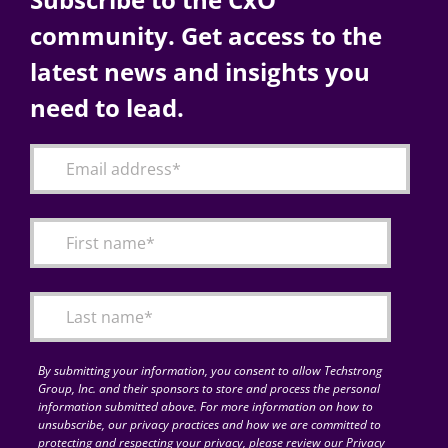
community. Get access to the
latest news and insights you
need to lead.
By submitting your information, you consent to allow Techstrong
Group, Inc. and their sponsors to store and process the personal
information submitted above. For more information on how to
unsubscribe, our privacy practices and how we are committed to
protecting and respecting your privacy, please review our Privacy