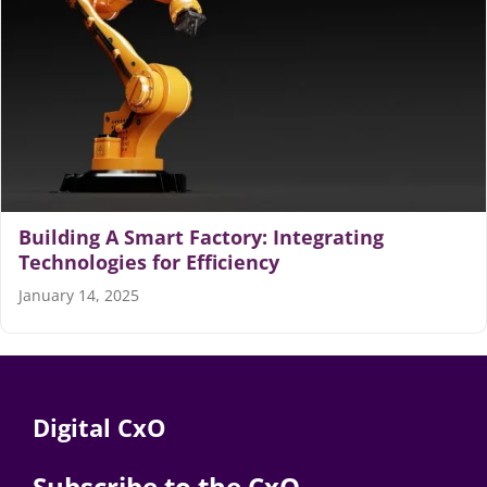
Articles
Search
for:
Building A Smart Factory: Integrating
Technologies for Efficiency
January 14, 2025
Digital CxO
Subscribe to the CxO