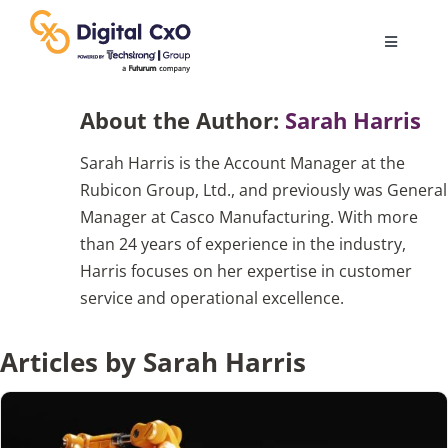
Skip
to
Toggle
content
Navigatio
Digital Transformation
About the Author:
Sarah Harris
Sarah Harris is the Account Manager at the
Business Culture
Rubicon Group, Ltd., and previously was General
Manager at Casco Manufacturing. With more
AI
than 24 years of experience in the industry,
Harris focuses on her expertise in customer
service and operational excellence.
Change Management
Articles by Sarah Harris
Videos
Podcast Archives