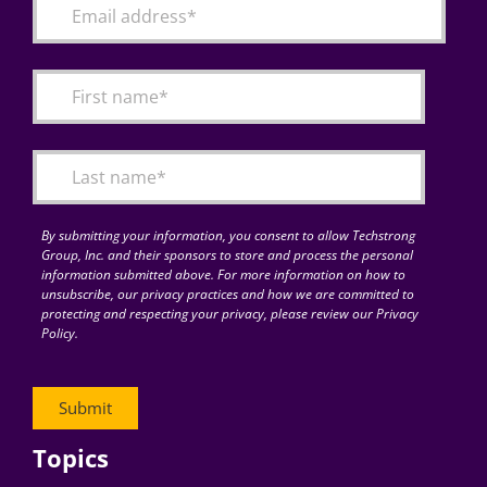
By submitting your information, you consent to allow Techstrong
Group, Inc. and their sponsors to store and process the personal
information submitted above. For more information on how to
unsubscribe, our privacy practices and how we are committed to
protecting and respecting your privacy, please review our Privacy
Policy.
Topics