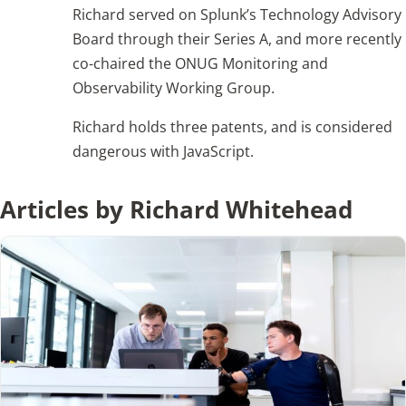
Richard served on Splunk’s Technology Advisory
Board through their Series A, and more recently
Articles
co-chaired the ONUG Monitoring and
Observability Working Group.
Search
for:
Richard holds three patents, and is considered
dangerous with JavaScript.
Articles by Richard Whitehead