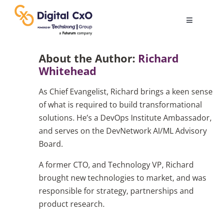
Skip
to
Toggle
content
Navigatio
Digital Transformation
About the Author:
Richard
Whitehead
Business Culture
As Chief Evangelist, Richard brings a keen sense
of what is required to build transformational
AI
solutions. He’s a DevOps Institute Ambassador,
and serves on the DevNetwork AI/ML Advisory
Board.
Change Management
A former CTO, and Technology VP, Richard
brought new technologies to market, and was
Videos
responsible for strategy, partnerships and
product research.
Podcast Archives