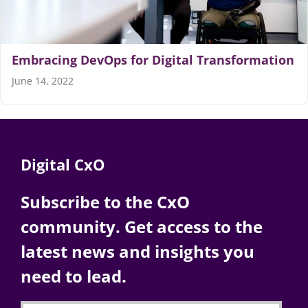
Embracing DevOps for Digital Transformation
June 14, 2022
Digital CxO
Subscribe to the CxO
community. Get access to the
latest news and insights you
need to lead.