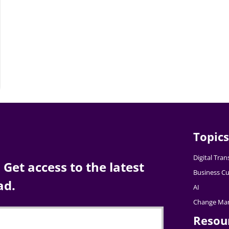
Topics
Digital Tra
Get access to the latest
Business Cu
ad.
AI
Change Ma
Resou