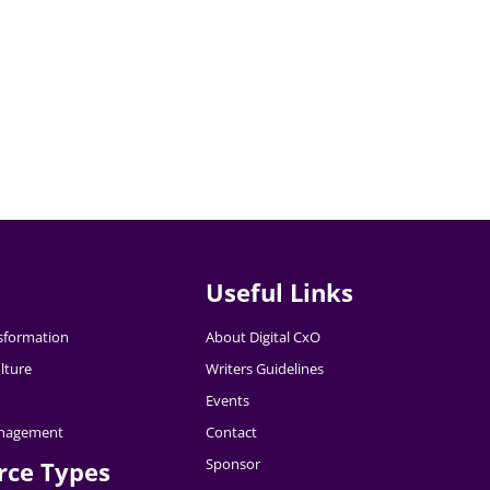
Useful Links
nsformation
About Digital CxO
lture
Writers Guidelines
Events
nagement
Contact
Sponsor
rce Types