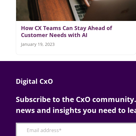
How CX Teams Can Stay Ahead of
Customer Needs with AI
January 19, 2023
Digital CxO
Subscribe to the CxO community. 
news and insights you need to le