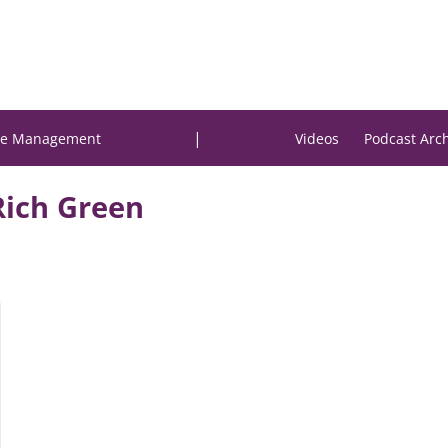
|
e Management
Videos
Podcast Arc
Rich Green