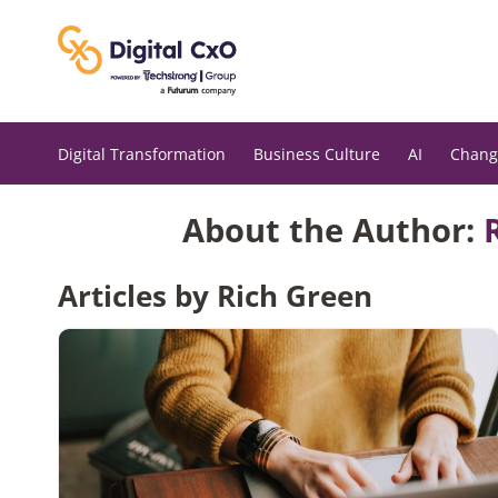
Skip
to
content
Digital Transformation
Business Culture
AI
Chang
About the Author:
Articles by Rich Green