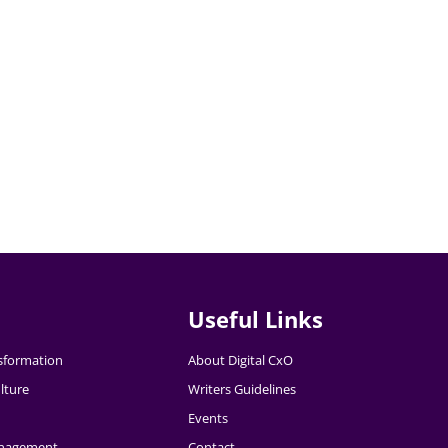
Useful Links
nsformation
About Digital CxO
lture
Writers Guidelines
Events
nagement
Contact