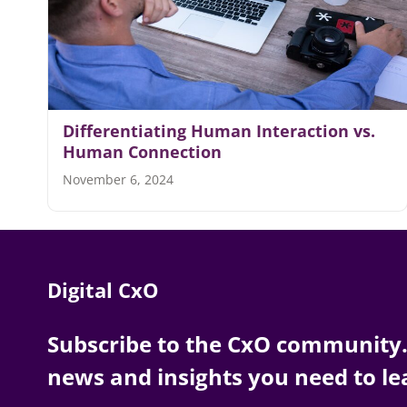
Differentiating Human Interaction vs.
Human Connection
November 6, 2024
Digital CxO
Subscribe to the CxO community. 
news and insights you need to le