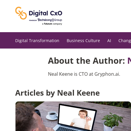
Skip
to
content
Digital Transformation
Business Culture
AI
Chang
About the Author:
Neal Keene is CTO at Gryphon.ai.
Articles by Neal Keene