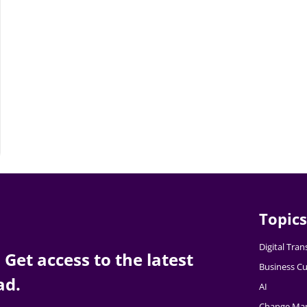
Topics
Digital Tra
Get access to the latest
Business Cu
ad.
AI
Change Ma