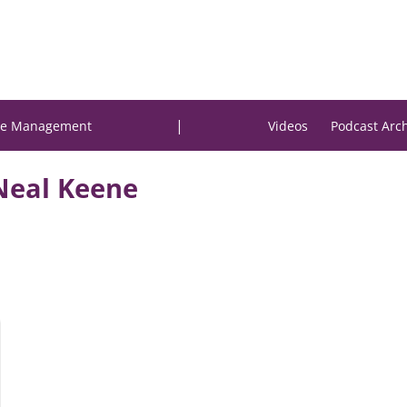
|
e Management
Videos
Podcast Arc
Neal Keene