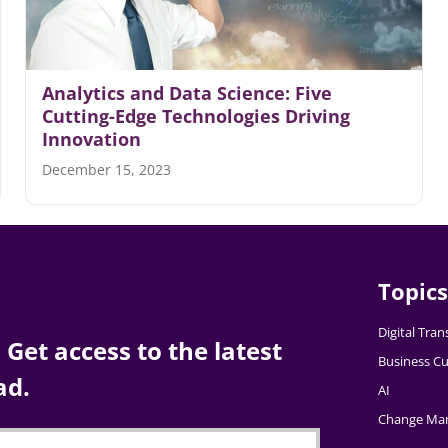
Analytics and Data Science: Five
Cutting-Edge Technologies Driving
Innovation
December 15, 2023
Topics
Digital Tra
Get access to the latest
Business Cu
ad.
AI
Change Ma