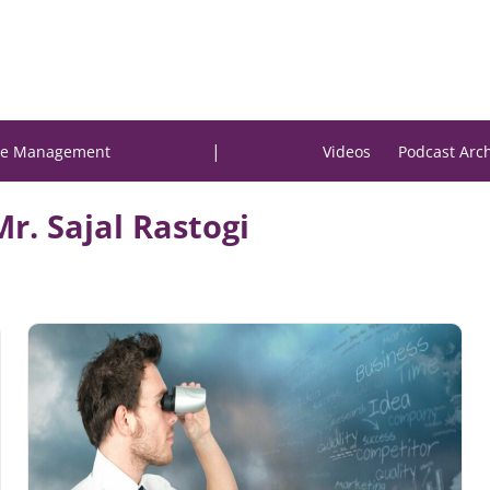
|
e Management
Videos
Podcast Arc
Mr. Sajal Rastogi