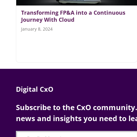
Transforming FP&A into a Continuous
Journey With Cloud
January 8, 2024
Digital CxO
Subscribe to the CxO community. 
news and insights you need to le