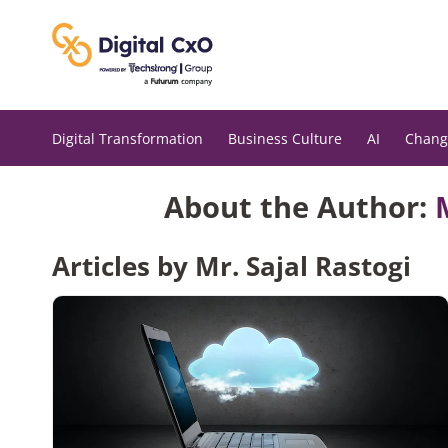
Skip
to
content
Digital Transformation
Business Culture
AI
Chang
About the Author:
Articles by Mr. Sajal Rastogi