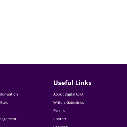
Useful Links
nsformation
About Digital CxO
lture
Writers Guidelines
Events
nagement
Contact