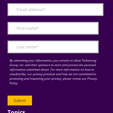
By submitting your information, you consent to allow Techstrong
Group, Inc. and their sponsors to store and process the personal
information submitted above. For more information on how to
unsubscribe, our privacy practices and how we are committed to
protecting and respecting your privacy, please review our Privacy
Policy.
Topics