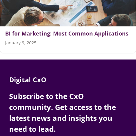
Articles
Search
BI for Marketing: Most Common Applications
for:
January 9, 2025
Digital CxO
Subscribe to the CxO
community. Get access to the
latest news and insights you
need to lead.