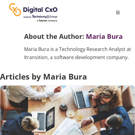
Skip
to
Toggle
content
Navigatio
Digital Transformation
About the Author:
Maria Bura
Maria Bura is a Technology Research Analyst at
Business Culture
Itransition, a software development company.
AI
Articles by Maria Bura
Change Management
Videos
Podcast Archives