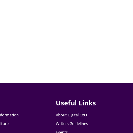
Useful Links
nsformation
About Digital CxO
lture
Writers Guidelines
Events