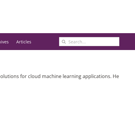
Search
hives
Articles
for:
olutions for cloud machine learning applications. He