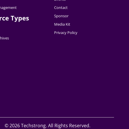
nagement
Contact
Sponsor
rce Types
Media Kit
Privacy Policy
hives
©
2026 Techstrong. All Rights Reserved.