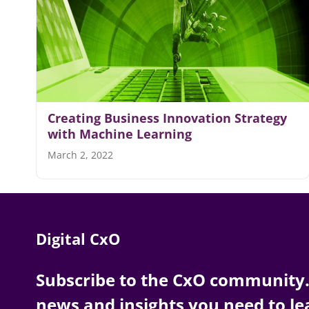
Creating Business Innovation Strategy
with Machine Learning
March 2, 2022
Digital CxO
Subscribe to the CxO community. 
news and insights you need to le