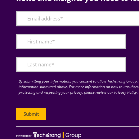
By submitting your information, you consent to allow Techstrong Group, I
information submitted above. For more information on how to unsubscri
protecting and respecting your privacy, please review our Privacy Policy.