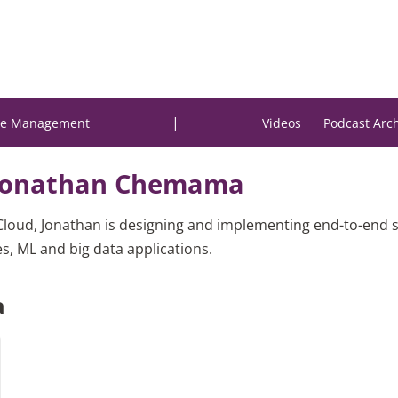
|
e Management
Videos
Podcast Arc
Jonathan Chemama
Cloud, Jonathan is designing and implementing end-to-end s
s, ML and big data applications.
a