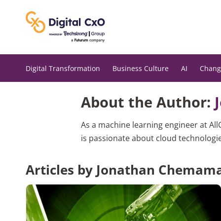
Skip
to
content
Digital Transformation
Business Culture
AI
Chang
About the Author:
As a machine learning engineer at All
is passionate about cloud technologie
Articles by Jonathan Chemam