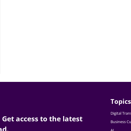
Topics
Digital Tra
Get access to the latest
Business Cu
ad.
AI