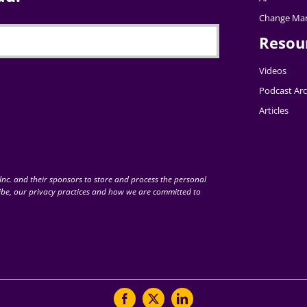
Change Ma
Resou
Videos
Podcast Arc
Articles
nc. and their sponsors to store and process the personal
be, our privacy practices and how we are committed to