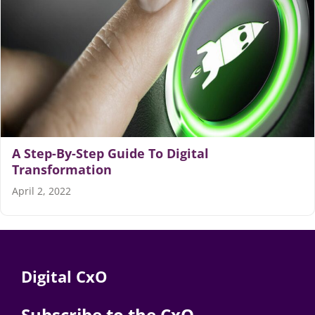
Articles
Search
for:
A Step-By-Step Guide To Digital
Transformation
April 2, 2022
Digital CxO
Subscribe to the CxO