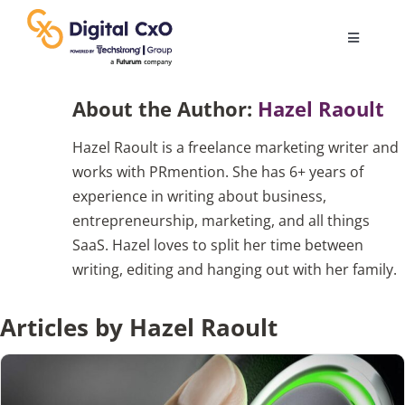
Skip
to
Toggle
content
Navigatio
Digital Transformation
About the Author:
Hazel Raoult
Hazel Raoult is a freelance marketing writer and
Business Culture
works with PRmention. She has 6+ years of
experience in writing about business,
AI
entrepreneurship, marketing, and all things
SaaS. Hazel loves to split her time between
writing, editing and hanging out with her family.
Change Management
Articles by Hazel Raoult
Videos
Podcast Archives