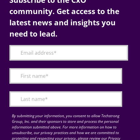
community. Get access to the
latest news and insights you
need to lead.
By submitting your information, you consent to allow Techstrong
Group, Inc. and their sponsors to store and process the personal
information submitted above. For more information on how to
unsubscribe, our privacy practices and how we are committed to
protecting and respecting your privacy, please review our Privacy