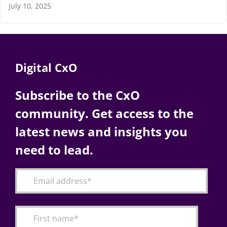
July 10, 2025
Digital CxO
Subscribe to the CxO
community. Get access to the
latest news and insights you
need to lead.