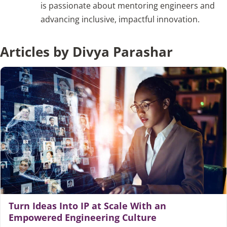
is passionate about mentoring engineers and
advancing inclusive, impactful innovation.
Articles
Articles by Divya Parashar
Search
for:
Turn Ideas Into IP at Scale With an
Empowered Engineering Culture