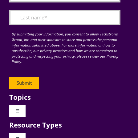
By submitting your information, you consent to allow Techstrong
Group, Inc. and their sponsors to store and process the personal
information submitted above. For more information on how to
unsubscribe, our privacy practices and how we are committed to
protecting and respecting your privacy, please review our Privacy
Policy.
Topics
Toggle
Navigation
Resource Types
Digital Transformation