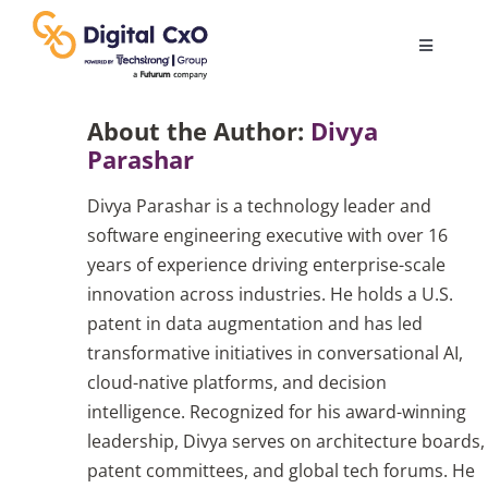
Skip
to
Toggle
content
Navigatio
Digital Transformation
About the Author:
Divya
Parashar
Business Culture
Divya Parashar is a technology leader and
software engineering executive with over 16
AI
years of experience driving enterprise-scale
innovation across industries. He holds a U.S.
patent in data augmentation and has led
Change Management
transformative initiatives in conversational AI,
cloud-native platforms, and decision
Videos
intelligence. Recognized for his award-winning
leadership, Divya serves on architecture boards,
patent committees, and global tech forums. He
Podcast Archives