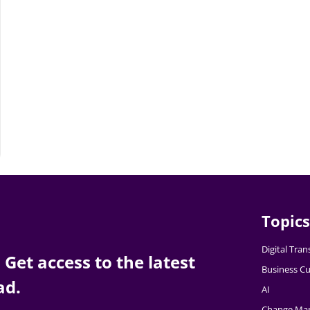
Topics
Digital Tra
Get access to the latest
Business Cu
ad.
AI
Change Ma