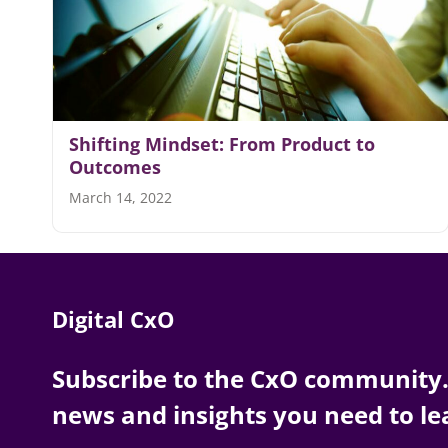
Shifting Mindset: From Product to
Outcomes
March 14, 2022
Digital CxO
Subscribe to the CxO community. 
news and insights you need to le