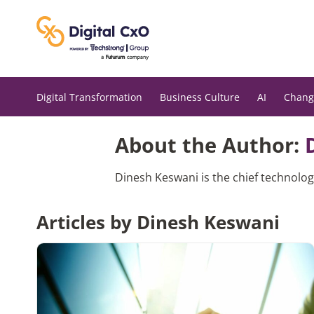
Skip
to
content
Digital Transformation
Business Culture
AI
Chang
About the Author:
Dinesh Keswani is the chief technolog
Articles by Dinesh Keswani