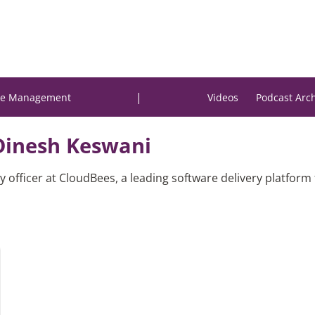
|
e Management
Videos
Podcast Arc
Dinesh Keswani
y officer at CloudBees, a leading software delivery platform