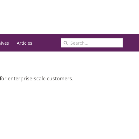
Search
hives
Articles
for:
 for enterprise-scale customers.