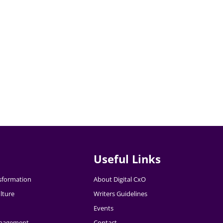
Useful Links
nsformation
About Digital CxO
lture
Writers Guidelines
Events
nagement
Contact