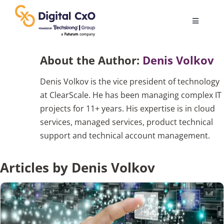
Skip
to
Toggle
content
Navigatio
Digital Transformation
About the Author:
Denis Volkov
Denis Volkov is the vice president of technology
Business Culture
at ClearScale. He has been managing complex IT
projects for 11+ years. His expertise is in cloud
AI
services, managed services, product technical
support and technical account management.
Change Management
Articles by Denis Volkov
Videos
Podcast Archives