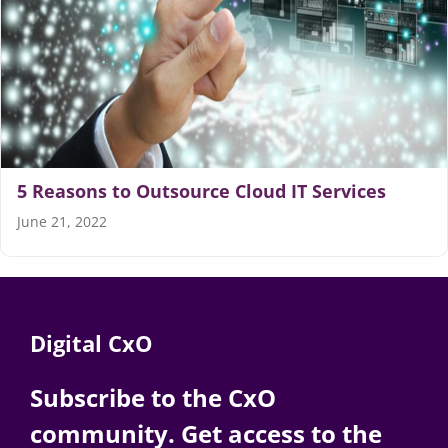
Articles
Search
for:
5 Reasons to Outsource Cloud IT Services
June 21, 2022
Digital CxO
Subscribe to the CxO
community. Get access to the