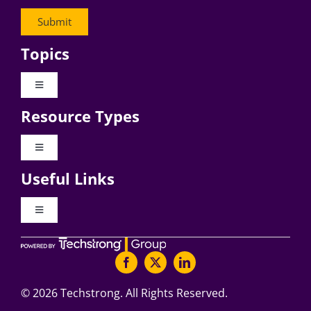
Topics
Toggle
Navigation
Resource Types
Digital Transformation
Toggle
Navigation
Business Culture
Useful Links
Videos
AI
Toggle
Navigation
Podcast Archives
About Digital CxO
Change Management
Articles
Writers Guidelines
©
2026 Techstrong. All Rights Reserved.