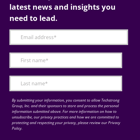
latest news and insights you
need to lead.
By submitting your information, you consent to allow Techstrong
Group, Inc. and their sponsors to store and process the personal
information submitted above. For more information on how to
unsubscribe, our privacy practices and how we are committed to
protecting and respecting your privacy, please review our Privacy
Policy.