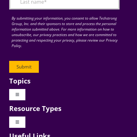
By submitting your information, you consent to allow Techstrong
Group, Inc. and their sponsors to store and process the personal
information submitted above. For more information on how to
unsubscribe, our privacy practices and how we are committed to
protecting and respecting your privacy, please review our Privacy
Policy.
Topics
Toggle
Navigation
Resource Types
Digital Transformation
Toggle
Navigation
Business Culture
Useful Links