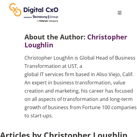
Skip
to
Toggle
content
Navigatio
Digital Transformation
About the Author:
Christopher
Loughlin
Business Culture
Christopher Loughlin is Global Head of Business
Transformation at UST, a
AI
global IT services firm based in Aliso Viejo, Calif.
An expert in business transformation, value
creation and marketing, his career has focused
Change Management
on all aspects of transformation and long-term
growth of business from Fortune 100 companies
Videos
to start-ups.
Articles by Christopher Loughlin
Podcast Archives