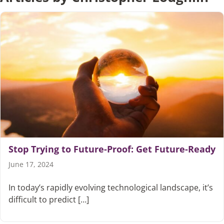
Articles
Search
for:
Stop Trying to Future-Proof: Get Future-Ready
June 17, 2024
In today’s rapidly evolving technological landscape, it’s
difficult to predict […]