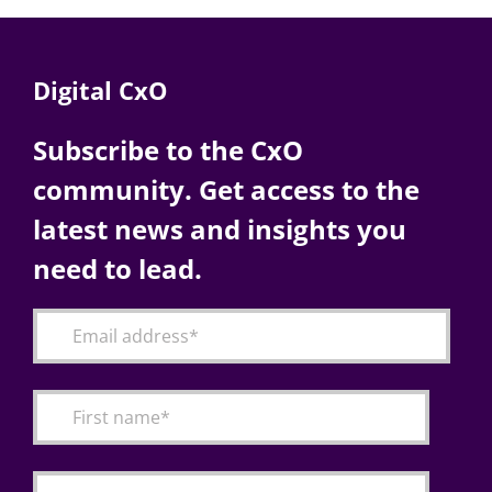
Digital CxO
Subscribe to the CxO
community. Get access to the
latest news and insights you
need to lead.