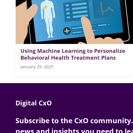
Using Machine Learning to Personalize
Behavioral Health Treatment Plans
January 29, 2025
Digital CxO
Subscribe to the CxO community. 
news and insights you need to le