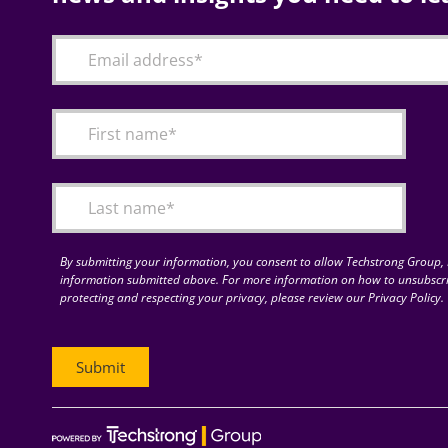
By submitting your information, you consent to allow Techstrong Group, I
information submitted above. For more information on how to unsubscri
protecting and respecting your privacy, please review our Privacy Policy.