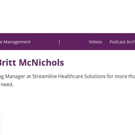
|
e Management
Videos
Podcast Arc
Britt McNichols
ng Manager at Streamline Healthcare Solutions for more t
n need.