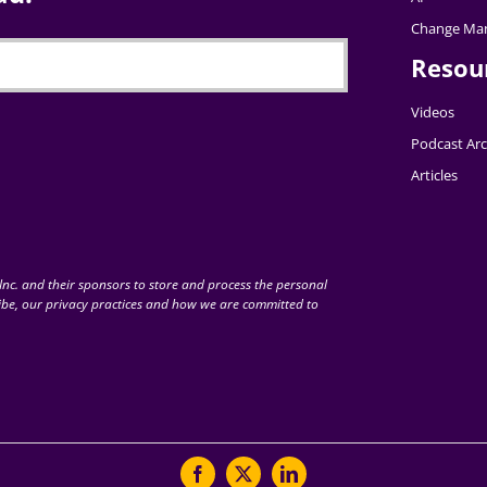
Change Ma
Resou
Videos
Podcast Arc
Articles
nc. and their sponsors to store and process the personal
be, our privacy practices and how we are committed to