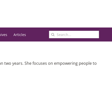
Search
hives
Articles
for:
han two years. She focuses on empowering people to