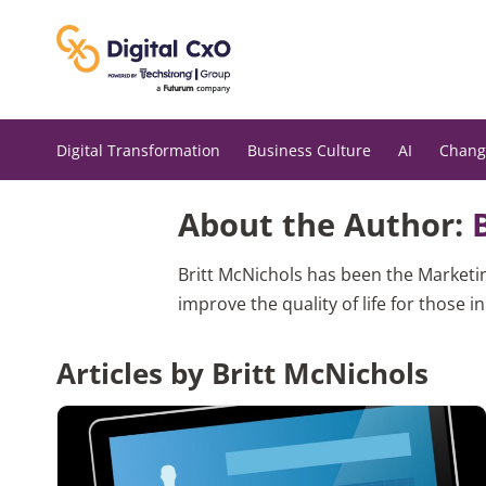
Skip
to
content
Digital Transformation
Business Culture
AI
Chang
About the Author:
Britt McNichols has been the Marketi
improve the quality of life for those i
Articles by Britt McNichols