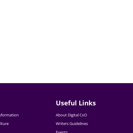
Useful Links
nsformation
About Digital CxO
lture
Writers Guidelines
Events