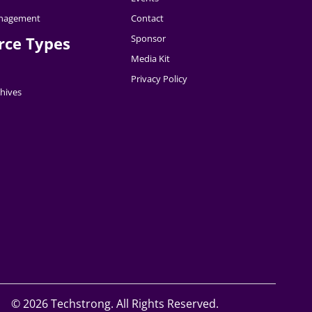
nagement
Contact
Sponsor
rce Types
Media Kit
Privacy Policy
hives
©
2026 Techstrong. All Rights Reserved.