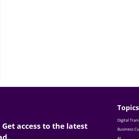
Topics
Digital Tra
Get access to the latest
Business Cu
ad.
AI