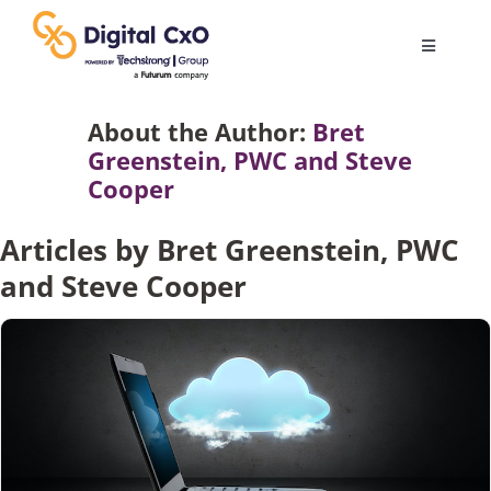
Skip
to
Toggle
content
Navigatio
Digital Transformation
About the Author:
Bret
Greenstein, PWC and Steve
Cooper
Business Culture
Articles by Bret Greenstein, PWC
AI
and Steve Cooper
Change Management
Videos
Podcast Archives