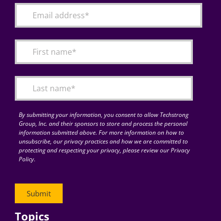
By submitting your information, you consent to allow Techstrong
Group, Inc. and their sponsors to store and process the personal
information submitted above. For more information on how to
unsubscribe, our privacy practices and how we are committed to
protecting and respecting your privacy, please review our Privacy
Policy.
Topics