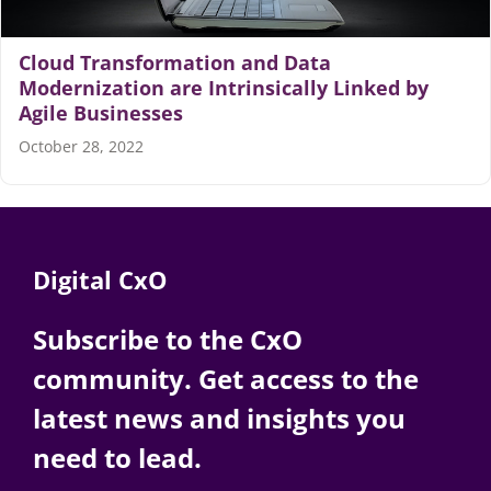
Articles
Cloud Transformation and Data
Modernization are Intrinsically Linked by
Agile Businesses
Search
for:
October 28, 2022
Digital CxO
Subscribe to the CxO
community. Get access to the
latest news and insights you
need to lead.