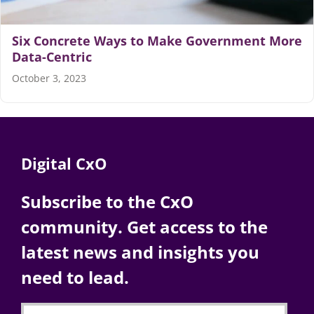
Articles
Six Concrete Ways to Make Government More
Data-Centric
Search
October 3, 2023
for:
Digital CxO
Subscribe to the CxO
community. Get access to the
latest news and insights you
need to lead.