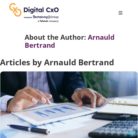
Skip
to
Toggle
content
Navigatio
Digital Transformation
About the Author:
Arnauld
Bertrand
Business Culture
Articles by Arnauld Bertrand
AI
Change Management
Videos
Podcast Archives