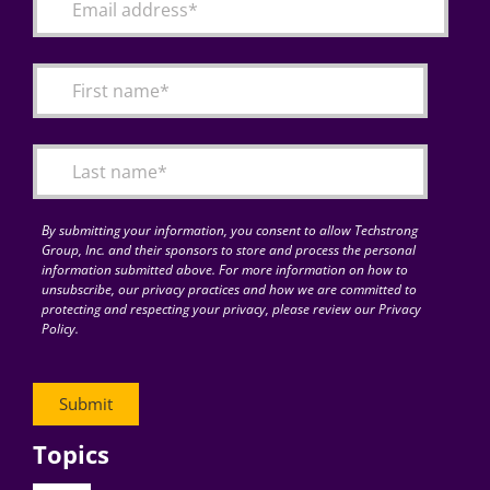
By submitting your information, you consent to allow Techstrong
Group, Inc. and their sponsors to store and process the personal
information submitted above. For more information on how to
unsubscribe, our privacy practices and how we are committed to
protecting and respecting your privacy, please review our Privacy
Policy.
Topics