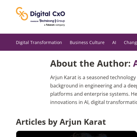
Skip
to
content
Digital Transformation
Business Culture
AI
Chang
About the Author:
Arjun Karat is a seasoned technology 
background in engineering and a deep
platforms and enterprise systems. He
innovations in AI, digital transformati
Articles by Arjun Karat