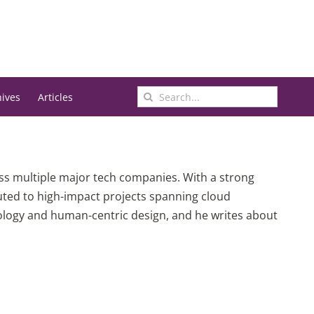
Search
hives
Articles
for:
oss multiple major tech companies. With a strong
uted to high-impact projects spanning cloud
nology and human-centric design, and he writes about