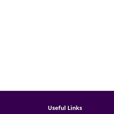
Useful Links