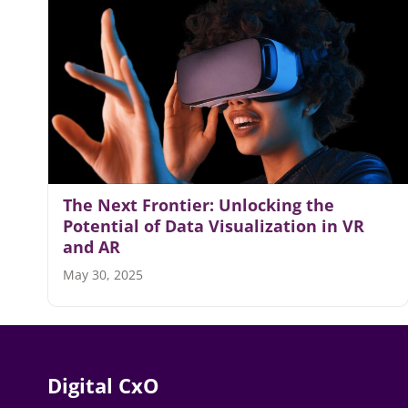
The Next Frontier: Unlocking the
Potential of Data Visualization in VR
and AR
May 30, 2025
Digital CxO