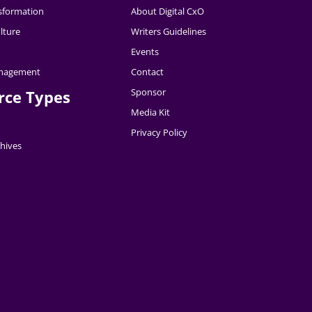
nsformation
About Digital CxO
lture
Writers Guidelines
Events
nagement
Contact
Sponsor
rce Types
Media Kit
Privacy Policy
hives