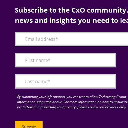
Subscribe to the CxO community. 
news and insights you need to le
By submitting your information, you consent to allow Techstrong Group, I
information submitted above. For more information on how to unsubscri
protecting and respecting your privacy, please review our Privacy Policy.