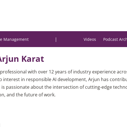
|
e Management
Videos
Podcast Arc
Arjun Karat
professional with over 12 years of industry experience acr
 interest in responsible AI development, Arjun has contrib
 is passionate about the intersection of cutting-edge tech
on, and the future of work.