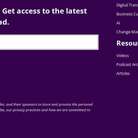
Digital Tra
Get access to the latest
Business Cu
ad.
AI
Change Ma
Resou
Videos
Podcast Arc
Articles
nc. and their sponsors to store and process the personal
be, our privacy practices and how we are committed to