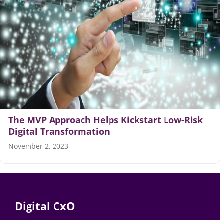
Articles
Search
for:
The MVP Approach Helps Kickstart Low-Risk
Digital Transformation
November 2, 2023
Digital CxO