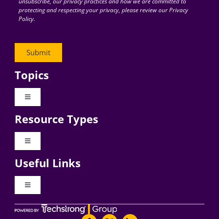
unsubscribe, our privacy practices and how we are committed to
protecting and respecting your privacy, please review our Privacy
Policy.
Topics
Toggle
Navigation
Resource Types
Digital Transformation
Toggle
Navigation
Business Culture
Useful Links
Videos
AI
Toggle
Navigation
Podcast Archives
About Digital CxO
Change Management