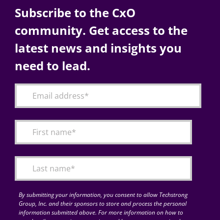
Subscribe to the CxO
community. Get access to the
latest news and insights you
need to lead.
By submitting your information, you consent to allow Techstrong
Group, Inc. and their sponsors to store and process the personal
information submitted above. For more information on how to