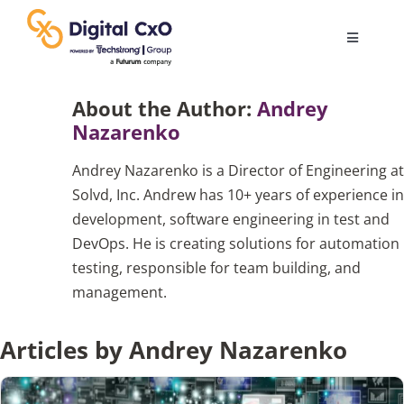
Skip
to
Toggle
content
Navigatio
Digital Transformation
About the Author:
Andrey
Nazarenko
Business Culture
Andrey Nazarenko is a Director of Engineering at
Solvd, Inc. Andrew has 10+ years of experience in
AI
development, software engineering in test and
DevOps. He is creating solutions for automation
testing, responsible for team building, and
Change Management
management.
Videos
Articles by Andrey Nazarenko
Podcast Archives