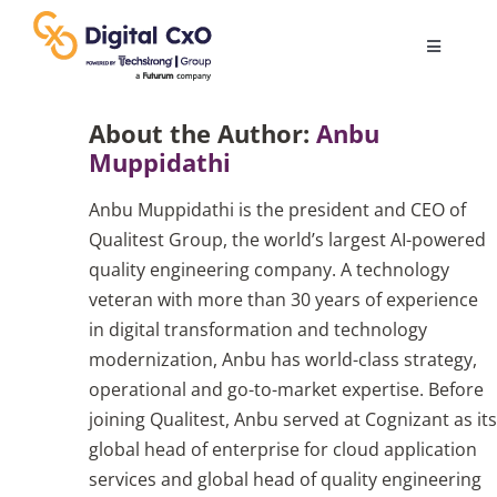
Skip
to
Toggle
content
Navigatio
Digital Transformation
About the Author:
Anbu
Muppidathi
Business Culture
Anbu Muppidathi is the president and CEO of
Qualitest Group, the world’s largest AI-powered
AI
quality engineering company. A technology
veteran with more than 30 years of experience
in digital transformation and technology
Change Management
modernization, Anbu has world-class strategy,
operational and go-to-market expertise. Before
Videos
joining Qualitest, Anbu served at Cognizant as its
global head of enterprise for cloud application
services and global head of quality engineering
Podcast Archives