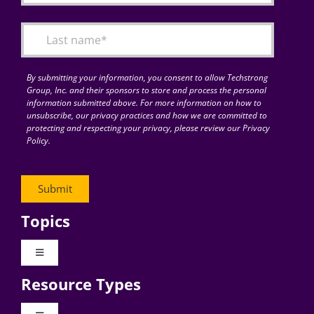
By submitting your information, you consent to allow Techstrong
Group, Inc. and their sponsors to store and process the personal
information submitted above. For more information on how to
unsubscribe, our privacy practices and how we are committed to
protecting and respecting your privacy, please review our Privacy
Policy.
Topics
Toggle
Navigation
Resource Types
Digital Transformation