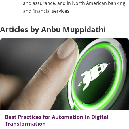
and assurance, and in North American banking
and financial services.
Articles
Articles by Anbu Muppidathi
Search
for:
Best Practices for Automation in Digital
Transformation