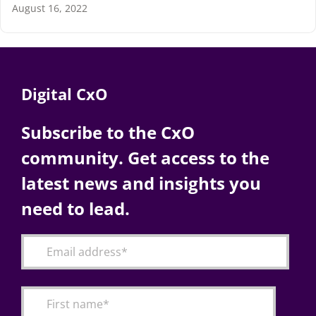
August 16, 2022
Digital CxO
Subscribe to the CxO
community. Get access to the
latest news and insights you
need to lead.