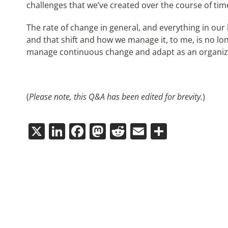
challenges that we’ve created over the course of tim
The rate of change in general, and everything in our 
and that shift and how we manage it, to me, is no lo
manage continuous change and adapt as an organiz
(
Please note, this Q&A has been edited for brevity.
)
X
LinkedIn
Facebook
Mastodon
Reddit
Email
Share