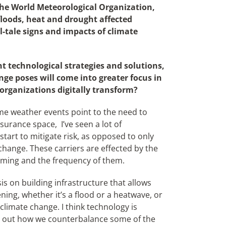
the World Meteorological Organization,
loods, heat and drought affected
ll-tale signs and impacts of climate
technological strategies and solutions,
nge poses will come into greater focus in
 organizations digitally transform?
me weather events point to the need to
insurance space,
I’ve seen a lot of
tart to mitigate risk, as opposed to only
change. These carriers are effected by the
oming and the frequency of them.
is on building infrastructure that allows
ning, whether it’s a flood or a heatwave, or
climate change. I think technology is
gure out how we counterbalance some of the