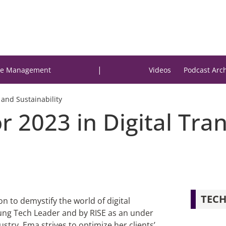
|
e Management
Videos
Podcast Arc
 and Sustainability
r 2023 in Digital Tr
TECH
on to demystify the world of digital
oung Tech Leader and by RISE as an under
ustry, Ema strives to optimize her clients’