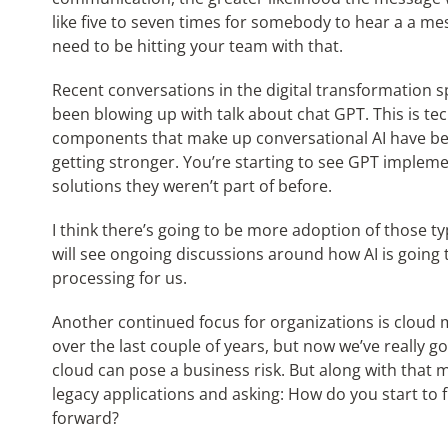
like five to seven times for somebody to hear a a mes
need to be hitting your team with that.
Recent conversations in the digital transformation s
been blowing up with talk about chat GPT. This is te
components that make up conversational AI have be
getting stronger. You’re starting to see GPT impleme
solutions they weren’t part of before.
I think there’s going to be more adoption of those typ
will see ongoing discussions around how AI is going t
processing for us.
Another continued focus for organizations is cloud 
over the last couple of years, but now we’ve really g
cloud can pose a business risk. But along with that 
legacy applications and asking: How do you start t
forward?