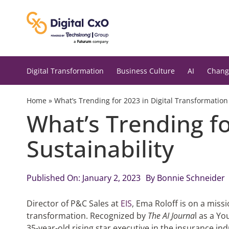
Skip
to
content
Digital Transformation
Business Culture
AI
Chang
Home
»
What’s Trending for 2023 in Digital Transformation
What’s Trending fo
Sustainability
Published On: January 2, 2023
By
Bonnie Schneider
Director of P&C Sales at
EIS
, Ema Roloff is on a missi
transformation. Recognized by
The AI Journa
l as a Y
35-year-old rising star executive in the insurance ind