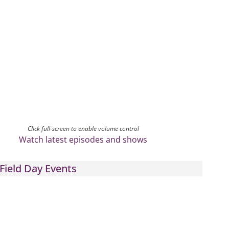
Click full-screen to enable volume control
Watch latest episodes and shows
Field Day Events