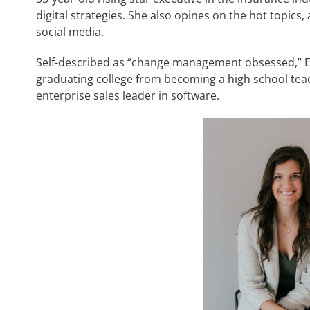
digital strategies. She also opines on the hot topics
social media.
Self-described as “change management obsessed,” Em
graduating college from becoming a high school teach
enterprise sales leader in software.