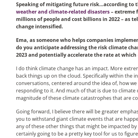
Speaking of mitigating future risk…according to 
weather and climate-related disasters
– extreme f
millions of people and cost billions in 2022 – as te
change intensified.
Ema, as someone who helps companies implement 
do you anticipate addressing the risk climate cha
2023 and potentially accelerate the rate at which
I do think climate change has an impact. More extre
back things up on the cloud. Specifically within the 
conversations, centered around the idea of, how we s
responding to it. And much of that is due to climate 
magnitude of these climate catastrophes that are c
Going forward, I believe there will be greater emphas
you to withstand giant climate events that are happe
any of these other things that might be impacted by 
certainly going to be a pretty key tool for us to fi