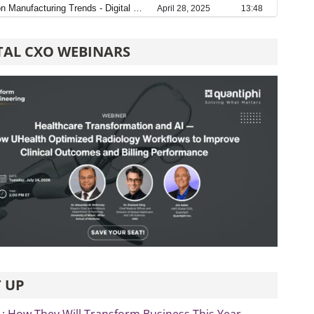
TAL CXO WEBINARS
 UP
L: How They Will Transform Business This Year