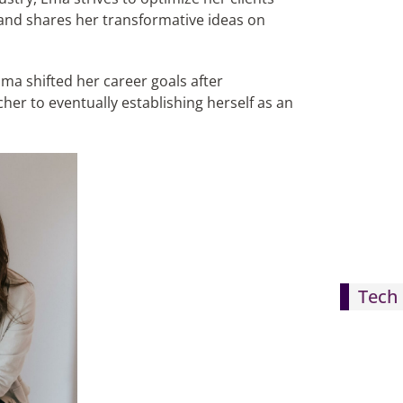
, and shares her transformative ideas on
a shifted her career goals after
er to eventually establishing herself as an
Tech 