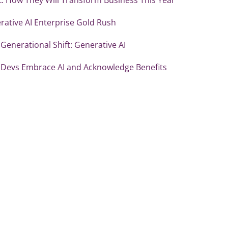
rative AI Enterprise Gold Rush
Generational Shift: Generative AI
 Devs Embrace AI and Acknowledge Benefits