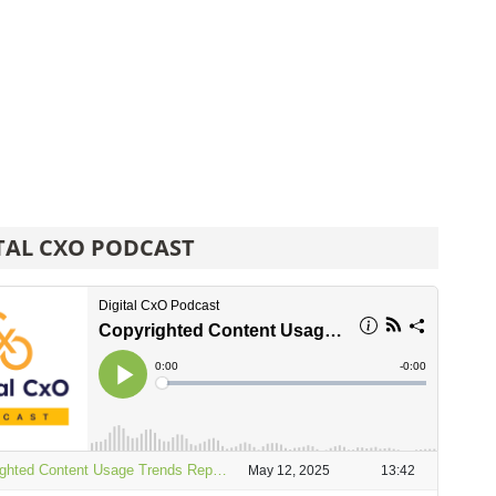
TAL CXO PODCAST