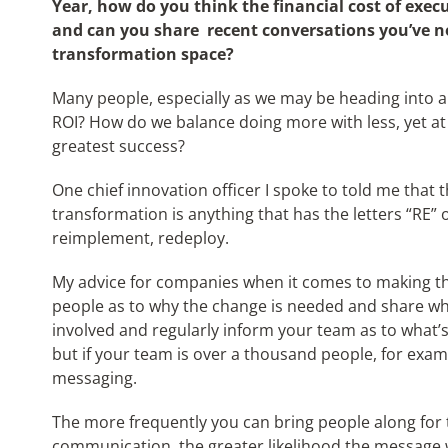
Year, how do you think the financial cost of exec
and can you share recent conversations you’ve no
transformation space?
Many people, especially as we may be heading into a 
ROI? How do we balance doing more with less, yet at
greatest success?
One chief innovation officer I spoke to told me that t
transformation is anything that has the letters “RE” 
reimplement, redeploy.
My advice for companies when it comes to making t
people as to why the change is needed and share what
involved and regularly inform your team as to what’s
but if your team is over a thousand people, for exam
messaging.
The more frequently you can bring people along for t
communication, the greater likelihood the message w