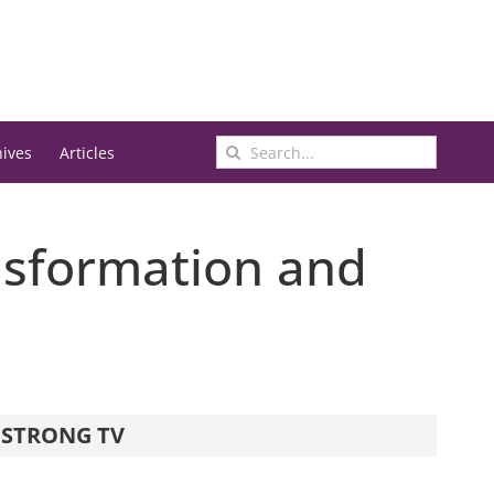
Search
hives
Articles
for:
ansformation and
STRONG TV