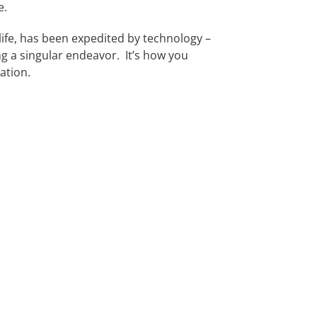
e.
life, has been expedited by technology –
ng a singular endeavor. It’s how you
ation.