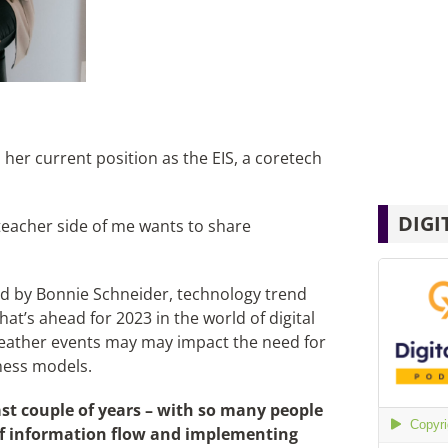
her current position as the EIS, a coretech
DIGI
teacher side of me wants to share
 by Bonnie Schneider, technology trend
at’s ahead for 2023 in the world of digital
eather events may may impact the need for
ness models.
st couple of years – with so many people
of information flow and implementing