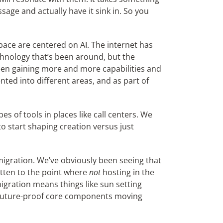
sage and actually have it sink in. So you
pace are centered on AI. The internet has
chnology that’s been around, but the
en gaining more and more capabilities and
nted into different areas, and as part of
es of tools in places like call centers. We
o start shaping creation versus just
migration. We’ve obviously been seeing that
otten to the point where
not
hosting in the
migration means things like sun setting
o future-proof core components moving