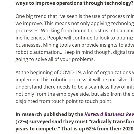
ways to improve operations through technology?
One big trend that I’ve seen is the use of process mi
we improve. This means not only applying technology
processes. Working from home thrust us into an im
inefficiencies. People will continue to look to optim
businesses. Mining tools can provide insights to ad
robotic automation.. Keep in mind though, digital t
going to solve all of your problems.
At the beginning of COVID-19, a lot of organizations 
implement this robotic process, it will be our silver b
understand there needs to be a seamless flow of in
not only from the employee side, but also from the 
disjointed from touch point to touch point.
In research published by the
Harvard Business Re
(72%) surveyed said they must “radically transfo
years to compete.” That is up 62% from their 202