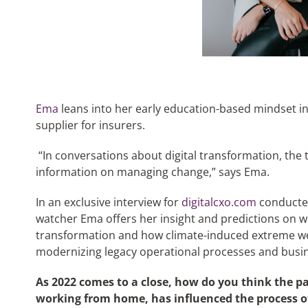
Ema
leans into her early education-based mindset in 
supplier for insurers.
“In conversations about digital transformation, the 
information on managing change,” says Ema.
In an exclusive interview for
digitalcxo.com
conducted
watcher Ema offers her insight and predictions on wh
transformation and how climate-induced extreme w
modernizing legacy operational processes and busi
As 2022 comes to a close, how do you think the pa
working from home, has influenced the process 