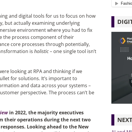
ning and digital tools for us to focus on how
DIGI
, but actually examining underlying
mersive environment where you had to fix
ize the process component of their
vance core processes through potentially,
ransformation is
holistic
– one single tool isn’t
were looking at RPA and thinking if we
ullet for solutions. It’s important to
formation and data across your systems –
customer perspective. The process can’t be
view
in 2022, the majority executives
NEXT
rm their operations during the next two
0 responses. Looking ahead to the New
AI and M