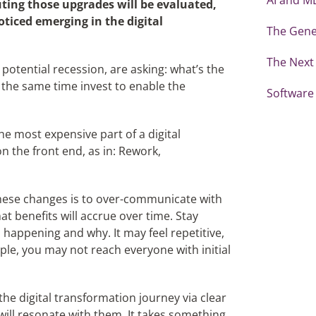
uting those upgrades will be evaluated,
ticed emerging in the digital
The Gene
The Next 
potential recession, are asking: what’s the
 the same time invest to enable the
Software
he most expensive part of a digital
on the front end, as in: Rework,
hese changes is to over-communicate with
 benefits will accrue over time. Stay
 happening and why. It may feel repetitive,
ple, you may not reach everyone with initial
he digital transformation journey via clear
ill resonate with them. It takes something