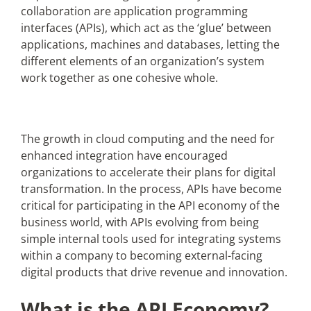
collaboration are application programming
interfaces (APIs), which act as the ‘glue’ between
Articles
applications, machines and databases, letting the
different elements of an organization’s system
Search
work together as one cohesive whole.
for:
The growth in cloud computing and the need for
enhanced integration have encouraged
organizations to accelerate their plans for digital
transformation. In the process, APIs have become
critical for participating in the API economy of the
business world, with APIs evolving from being
simple internal tools used for integrating systems
within a company to becoming external-facing
digital products that drive revenue and innovation.
What is the API Economy?