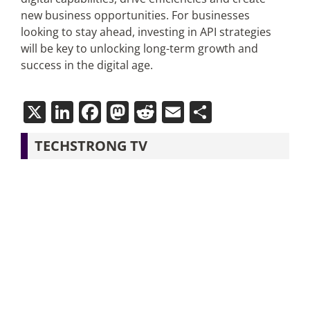
new business opportunities. For businesses
looking to stay ahead, investing in API strategies
will be key to unlocking long-term growth and
success in the digital age.
X
LinkedIn
Facebook
Mastodon
Reddit
Email
Share
TECHSTRONG TV