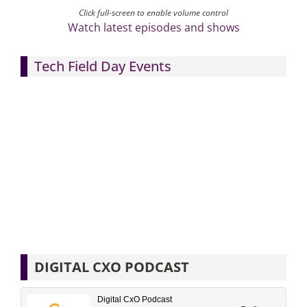
Click full-screen to enable volume control
Watch latest episodes and shows
Tech Field Day Events
DIGITAL CXO PODCAST