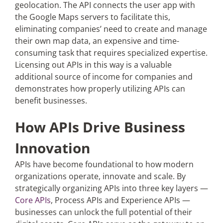
geolocation. The API connects the user app with
the Google Maps servers to facilitate this,
eliminating companies’ need to create and manage
their own map data, an expensive and time-
consuming task that requires specialized expertise.
Licensing out APIs in this way is a valuable
additional source of income for companies and
demonstrates how properly utilizing APIs can
benefit businesses.
How APIs Drive Business
Innovation
APIs have become foundational to how modern
organizations operate, innovate and scale. By
strategically organizing APIs into three key layers —
Core APIs
, Process APIs and Experience APIs —
businesses can unlock the full potential of their