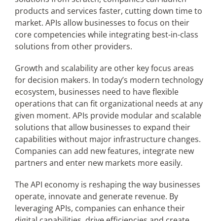
products and services faster, cutting down time to
market. APIs allow businesses to focus on their
core competencies while integrating best-in-class
solutions from other providers.
Growth and scalability are other key focus areas
for decision makers. In today’s modern technology
ecosystem, businesses need to have flexible
operations that can fit organizational needs at any
given moment. APIs provide modular and scalable
solutions that allow businesses to expand their
capabilities without major infrastructure changes.
Companies can add new features, integrate new
partners and enter new markets more easily.
The API economy is reshaping the way businesses
operate, innovate and generate revenue. By
leveraging APIs, companies can enhance their
digital capabilities, drive efficiencies and create