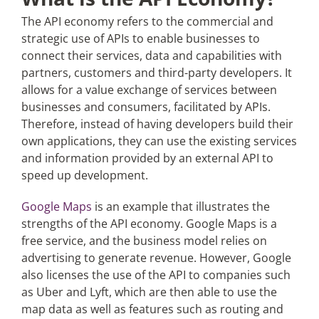
The API economy refers to the commercial and
strategic use of APIs to enable businesses to
connect their services, data and capabilities with
partners, customers and third-party developers. It
allows for a value exchange of services between
businesses and consumers, facilitated by APIs.
Therefore, instead of having developers build their
own applications, they can use the existing services
and information provided by an external API to
speed up development.
Google Maps
is an example that illustrates the
strengths of the API economy. Google Maps is a
free service, and the business model relies on
advertising to generate revenue. However, Google
also licenses the use of the API to companies such
as Uber and Lyft, which are then able to use the
map data as well as features such as routing and