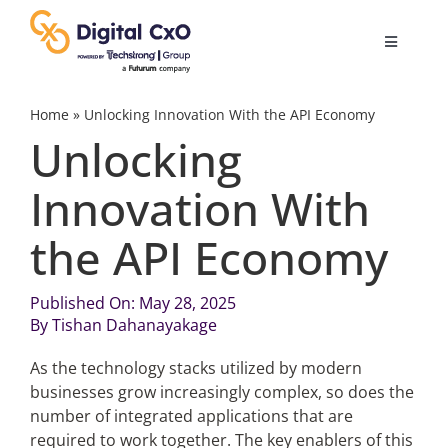
Skip
to
Toggle
content
Navigatio
Digital Transformation
Home
»
Unlocking Innovation With the API Economy
Unlocking
Business Culture
Innovation With
the API Economy
AI
Published On: May 28, 2025
Change Management
By
Tishan Dahanayakage
As the technology stacks utilized by modern
Videos
businesses grow increasingly complex, so does the
number of integrated applications that are
Podcast Archives
required to work together. The key enablers of this