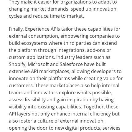
They make it easier for organizations to adapt to
changing market demands, speed up innovation
cycles and reduce time to market.
Finally, Experience APIs tailor these capabilities for
external consumption, empowering companies to
build ecosystems where third parties can extend
the platform through integrations, add-ons or
custom applications. Industry leaders such as
Shopify, Microsoft and Salesforce have built
extensive API marketplaces, allowing developers to
innovate on their platforms while creating value for
customers. These marketplaces also help internal
teams and innovators explore what’s possible,
assess feasibility and gain inspiration by having
visibility into existing capabilities. Together, these
API layers not only enhance internal efficiency but
also foster a culture of external innovation,
opening the door to new digital products, services