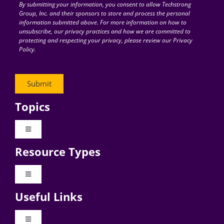
By submitting your information, you consent to allow Techstrong
Group, Inc. and their sponsors to store and process the personal
information submitted above. For more information on how to
unsubscribe, our privacy practices and how we are committed to
protecting and respecting your privacy, please review our Privacy
Policy.
Topics
Toggle
Navigation
Resource Types
Digital Transformation
Toggle
Navigation
Business Culture
Useful Links
Videos
AI
Toggle