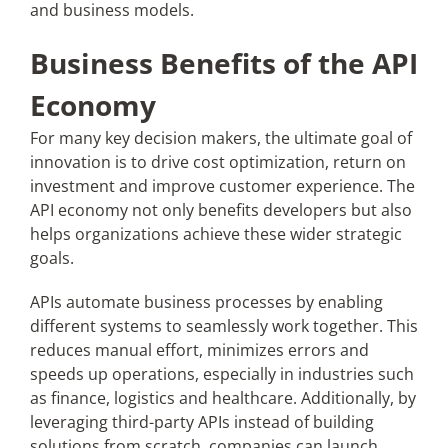
and business models.
Business Benefits of the API
Economy
For many key decision makers, the ultimate goal of
innovation is to drive cost optimization, return on
investment and improve customer experience. The
API economy not only benefits developers but also
helps organizations achieve these wider strategic
goals.
APIs automate business processes by enabling
different systems to seamlessly work together. This
reduces manual effort, minimizes errors and
speeds up operations, especially in industries such
as finance, logistics and healthcare. Additionally, by
leveraging third-party APIs instead of building
solutions from scratch, companies can launch