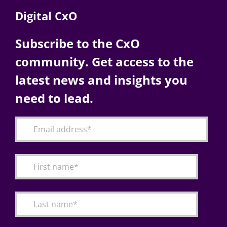
Digital CxO
Subscribe to the CxO
community. Get access to the
latest news and insights you
need to lead.