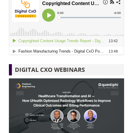
DIGITAL CXO WEBINARS