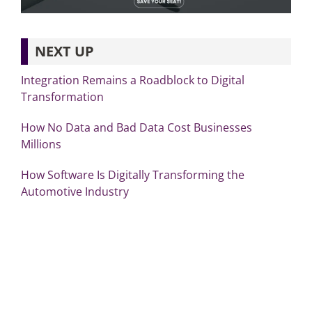
NEXT UP
Integration Remains a Roadblock to Digital
Transformation
How No Data and Bad Data Cost Businesses
Millions
How Software Is Digitally Transforming the
Automotive Industry