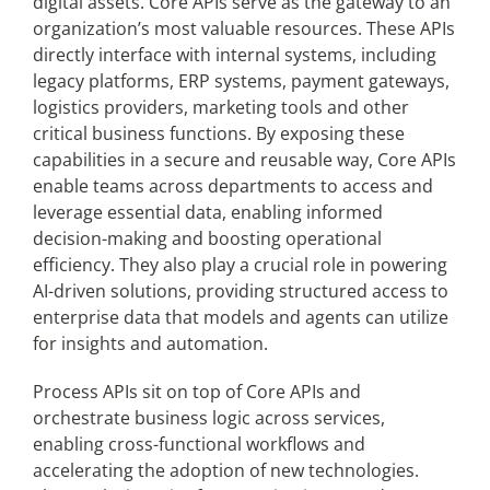
digital assets. Core APIs serve as the gateway to an
organization’s most valuable resources. These APIs
directly interface with internal systems, including
legacy platforms, ERP systems, payment gateways,
logistics providers, marketing tools and other
critical business functions. By exposing these
capabilities in a secure and reusable way, Core APIs
enable teams across departments to access and
leverage essential data, enabling informed
decision-making and boosting operational
efficiency. They also play a crucial role in powering
AI-driven solutions, providing structured access to
enterprise data that models and agents can utilize
for insights and automation.
Process APIs sit on top of Core APIs and
orchestrate business logic across services,
enabling cross-functional workflows and
accelerating the adoption of new technologies.