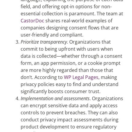
field, and offering opt-in options for non-
essential collection is paramount. The team at
CastorDoc
shares real-world examples of
companies designing consent flows that are
user-friendly and compliant​.
Prioritize transparency
.
Organizations that
commit to being upfront with users when
data is collected—whether through a consent
form, an app permission, or a cookie prompt
are more highly regarded than those that
don’t. According to
WP Legal Pages
, making
privacy policies easy to find and understand
significantly boosts consumer trust.
Implementation and assessments
. Organizations
can encrypt sensitive data and apply access
controls to prevent breaches. They can also
conduct privacy impact assessments during
product development to ensure regulatory