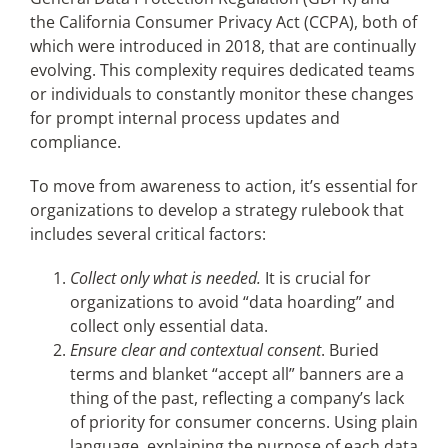
the California Consumer Privacy Act (CCPA), both of
which were introduced in 2018, that are continually
evolving. This complexity requires dedicated teams
or individuals to constantly monitor these changes
for prompt internal process updates and
compliance.
To move from awareness to action, it’s essential for
organizations to develop a strategy rulebook that
includes several critical factors:
Collect only what is needed.
It is crucial for
organizations to avoid “data hoarding” and
collect only essential data.
Ensure clear and contextual consent
.
Buried
terms and blanket “accept all” banners are a
thing of the past, reflecting a company’s lack
of priority for consumer concerns. Using plain
language, explaining the purpose of each data