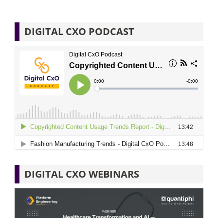
DIGITAL CXO PODCAST
DIGITAL CXO WEBINARS