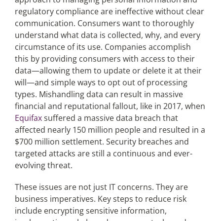
regulatory compliance are ineffective without clear
communication. Consumers want to thoroughly
understand what data is collected, why, and every
circumstance of its use. Companies accomplish
this by providing consumers with access to their
data—allowing them to update or delete it at their
will—and simple ways to opt out of processing
types. Mishandling data can result in massive
financial and reputational fallout, like in 2017, when
Equifax
suffered a massive data breach that
affected nearly 150 million people and resulted in a
$700 million settlement. Security breaches and
targeted attacks are still a continuous and ever-
evolving threat.
These issues are not just IT concerns. They are
business imperatives. Key steps to reduce risk
include encrypting sensitive information,