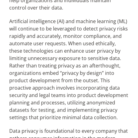
help organizations and individuals maintain
control over their data.
Artificial intelligence (AI) and machine learning (ML)
will continue to be leveraged to detect privacy risks
rapidly and accurately, monitor compliance, and
automate user requests. When used ethically,
these technologies can enhance user privacy by
limiting unnecessary exposure to sensitive data.
Rather than treating privacy as an afterthought,
organizations embed “privacy by design” into
product development from the outset. This
proactive approach involves incorporating data
security and legal teams into product development
planning and processes, utilizing anonymized
datasets for testing, and implementing privacy
settings that prioritize minimal data collection.
Data privacy is foundational to every company that