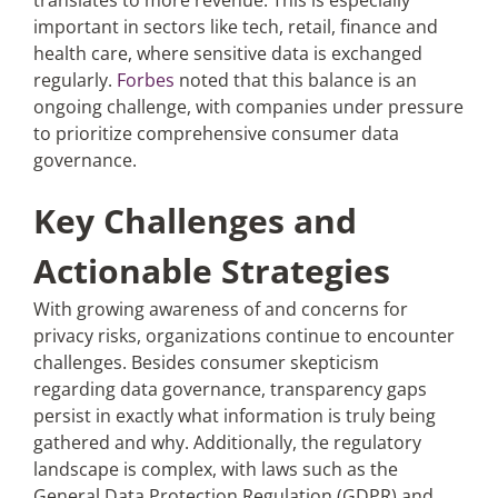
translates to more revenue. This is especially
important in sectors like tech, retail, finance and
health care, where sensitive data is exchanged
regularly.
Forbes
noted that this balance is an
ongoing challenge, with companies under pressure
to prioritize comprehensive consumer data
governance.
Key Challenges and
Actionable Strategies
With growing awareness of and concerns for
privacy risks, organizations continue to encounter
challenges. Besides consumer skepticism
regarding data governance, transparency gaps
persist in exactly what information is truly being
gathered and why. Additionally, the regulatory
landscape is complex, with laws such as the
General Data Protection Regulation (GDPR) and