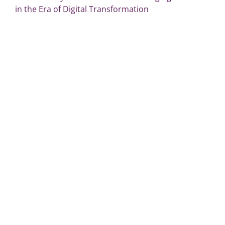
in the Era of Digital Transformation