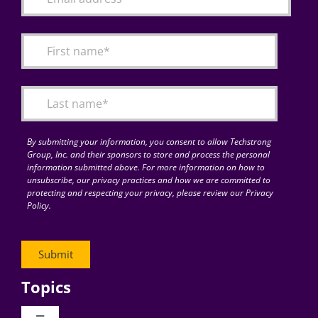
By submitting your information, you consent to allow Techstrong
Group, Inc. and their sponsors to store and process the personal
information submitted above. For more information on how to
unsubscribe, our privacy practices and how we are committed to
protecting and respecting your privacy, please review our Privacy
Policy.
Topics