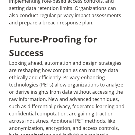
implementing role-based access controls, and
setting data retention limits. Organizations can
also conduct regular privacy impact assessments
and prepare a breach response plan.
Future-Proofing for
Success
Looking ahead, automation and design strategies
are reshaping how companies can manage data
ethically and efficiently. Privacy-enhancing
technologies (PETs) allow organizations to analyze
or derive insights from data without accessing the
raw information. New and advanced techniques,
such as differential privacy, federated learning and
confidential computation, are gaining traction
across industries. Additional PET methods, like
anonymization, encryption, and access controls,