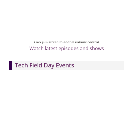
Click full-screen to enable volume control
Watch latest episodes and shows
Tech Field Day Events