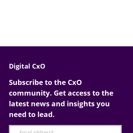
Digital CxO
Subscribe to the CxO
community. Get access to the
latest news and insights you
need to lead.