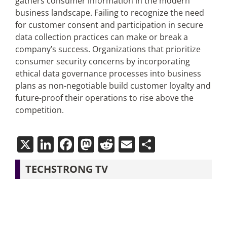
gathers consumer information in the modern
business landscape. Failing to recognize the need
for customer consent and participation in secure
data collection practices can make or break a
company’s success. Organizations that prioritize
consumer security concerns by incorporating
ethical data governance processes into business
plans as non-negotiable build customer loyalty and
future-proof their operations to rise above the
competition.
X
LinkedIn
Facebook
Mastodon
Reddit
Email
Share
TECHSTRONG TV