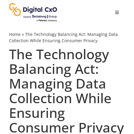
Skip
to
Toggle
content
Navigatio
Digital Transformation
Home
»
The Technology Balancing Act: Managing Data
Collection While Ensuring Consumer Privacy
The Technology
Business Culture
Balancing Act:
AI
Managing Data
Change Management
Collection While
Ensuring
Videos
Consumer Privacy
Podcast Archives