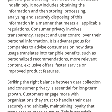
indefinitely. It now includes obtaining the
information and then storing, processing,
analyzing and securely disposing of this
information in a manner that meets all applicable
regulations. Consumer privacy involves
transparency, respect and user control over their
personal information. It is advantageous for
companies to advise consumers on how data
usage translates into tangible benefits, such as
personalized recommendations, more relevant
content, exclusive offers, faster service or
improved product features.
Striking the right balance between data collection
and consumer privacy is essential for long-term
growth. Customers engage more with
organizations they trust to handle their data
securely and ethically, maintaining loyalty that