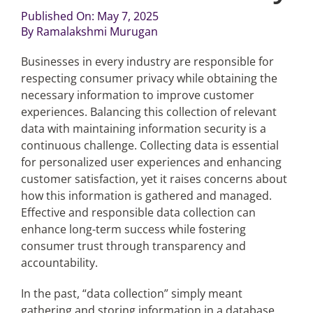
Published On: May 7, 2025
By
Ramalakshmi Murugan
Articles
Businesses in every industry are responsible for
Search
respecting consumer privacy while obtaining the
for:
necessary information to improve customer
experiences. Balancing this collection of relevant
data with maintaining information security is a
continuous challenge. Collecting data is essential
for personalized user experiences and enhancing
customer satisfaction, yet it raises concerns about
how this information is gathered and managed.
Effective and responsible data collection can
enhance long-term success while fostering
consumer trust through transparency and
accountability.
In the past, “data collection” simply meant
gathering and storing information in a database