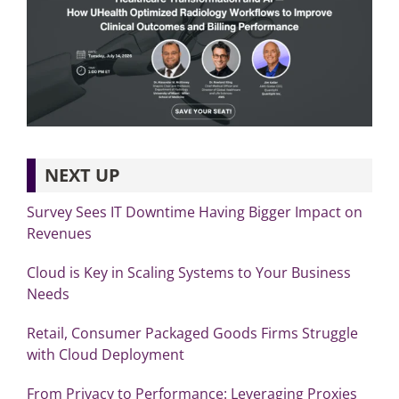
NEXT UP
Survey Sees IT Downtime Having Bigger Impact on
Revenues
Cloud is Key in Scaling Systems to Your Business
Needs
Retail, Consumer Packaged Goods Firms Struggle
with Cloud Deployment
From Privacy to Performance: Leveraging Proxies