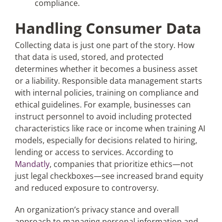
compliance.
Handling Consumer Data
Collecting data is just one part of the story. How
that data is used, stored, and protected
determines whether it becomes a business asset
or a liability. Responsible data management starts
with internal policies, training on compliance and
ethical guidelines. For example, businesses can
instruct personnel to avoid including protected
characteristics like race or income when training AI
models, especially for decisions related to hiring,
lending or access to services. According to
Mandatly
, companies that prioritize ethics—not
just legal checkboxes—see increased brand equity
and reduced exposure to controversy​.
An organization’s privacy stance and overall
approach to managing personal information and