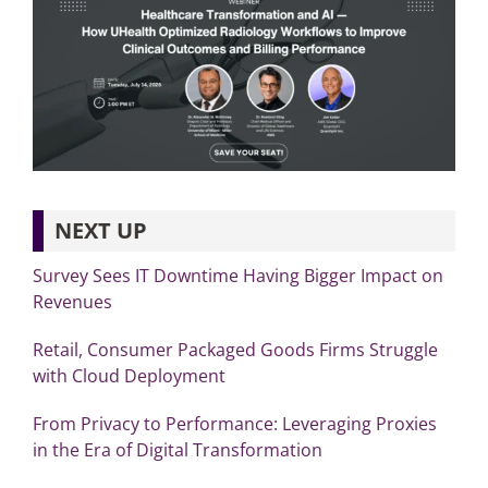
NEXT UP
Survey Sees IT Downtime Having Bigger Impact on
Revenues
Retail, Consumer Packaged Goods Firms Struggle
with Cloud Deployment
From Privacy to Performance: Leveraging Proxies
in the Era of Digital Transformation