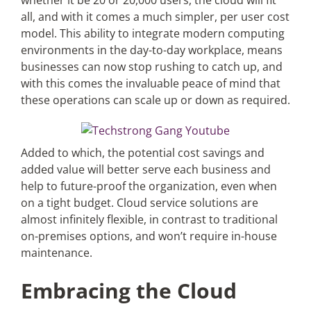
whether it be 20 or 20,000 users, the cloud will fit
all, and with it comes a much simpler, per user cost
model. This ability to integrate modern computing
environments in the day-to-day workplace, means
businesses can now stop rushing to catch up, and
with this comes the invaluable peace of mind that
these operations can scale up or down as required.
Added to which, the potential cost savings and
added value will better serve each business and
help to future-proof the organization, even when
on a tight budget. Cloud service solutions are
almost infinitely flexible, in contrast to traditional
on-premises options, and won’t require in-house
maintenance.
Embracing the Cloud