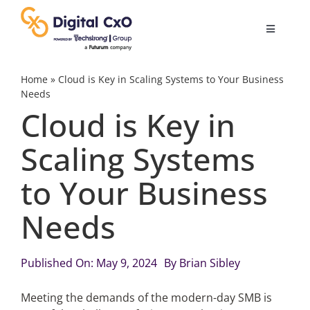
Skip
to
Toggle
content
Navigatio
Digital Transformation
Home
»
Cloud is Key in Scaling Systems to Your Business
Needs
Cloud is Key in
Business Culture
Scaling Systems
AI
to Your Business
Change Management
Needs
Videos
Published On: May 9, 2024
By
Brian Sibley
Meeting the demands of the modern-day SMB is
Podcast Archives