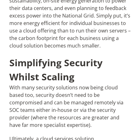
sustainability, on-site energy generation to power
their data centers, and even planning to feedback
excess power into the National Grid. Simply put, it’s
more energy efficient for individual businesses to
use a cloud offering than to run their own servers –
the carbon footprint for each business using a
cloud solution becomes much smaller.
Simplifying Security
Whilst Scaling
With many security solutions now being cloud
based too, security doesn’t need to be
compromised and can be managed remotely via
SOC teams either in-house or via the security
provider (where the resources are greater and
have far more specialist expertise).
Ultimately, a cloud services solution,