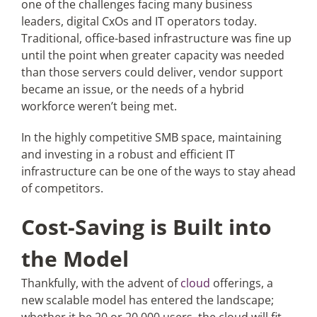
one of the challenges facing many business
leaders, digital CxOs and IT operators today.
Traditional, office-based infrastructure was fine up
Articles
until the point when greater capacity was needed
than those servers could deliver, vendor support
Search
became an issue, or the needs of a hybrid
for:
workforce weren’t being met.
In the highly competitive SMB space, maintaining
and investing in a robust and efficient IT
infrastructure can be one of the ways to stay ahead
of competitors.
Cost-Saving is Built into
the Model
Thankfully, with the advent of
cloud
offerings, a
new scalable model has entered the landscape;