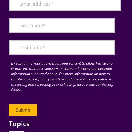
By submitting your information, you consent to allow Techstrong
Group, Inc. and their sponsors to store and process the personal
information submitted above. For more information on how to
unsubscribe, our privacy practices and how we are committed to
protecting and respecting your privacy, please review our Privacy
Policy.
Topics