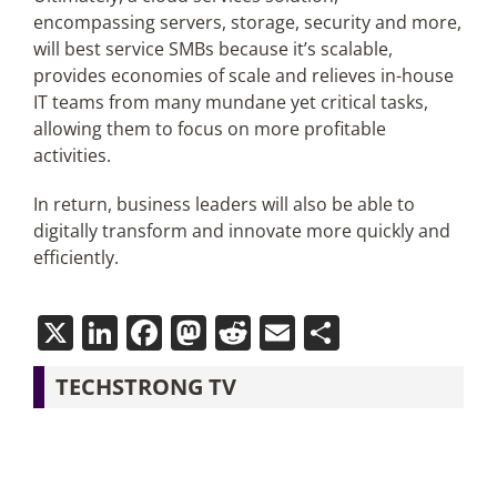
encompassing servers, storage, security and more,
will best service SMBs because it’s scalable,
provides economies of scale and relieves in-house
IT teams from many mundane yet critical tasks,
allowing them to focus on more profitable
activities.
In return, business leaders will also be able to
digitally transform and innovate more quickly and
efficiently.
X
LinkedIn
Facebook
Mastodon
Reddit
Email
Share
TECHSTRONG TV