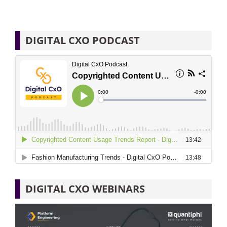
DIGITAL CXO PODCAST
DIGITAL CXO WEBINARS