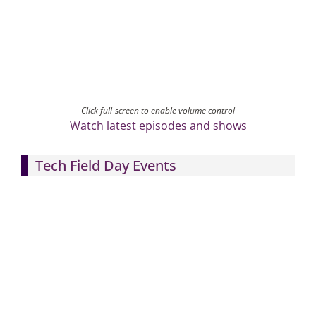
Click full-screen to enable volume control
Watch latest episodes and shows
Tech Field Day Events