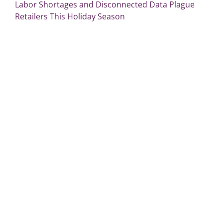
Labor Shortages and Disconnected Data Plague
Retailers This Holiday Season