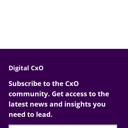
Digital CxO
Subscribe to the CxO
community. Get access to the
latest news and insights you
need to lead.