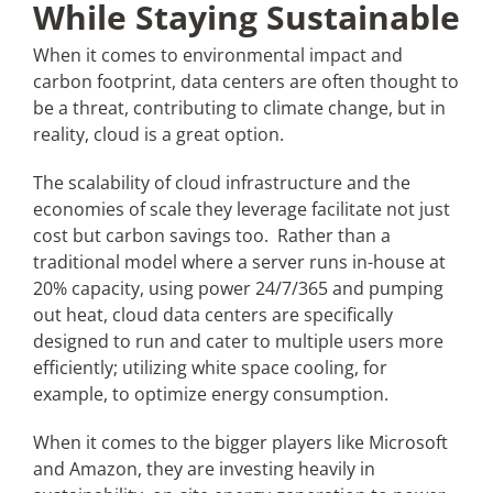
While Staying Sustainable
When it comes to environmental impact and
carbon footprint, data centers are often thought to
be a threat, contributing to climate change, but in
reality, cloud is a great option.
The scalability of cloud infrastructure and the
economies of scale they leverage facilitate not just
cost but carbon savings too. Rather than a
traditional model where a server runs in-house at
20% capacity, using power 24/7/365 and pumping
out heat, cloud data centers are specifically
designed to run and cater to multiple users more
efficiently; utilizing white space cooling, for
example, to optimize energy consumption.
When it comes to the bigger players like Microsoft
and Amazon, they are investing heavily in