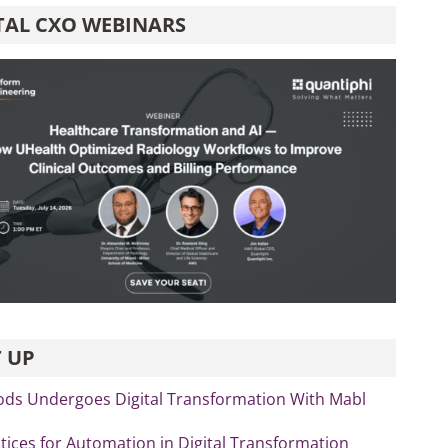
TAL CXO WEBINARS
 UP
ds Undergoes Digital Transformation With Mabl
tices for Automation in Digital Transformation