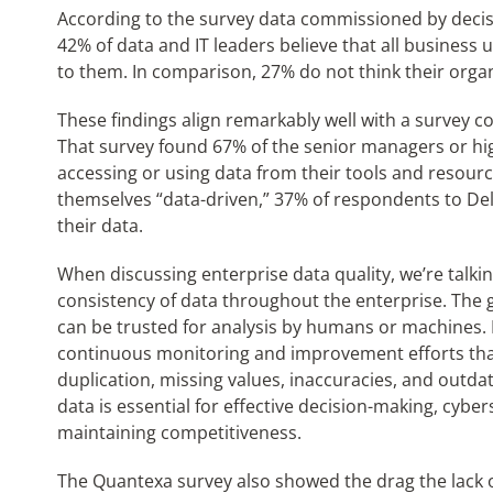
According to the survey data commissioned by decisi
42% of data and IT leaders believe that all business u
to them. In comparison, 27% do not think their organi
These findings align remarkably well with a survey c
That survey found 67% of the senior managers or hig
accessing or using data from their tools and resourc
themselves “data-driven,” 37% of respondents to Del
their data.
When discussing enterprise data quality, we’re talk
consistency of data throughout the enterprise. The goa
can be trusted for analysis by humans or machines.
continuous monitoring and improvement efforts that
duplication, missing values, inaccuracies, and outda
data is essential for effective decision-making, cyb
maintaining competitiveness.
The Quantexa survey also showed the drag the lack o