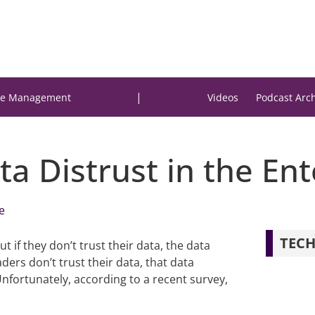
|
e Management
Videos
Podcast Arc
a Distrust in the Ent
e
TECH
t if they don’t trust their data, the data
ers don’t trust their data, that data
fortunately, according to a recent survey,