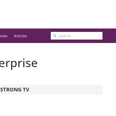
Search
hives
Articles
for:
erprise
STRONG TV