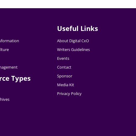
Useful Links
nsformation
About Digital CxO
lture
Writers Guidelines
Events
nagement
Contact
Sponsor
rce Types
Media Kit
Privacy Policy
hives