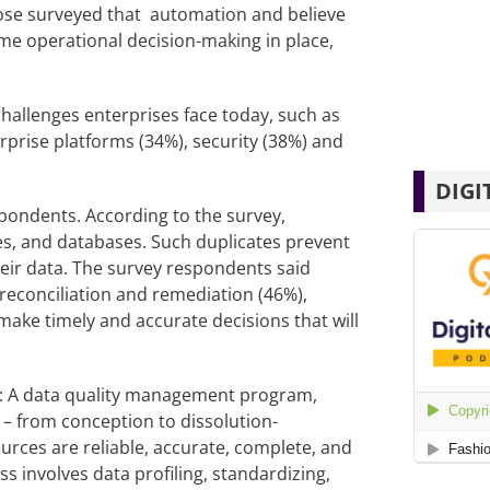
hose surveyed that automation and believe
me operational decision-making in place,
hallenges enterprises face today, such as
erprise platforms (34%), security (38%) and
DIGI
spondents. According to the survey,
es, and databases. Such duplicates prevent
eir data. The survey respondents said
reconciliation and remediation (46%),
 make timely and accurate decisions that will
ss: A data quality management program,
– from conception to dissolution-
ources are reliable, accurate, complete, and
s involves data profiling, standardizing,