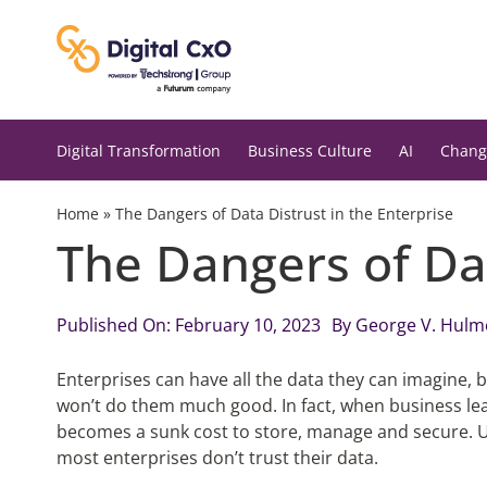
Skip
to
content
Digital Transformation
Business Culture
AI
Chang
Home
»
The Dangers of Data Distrust in the Enterprise
The Dangers of Dat
Published On: February 10, 2023
By
George V. Hulm
Enterprises can have all the data they can imagine, bu
won’t do them much good. In fact, when business lead
becomes a sunk cost to store, manage and secure. Un
most enterprises don’t trust their data.