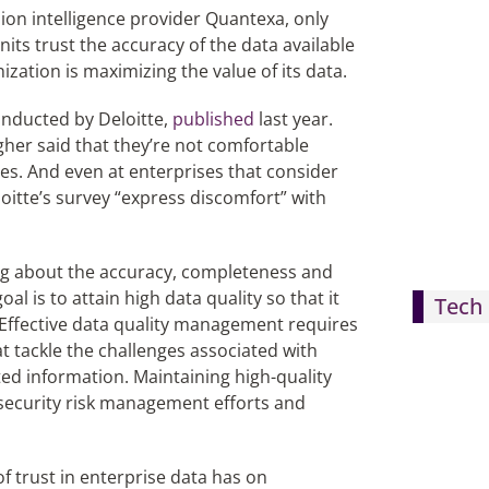
on intelligence provider Quantexa, only
nits trust the accuracy of the data available
zation is maximizing the value of its data.
onducted by Deloitte,
published
last year.
her said that they’re not comfortable
es. And even at enterprises that consider
oitte’s survey “express discomfort” with
ing about the accuracy, completeness and
l is to attain high data quality so that it
Tech 
 Effective data quality management requires
 tackle the challenges associated with
ted information. Maintaining high-quality
ersecurity risk management efforts and
f trust in enterprise data has on