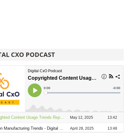
TAL CXO PODCAST