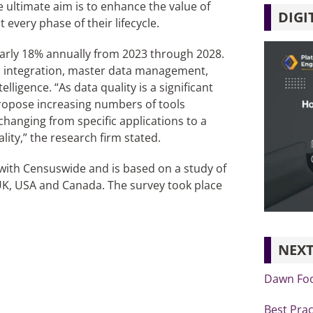
e ultimate aim is to enhance the value of
DIGI
every phase of their lifecycle.
early 18% annually from 2023 through 2028.
, integration, master data management,
igence. “As data quality is a significant
propose increasing numbers of tools
 changing from specific applications to a
lity,” the research firm stated.
ith Censuswide and is based on a study of
UK, USA and Canada. The survey took place
NEXT
Dawn Foo
Best Prac