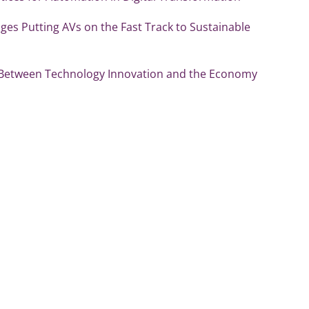
es Putting AVs on the Fast Track to Sustainable
 Between Technology Innovation and the Economy