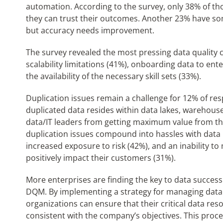
automation. According to the survey, only 38% of t
they can trust their outcomes. Another 23% have so
but accuracy needs improvement.
The survey revealed the most pressing data quality c
scalability limitations (41%), onboarding data to ent
the availability of the necessary skill sets (33%).
Duplication issues remain a challenge for 12% of re
duplicated data resides within data lakes, warehous
data/IT leaders from getting maximum value from th
duplication issues compound into hassles with data 
increased exposure to risk (42%), and an inability to
positively impact their customers (31%).
More enterprises are finding the key to data succe
DQM. By implementing a strategy for managing data 
organizations can ensure that their critical data res
consistent with the company’s objectives. This proces