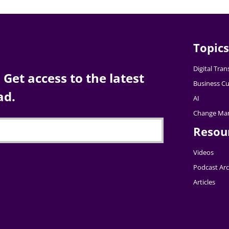
Topics
Digital Tra
Get access to the latest
Business Cu
ad.
AI
Change Ma
Resou
Videos
Podcast Arc
Articles