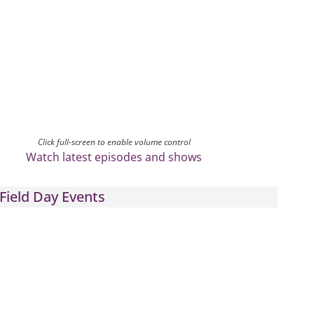
Click full-screen to enable volume control
Watch latest episodes and shows
Field Day Events