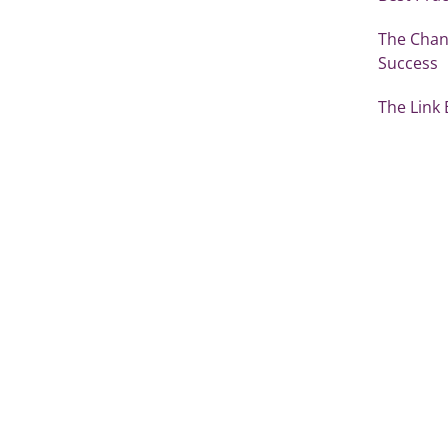
The Chang
Success
The Link