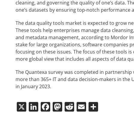
cleaning, and governing the quality of one’s data. Th
one’s datasets by ensuring top-notch performance at 
The data quality tools market is expected to grow n
These tools help enterprises manage data cleansing
and metadata management, according to Mordor Intell
stake for large organizations, software companies 
focusing on these issues. The focus of these tools is
more global view that includes all aspects of data qua
The Quantexa survey was completed in partnership w
more than 365+ IT and data decision-makers in the 
in January 2023.
X
LinkedIn
Facebook
Mastodon
Reddit
Email
Share