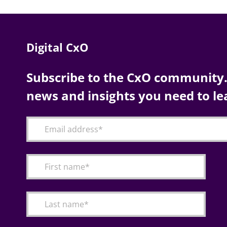
Digital CxO
Subscribe to the CxO community. 
news and insights you need to le