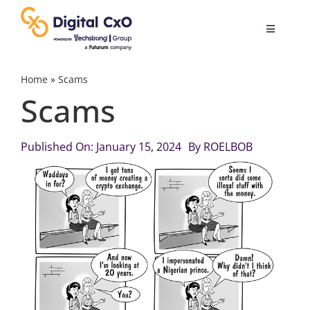
Skip
to
Toggle
content
Navigatio
Digital Transformation
Home
»
Scams
Scams
Business Culture
Published On: January 15, 2024
By
ROELBOB
AI
Change Management
Videos
Podcast Archives