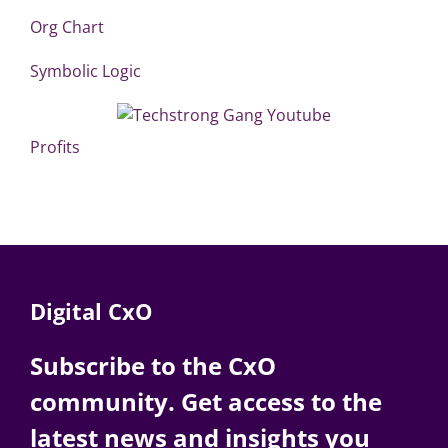
Org Chart
Symbolic Logic
Profits
Digital CxO
Subscribe to the CxO
community. Get access to the
latest news and insights you