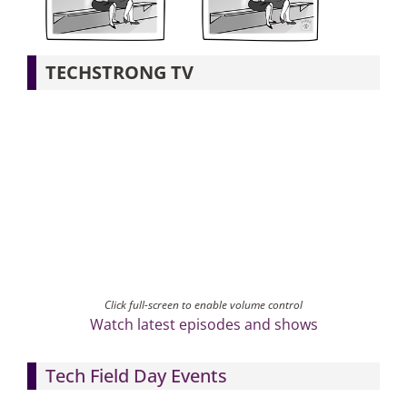
Articles
TECHSTRONG TV
Search
for:
Click full-screen to enable volume control
Watch latest episodes and shows
Tech Field Day Events