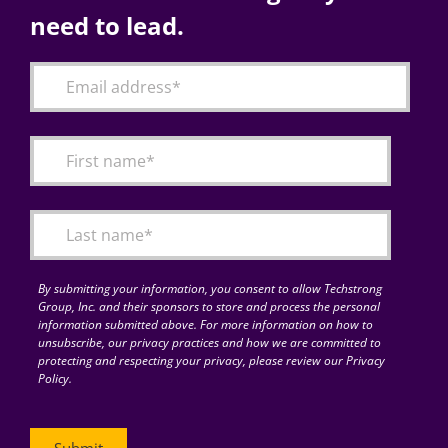
need to lead.
By submitting your information, you consent to allow Techstrong
Group, Inc. and their sponsors to store and process the personal
information submitted above. For more information on how to
unsubscribe, our privacy practices and how we are committed to
protecting and respecting your privacy, please review our Privacy
Policy.