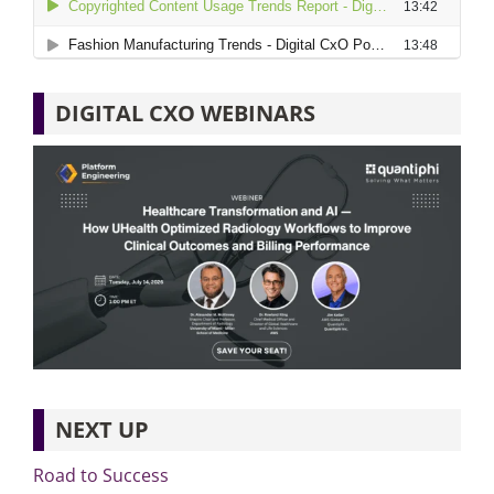
DIGITAL CXO WEBINARS
NEXT UP
Road to Success