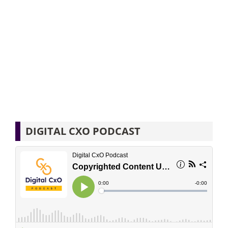
DIGITAL CXO PODCAST