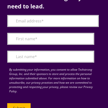
need to lead.
By submitting your information, you consent to allow Techstrong
Group, Inc. and their sponsors to store and process the personal
information submitted above. For more information on how to
unsubscribe, our privacy practices and how we are committed to
protecting and respecting your privacy, please review our Privacy
Policy.