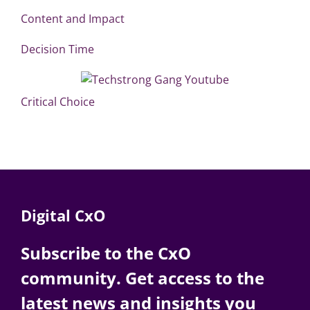
Content and Impact
Decision Time
Critical Choice
Digital CxO
Subscribe to the CxO
community. Get access to the
latest news and insights you