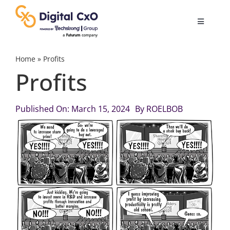
Skip
to
Toggle
content
Navigatio
Digital Transformation
Home
»
Profits
Profits
Business Culture
Published On: March 15, 2024
By
ROELBOB
AI
Change Management
Videos
Podcast Archives