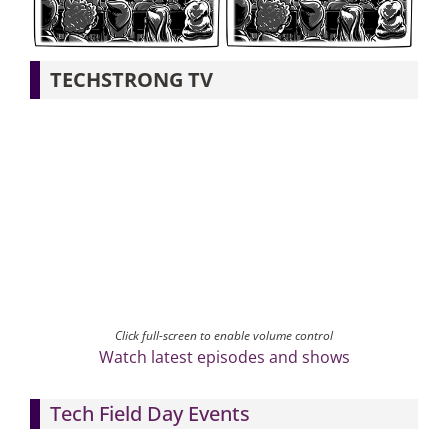
Articles
TECHSTRONG TV
Search
for:
Click full-screen to enable volume control
Watch latest episodes and shows
Tech Field Day Events