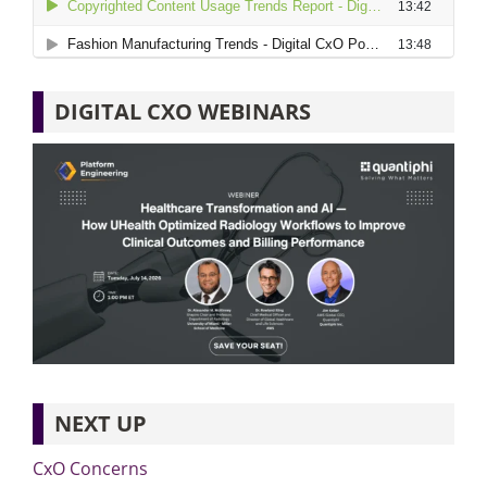
DIGITAL CXO WEBINARS
NEXT UP
CxO Concerns