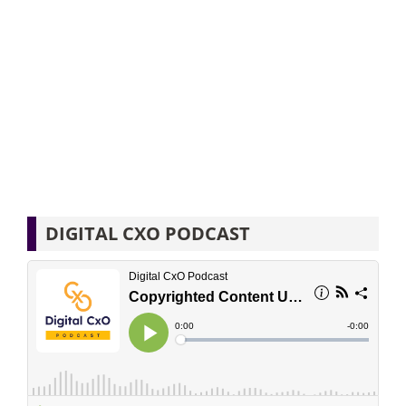
DIGITAL CXO PODCAST