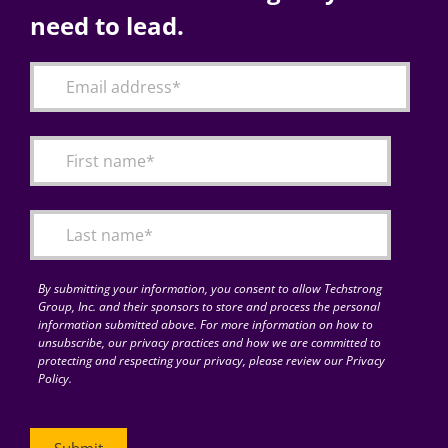
need to lead.
By submitting your information, you consent to allow Techstrong
Group, Inc. and their sponsors to store and process the personal
information submitted above. For more information on how to
unsubscribe, our privacy practices and how we are committed to
protecting and respecting your privacy, please review our Privacy
Policy.