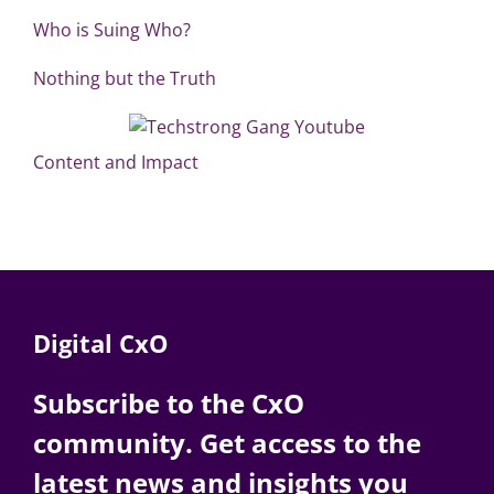
Who is Suing Who?
Nothing but the Truth
Content and Impact
Digital CxO
Subscribe to the CxO
community. Get access to the
latest news and insights you