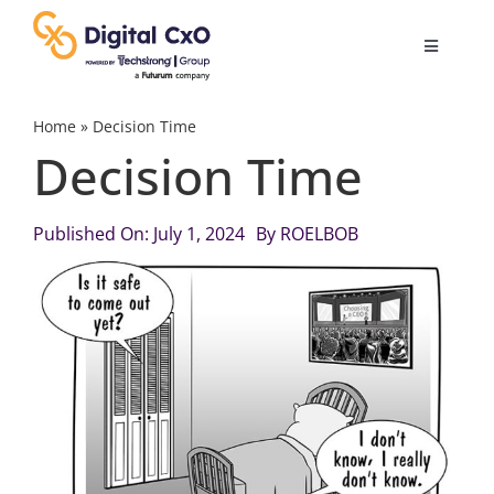
Skip
to
Toggle
content
Navigatio
Digital Transformation
Home
»
Decision Time
Decision Time
Business Culture
Published On: July 1, 2024
By
ROELBOB
AI
Change Management
Videos
Podcast Archives