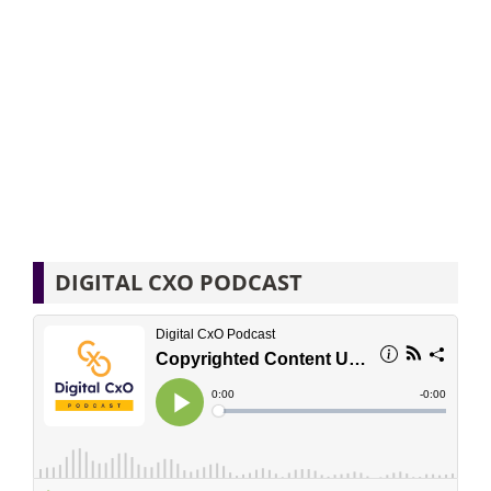
DIGITAL CXO PODCAST