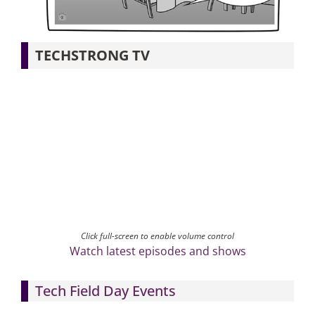
Articles
TECHSTRONG TV
Search
for:
Click full-screen to enable volume control
Watch latest episodes and shows
Tech Field Day Events