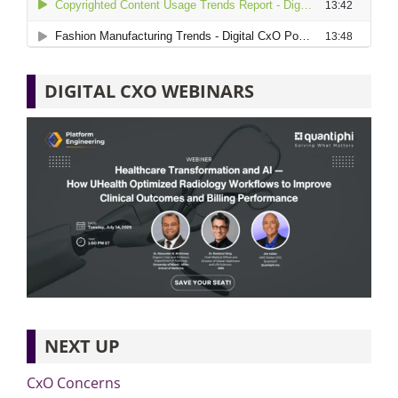
DIGITAL CXO WEBINARS
NEXT UP
CxO Concerns