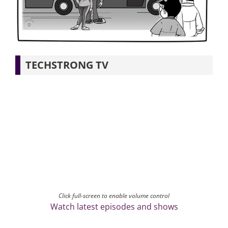
Articles
Search
TECHSTRONG TV
for:
Click full-screen to enable volume control
Watch latest episodes and shows