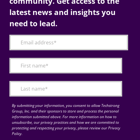
community. Get access to the
latest news and insights you
need to lead.
By submitting your information, you consent to allow Techstrong
Group, Inc. and their sponsors to store and process the personal
information submitted above. For more information on how to
unsubscribe, our privacy practices and how we are committed to
protecting and respecting your privacy, please review our Privacy
Policy.