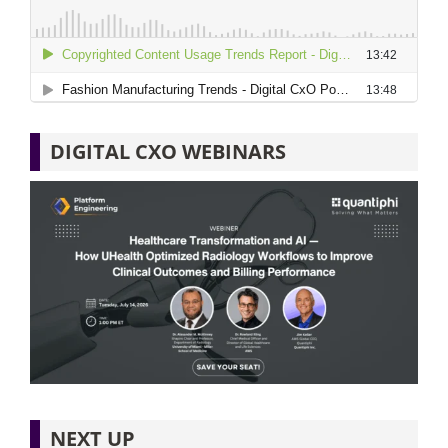
DIGITAL CXO WEBINARS
NEXT UP