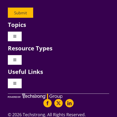
Topics
Toggle
Navigation
Resource Types
Digital Transformation
Toggle
Navigation
Business Culture
Useful Links
Videos
AI
Toggle
Navigation
Podcast Archives
About Digital CxO
Change Management
Articles
Writers Guidelines
©
2026 Techstrong. All Rights Reserved.