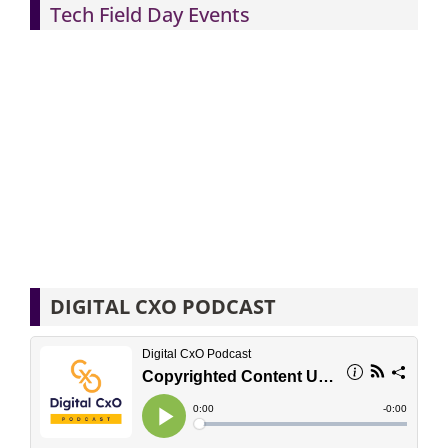
Tech Field Day Events
DIGITAL CXO PODCAST