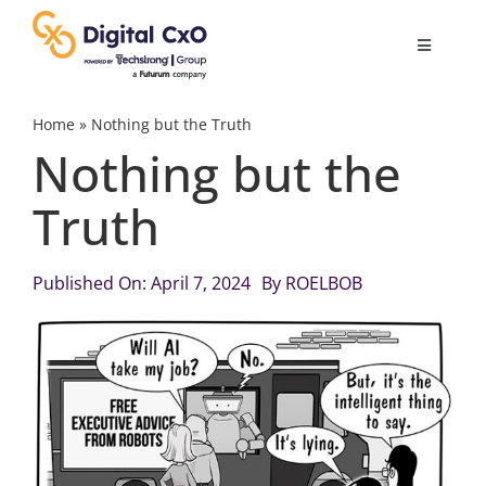
Skip
to
Toggle
content
Navigatio
Digital Transformation
Home
»
Nothing but the Truth
Nothing but the
Business Culture
Truth
AI
Published On: April 7, 2024
By
ROELBOB
Change Management
Videos
Podcast Archives