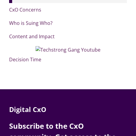
CxO Concerns
Who is Suing Who?
Content and Impact
Decision Time
Digital CxO
Subscribe to the CxO