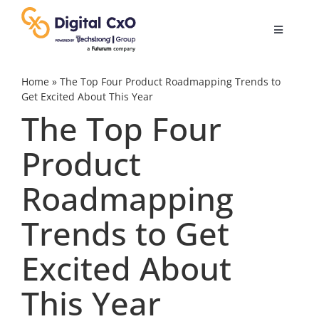
Skip
to
Toggle
content
Navigatio
Digital Transformation
Home
»
The Top Four Product Roadmapping Trends to
Get Excited About This Year
The Top Four
Business Culture
Product
AI
Roadmapping
Change Management
Trends to Get
Excited About
Videos
This Year
Podcast Archives