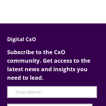
Digital CxO
Subscribe to the CxO
community. Get access to the
latest news and insights you
need to lead.