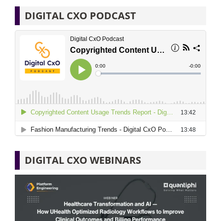
DIGITAL CXO PODCAST
DIGITAL CXO WEBINARS