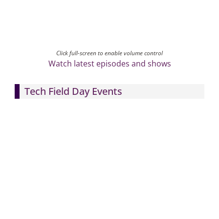
Click full-screen to enable volume control
Watch latest episodes and shows
Tech Field Day Events