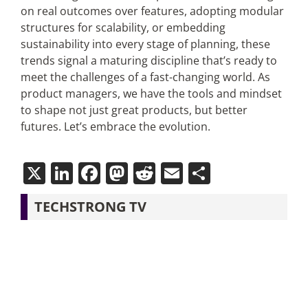
on real outcomes over features, adopting modular
structures for scalability, or embedding
sustainability into every stage of planning, these
trends signal a maturing discipline that’s ready to
meet the challenges of a fast-changing world. As
product managers, we have the tools and mindset
to shape not just great products, but better
futures. Let’s embrace the evolution.
X
LinkedIn
Facebook
Mastodon
Reddit
Email
Share
TECHSTRONG TV