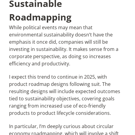
Sustainable
Roadmapping
While political events may mean that
environmental sustainability doesn’t have the
emphasis it once did, companies will still be
investing in sustainability. It makes sense from a
corporate perspective, as doing so increases
efficiency and productivity.
I expect this trend to continue in 2025, with
product roadmap designs following suit. The
resulting designs will include expected outcomes
tied to sustainability objectives, covering goals
ranging from increased use of eco-friendly
products to product lifecycle considerations.
In particular, I’m deeply curious about circular
economy roadmapping, which will involve a shift