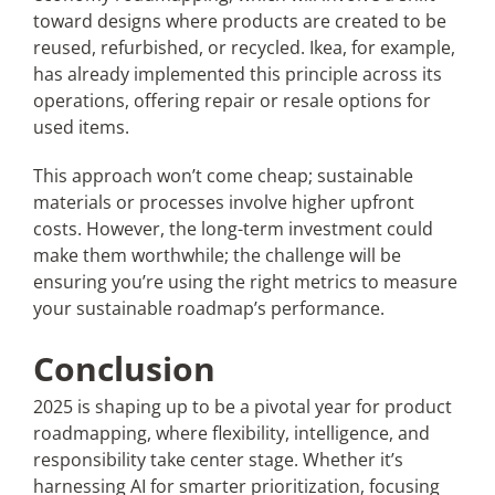
toward designs where products are created to be
reused, refurbished, or recycled. Ikea, for example,
has already implemented this principle across its
operations, offering repair or resale options for
used items.
This approach won’t come cheap; sustainable
materials or processes involve higher upfront
costs. However, the long-term investment could
make them worthwhile; the challenge will be
ensuring you’re using the right metrics to measure
your sustainable roadmap’s performance.
Conclusion
2025 is shaping up to be a pivotal year for product
roadmapping, where flexibility, intelligence, and
responsibility take center stage. Whether it’s
harnessing AI for smarter prioritization, focusing