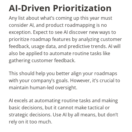
AI-Driven Prioritization
Any list about what’s coming up this year must
consider AI, and product roadmapping is no
exception. Expect to see AI discover new ways to
prioritize roadmap features by analyzing customer
feedback, usage data, and predictive trends. AI will
also be applied to automate routine tasks like
gathering customer feedback.
This should help you better align your roadmaps
with your company’s goals. However, it’s crucial to
maintain human-led oversight.
AI excels at automating routine tasks and making
basic decisions, but it cannot make tactical or
strategic decisions. Use AI by all means, but don’t
rely on it too much.