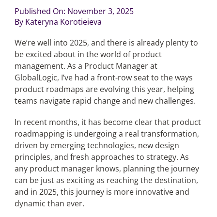
Published On: November 3, 2025
By
Kateryna Korotieieva
Articles
We’re well into 2025, and there is already plenty to
Search
be excited about in the world of product
for:
management. As a Product Manager at
GlobalLogic, I’ve had a front-row seat to the ways
product roadmaps are evolving this year, helping
teams navigate rapid change and new challenges.
In recent months, it has become clear that product
roadmapping is undergoing a real transformation,
driven by emerging technologies, new design
principles, and fresh approaches to strategy. As
any product manager knows, planning the journey
can be just as exciting as reaching the destination,
and in 2025, this journey is more innovative and
dynamic than ever.