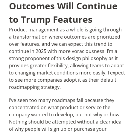
Outcomes Will Continue
to Trump Features
Product management as a whole is going through
a transformation where outcomes are prioritized
over features, and we can expect this trend to
continue in 2025 with more voraciousness. I’m a
strong proponent of this design philosophy as it
provides greater flexibility, allowing teams to adapt
to changing market conditions more easily. I expect
to see more companies adopt it as their default
roadmapping strategy.
I’ve seen too many roadmaps fail because they
concentrated on what product or service the
company wanted to develop, but not why or how.
Nothing should be attempted without a clear idea
of why people will sign up or purchase your