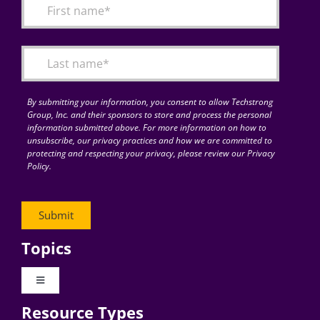
By submitting your information, you consent to allow Techstrong
Group, Inc. and their sponsors to store and process the personal
information submitted above. For more information on how to
unsubscribe, our privacy practices and how we are committed to
protecting and respecting your privacy, please review our Privacy
Policy.
Topics
Toggle
Navigation
Resource Types
Digital Transformation