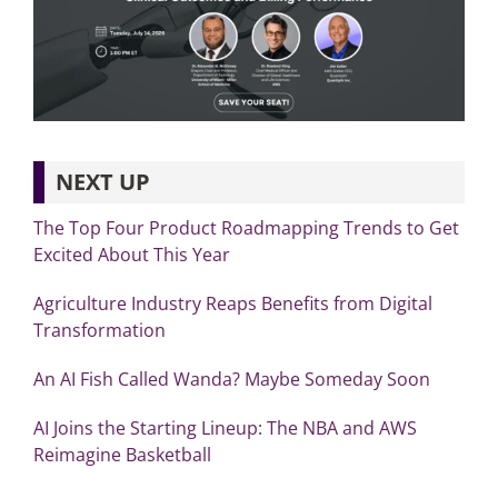
NEXT UP
The Top Four Product Roadmapping Trends to Get
Excited About This Year
Agriculture Industry Reaps Benefits from Digital
Transformation
An AI Fish Called Wanda? Maybe Someday Soon
AI Joins the Starting Lineup: The NBA and AWS
Reimagine Basketball