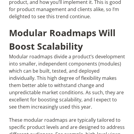
product, and how you’ll implement it. This is good
for product management and clients alike, so I’m
delighted to see this trend continue.
Modular Roadmaps Will
Boost Scalability
Modular roadmaps divide a product’s development
into smaller, independent components (modules)
which can be built, tested, and deployed
individually. This high degree of flexibility makes
them better able to withstand change and
unpredictable market conditions. As such, they are
excellent for boosting scalability, and I expect to
see them increasingly used this year.​
These modular roadmaps are typically tailored to
specific product levels and are designed to address