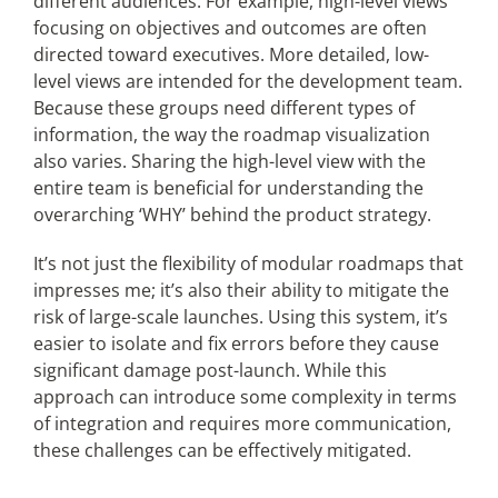
different audiences. For example, high-level views
focusing on objectives and outcomes are often
directed toward executives. More detailed, low-
level views are intended for the development team.
Because these groups need different types of
information, the way the roadmap visualization
also varies. Sharing the high-level view with the
entire team is beneficial for understanding the
overarching ‘WHY’ behind the product strategy.
It’s not just the flexibility of modular roadmaps that
impresses me; it’s also their ability to mitigate the
risk of large-scale launches. Using this system, it’s
easier to isolate and fix errors before they cause
significant damage post-launch. While this
approach can introduce some complexity in terms
of integration and requires more communication,
these challenges can be effectively mitigated.