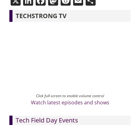
X
LinkedIn
Facebook
Mastodon
Reddit
Email
Share
TECHSTRONG TV
Click full-screen to enable volume control
Watch latest episodes and shows
Tech Field Day Events