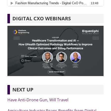
DIGITAL CXO WEBINARS
NEXT UP
Have Anti-Drone Gun, Will Travel
Agriculture Industry Reaps Benefits from Digital