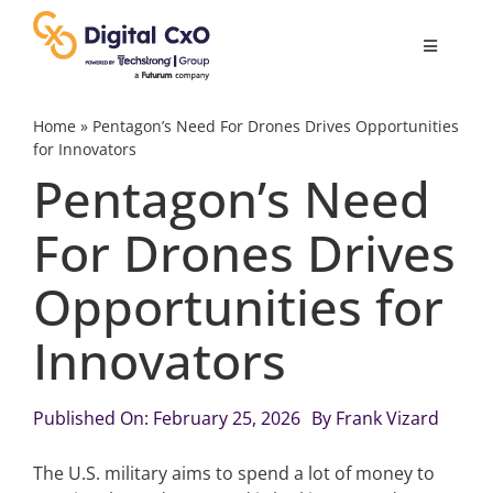
Skip
to
Toggle
content
Navigatio
Digital Transformation
Home
»
Pentagon’s Need For Drones Drives Opportunities
for Innovators
Pentagon’s Need
Business Culture
For Drones Drives
AI
Opportunities for
Change Management
Innovators
Videos
Published On: February 25, 2026
By
Frank Vizard
The U.S. military aims to spend a lot of money to
Podcast Archives