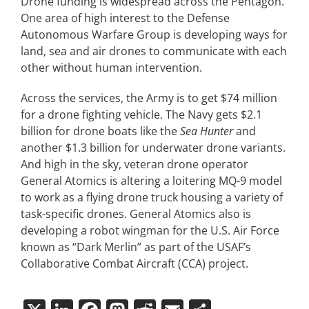
Drone funding is widespread across the Pentagon.
One area of high interest to the Defense
Autonomous Warfare Group is developing ways for
land, sea and air drones to communicate with each
other without human intervention.
Across the services, the Army is to get $74 million
for a drone fighting vehicle. The Navy gets $2.1
billion for drone boats like the
Sea Hunter
and
another $1.3 billion for underwater drone variants.
And high in the sky, veteran drone operator
General Atomics is altering a loitering MQ-9 model
to work as a flying drone truck housing a variety of
task-specific drones. General Atomics also is
developing a robot wingman for the U.S. Air Force
known as “Dark Merlin” as part of the USAF’s
Collaborative Combat Aircraft (CCA) project.