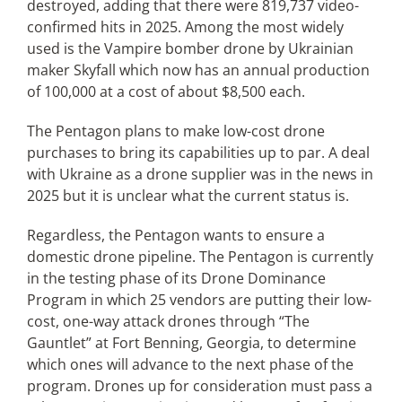
destroyed, adding that there were 819,737 video-
confirmed hits in 2025. Among the most widely
used is the Vampire bomber drone by Ukrainian
maker Skyfall which now has an annual production
of 100,000 at a cost of about $8,500 each.
The Pentagon plans to make low-cost drone
purchases to bring its capabilities up to par. A deal
with Ukraine as a drone supplier was in the news in
2025 but it is unclear what the current status is.
Regardless, the Pentagon wants to ensure a
domestic drone pipeline. The Pentagon is currently
in the testing phase of its Drone Dominance
Program in which 25 vendors are putting their low-
cost, one-way attack drones through “The
Gauntlet” at Fort Benning, Georgia, to determine
which ones will advance to the next phase of the
program. Drones up for consideration must pass a