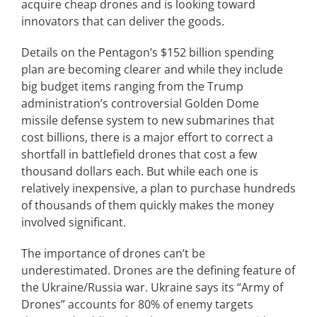
acquire cheap drones and is looking toward
innovators that can deliver the goods.
Articles
Details on the Pentagon’s $152 billion spending
plan are becoming clearer and while they include
Search
big budget items ranging from the Trump
for:
administration’s controversial Golden Dome
missile defense system to new submarines that
cost billions, there is a major effort to correct a
shortfall in battlefield drones that cost a few
thousand dollars each. But while each one is
relatively inexpensive, a plan to purchase hundreds
of thousands of them quickly makes the money
involved significant.
The importance of drones can’t be
underestimated. Drones are the defining feature of
the Ukraine/Russia war. Ukraine says its “Army of
Drones” accounts for 80% of enemy targets