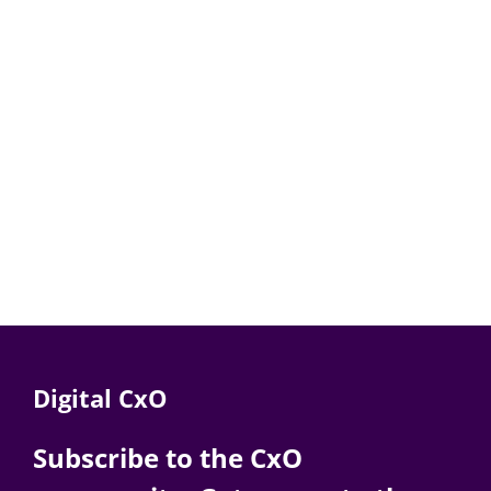
Digital CxO
Subscribe to the CxO