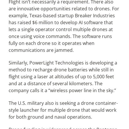
Flight isn’t necessarily a requirement. There also
are innovative opportunities related to drones. For
example, Texas-based startup Breaker Industries
has raised $6 million to develop AI software that
lets a single operator control multiple drones at
once using voice commands. The software runs
fully on each drone so it operates when
communications are jammed.
Similarly, PowerLight Technologies is developing a
method to recharge drone batteries while still in
flight using a laser at altitudes of up to 5,000 feet
and at a distance of several kilometers. The
company calls it a “wireless power line in the sky.”
The U.S. military also is seeking a drone container-
style launcher for multiple drone that would work
for both ground and naval operations.