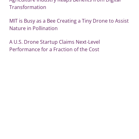
Transformation
MIT is Busy as a Bee Creating a Tiny Drone to Assist
Nature in Pollination
A U.S. Drone Startup Claims Next-Level
Performance for a Fraction of the Cost