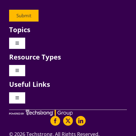
Topics
Toggle
Navigation
Resource Types
Digital Transformation
Toggle
Navigation
Business Culture
Useful Links
Videos
AI
Toggle
Navigation
Podcast Archives
About Digital CxO
Change Management
Articles
Writers Guidelines
©
2026 Techstrong. All Rights Reserved.