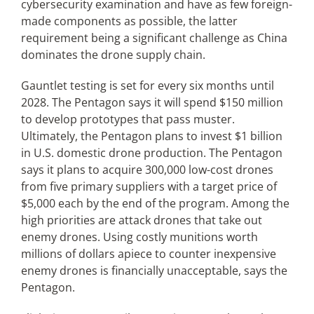
cybersecurity examination and have as few foreign-
made components as possible, the latter
requirement being a significant challenge as China
dominates the drone supply chain.
Gauntlet testing is set for every six months until
2028. The Pentagon says it will spend $150 million
to develop prototypes that pass muster.
Ultimately, the Pentagon plans to invest $1 billion
in U.S. domestic drone production. The Pentagon
says it plans to acquire 300,000 low-cost drones
from five primary suppliers with a target price of
$5,000 each by the end of the program. Among the
high priorities are attack drones that take out
enemy drones. Using costly munitions worth
millions of dollars apiece to counter inexpensive
enemy drones is financially unacceptable, says the
Pentagon.