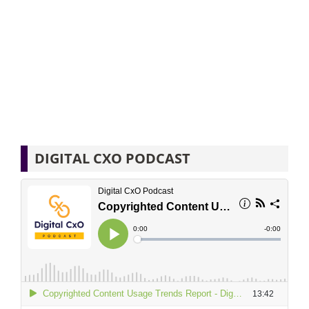
DIGITAL CXO PODCAST