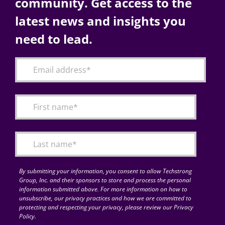
community. Get access to the
latest news and insights you
need to lead.
By submitting your information, you consent to allow Techstrong
Group, Inc. and their sponsors to store and process the personal
information submitted above. For more information on how to
unsubscribe, our privacy practices and how we are committed to
protecting and respecting your privacy, please review our Privacy
Policy.