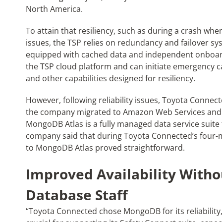
North America.
To attain that resiliency, such as during a crash whe
issues, the TSP relies on redundancy and failover syst
equipped with cached data and independent onboard
the TSP cloud platform and can initiate emergency cal
and other capabilities designed for resiliency.
However, following reliability issues, Toyota Connec
the company migrated to Amazon Web Services and
MongoDB Atlas is a fully managed data service suite
company said that during Toyota Connected’s four-
to MongoDB Atlas proved straightforward.
Improved Availability Witho
Database Staff
“Toyota Connected chose MongoDB for its reliability, w