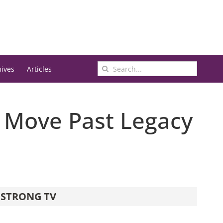
Search
hives
Articles
for:
 Move Past Legacy
STRONG TV