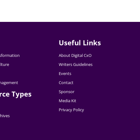
Useful Links
nsformation
About Digital CxO
lture
Writers Guidelines
Events
nagement
Contact
Sponsor
rce Types
Media Kit
Privacy Policy
hives