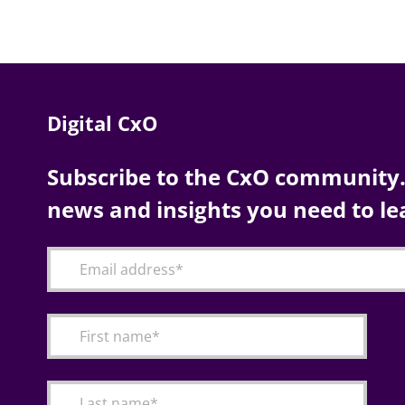
Digital CxO
Subscribe to the CxO community. 
news and insights you need to le