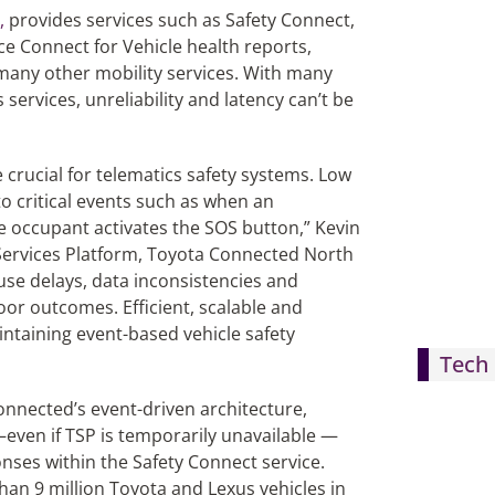
,
provides services such as Safety Connect,
ice Connect for Vehicle health reports,
many other mobility services. With many
ervices, unreliability and latency can’t be
 crucial for telematics safety systems. Low
to critical events such as when an
le occupant activates the SOS button,” Kevin
s Services Platform, Toyota Connected North
use delays, data inconsistencies and
oor outcomes. Efficient, scalable and
intaining event-based vehicle safety
Tech 
nnected’s event-driven architecture,
—even if TSP is temporarily unavailable —
onses within the Safety Connect service.
han 9 million Toyota and Lexus vehicles in