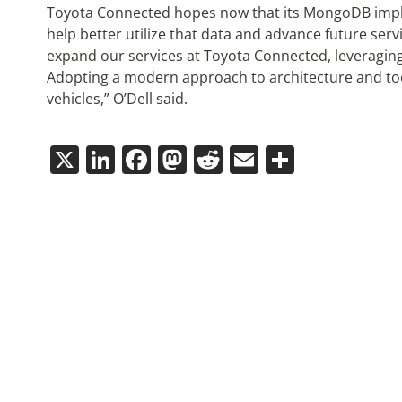
Toyota Connected hopes now that its MongoDB implem
help better utilize that data and advance future serv
expand our services at Toyota Connected, leveragin
Adopting a modern approach to architecture and too
vehicles,” O’Dell said.
X
LinkedIn
Facebook
Mastodon
Reddit
Email
Share