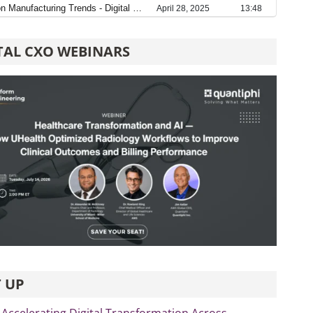
TAL CXO WEBINARS
 UP
 Accelerating Digital Transformation Across