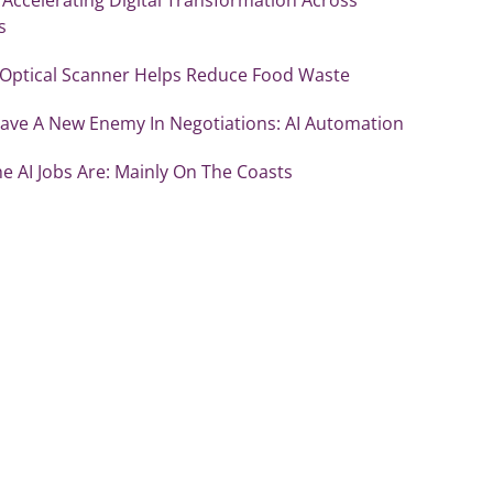
s
 Optical Scanner Helps Reduce Food Waste
ave A New Enemy In Negotiations: AI Automation
e AI Jobs Are: Mainly On The Coasts