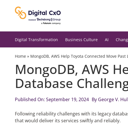
Skip
to
content
Digital Transformation
Business Culture
AI
Chang
Home
»
MongoDB, AWS Help Toyota Connected Move Past 
MongoDB, AWS Hel
Database Challen
Published On: September 19, 2024
By
George V. Hu
Following reliability challenges with its legacy dat
that would deliver its services swiftly and reliably.