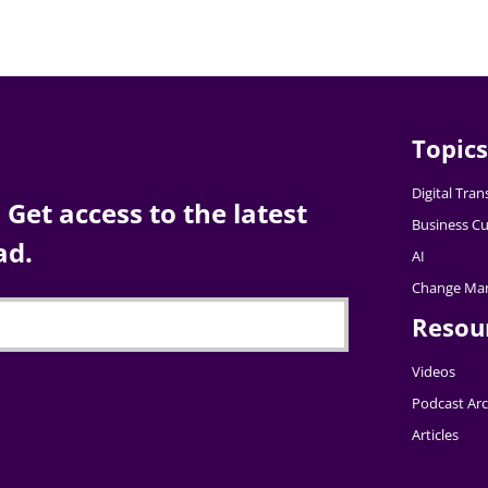
Topics
Digital Tra
Get access to the latest
Business Cu
ad.
AI
Change Ma
Resou
Videos
Podcast Arc
Articles