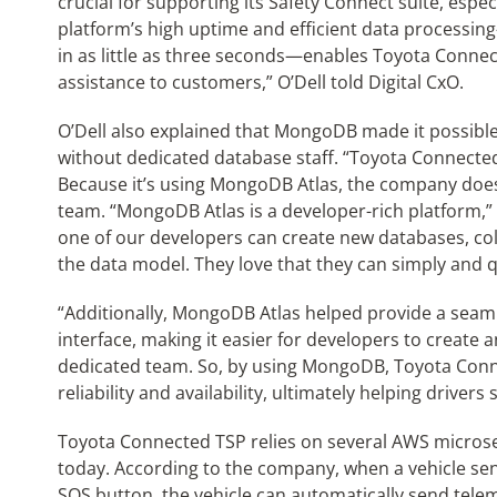
crucial for supporting its Safety Connect suite, espe
platform’s high uptime and efficient data processi
in as little as three seconds—enables Toyota Connect
assistance to customers,” O’Dell told Digital CxO.
O’Dell also explained that MongoDB made it possibl
without dedicated database staff. “Toyota Connected
Because it’s using MongoDB Atlas, the company does
team. “MongoDB Atlas is a developer-rich platform,” sa
one of our developers can create new databases, coll
the data model. They love that they can simply and q
“Additionally, MongoDB Atlas helped provide a seaml
interface, making it easier for developers to creat
dedicated team. So, by using MongoDB, Toyota Connec
reliability and availability, ultimately helping drivers 
Toyota Connected TSP relies on several AWS micros
today. According to the company, when a vehicle sen
SOS button, the vehicle can automatically send tele