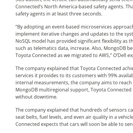
Connected’s North America-based safety agents. Tha
safety agents in at least three seconds.
“By adopting an event-based microservices approac
implement iterative changes and updates to the sy
NoSQL model has provided significant flexibility as t
such as telematics data, increase. Also, MongoDB be
Toyota Connected as we migrated to AWS,” O’Dell exp
The company explained that Toyota Connected achieve
services it provides to its customers with 99% availa
internal measurements, the company aims to reach
MongoDB multiregional support, Toyota Connected
without downtime.
The company explained that hundreds of sensors ca
seat belts, fuel levels, and even air quality in a vehic
Connected expects that cars will soon be able to se