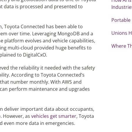
t data is processed and presented to
Industrie
Portable
h, Toyota Connected has been able to
Unions H
stem over time. Leveraging MongoDB and a
he platform evolves and vehicle capabilities,
Where Th
ing multi-cloud provided huge benefits to
lained to DigitalCxO.
d the reliability it needed with the safety
bility. According to Toyota Connected’s
 that number monthly. With AWS and
 can perform maintenance and upgrades
n deliver important data about occupants,
le. However, as
vehicles get smarter
, Toyota
nd even more data in emergencies.