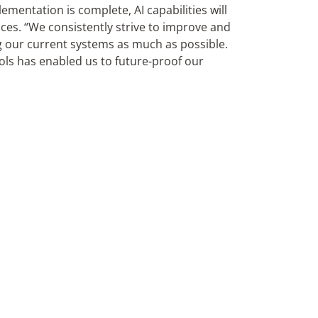
entation is complete, AI capabilities will
ices. “We consistently strive to improve and
g our current systems as much as possible.
ls has enabled us to future-proof our