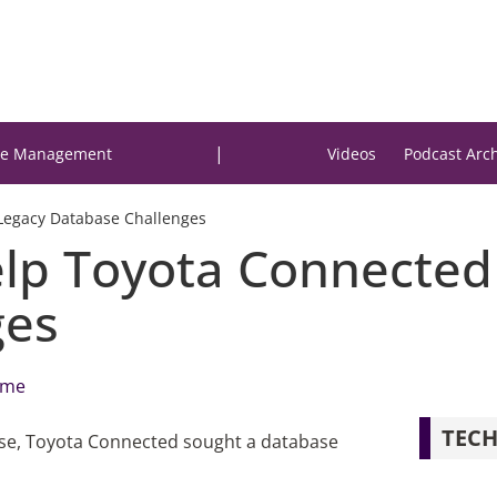
|
e Management
Videos
Podcast Arc
Legacy Database Challenges
p Toyota Connected
ges
lme
TECH
abase, Toyota Connected sought a database