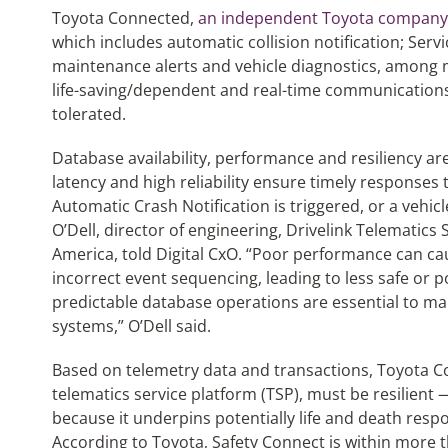
Toyota Connected,
an independent Toyota company
which includes automatic collision notification; Serv
maintenance alerts and vehicle diagnostics, among 
life-saving/dependent and real-time communications s
tolerated.
Database availability, performance and resiliency are
latency and high reliability ensure timely responses 
Automatic Crash Notification is triggered, or a vehic
O’Dell, director of engineering, Drivelink Telematic
America, told Digital CxO. “Poor performance can ca
incorrect event sequencing, leading to less safe or p
predictable database operations are essential to ma
systems,” O’Dell said.
Based on telemetry data and transactions, Toyota Co
telematics service platform (TSP), must be resilient 
because it underpins potentially life and death resp
According to Toyota, Safety Connect is within more t