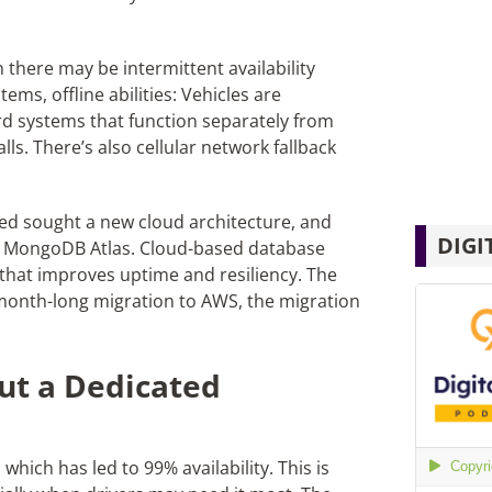
n there may be intermittent availability
ems, offline abilities: Vehicles are
 systems that function separately from
ls. There’s also cellular network fallback
ted sought a new cloud architecture, and
DIGI
 MongoDB Atlas. Cloud-based database
 that improves uptime and resiliency. The
month-long migration to AWS, the migration
ut a Dedicated
hich has led to 99% availability. This is