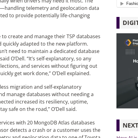
cially when drivers may need it most. The
ng—handling telemetry and geolocation data
ed to provide potentially life-changing
DIGI
e to create and manage their TSP databases
 quickly adapted to the new platform.
n’t need to maintain a dedicated database
id O’Dell. “It’s self-explanatory, so any
ections, and services without figuring out
uickly get work done,” O’Dell explained.
ess migration and self-explanatory
e and manage databases without needing a
ted increased its resiliency, uptime,
stay safe on the road,” O’Dell said.
ervices with 20 MongoDB Atlas databases
NEXT
sor detects a crash or a customer uses the
metry and geolocation data to one of Toyota
How AI is