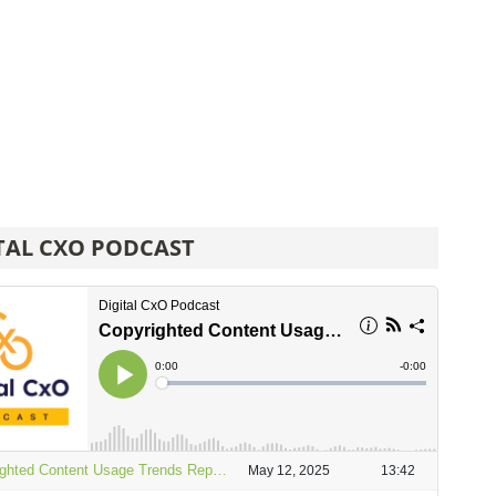
TAL CXO PODCAST