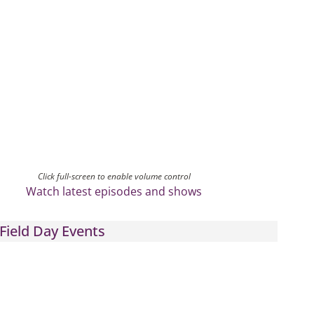
Click full-screen to enable volume control
Watch latest episodes and shows
Field Day Events