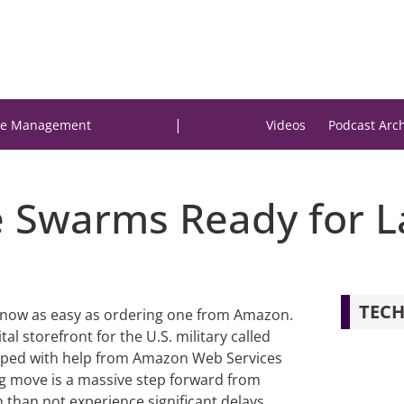
|
e Management
Videos
Podcast Arc
ne Swarms Ready for 
TECH
s now as easy as ordering one from Amazon.
l storefront for the U.S. military called
oped with help from Amazon Web Services
ng move is a massive step forward from
than not experience significant delays.