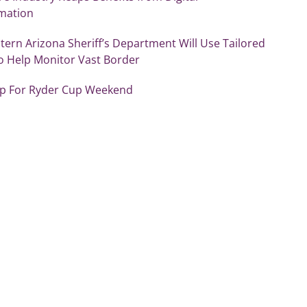
mation
ern Arizona Sheriff’s Department Will Use Tailored
o Help Monitor Vast Border
Up For Ryder Cup Weekend