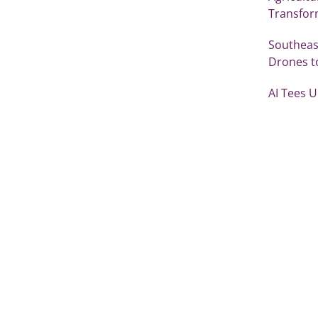
Transfor
Southeast
Drones t
AI Tees 