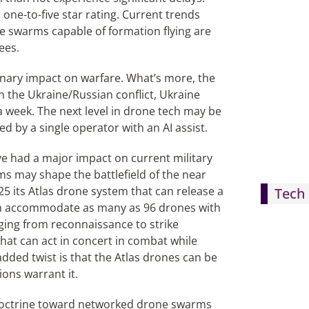
 one-to-five star rating. Current trends
e swarms capable of formation flying are
ees.
onary impact on warfare. What’s more, the
n the Ukraine/Russian conflict, Ukraine
a week. The next level in drone tech may be
 by a single operator with an AI assist.
ave had a major impact on current military
s may shape the battlefield of the near
5 its Atlas drone system that can release a
Tech 
can accommodate as many as 96 drones with
ging from reconnaissance to strike
that can act in concert in combat while
ded twist is that the Atlas drones can be
ions warrant it.
ry doctrine toward networked drone swarms