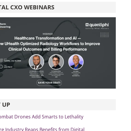
TAL CXO WEBINARS
 UP
ombat Drones Add Smarts to Lethality
re Industry Reaps Benefits from Digital