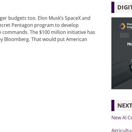
DIGI
gger budgets too. Elon Musk’s SpaceX and
 secret Pentagon program to develop
commands. The $100 million initiative has
t by Bloomberg. That would put American
NEXT
New AI C
Agricultu