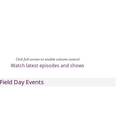
Click full-screen to enable volume control
Watch latest episodes and shows
Field Day Events