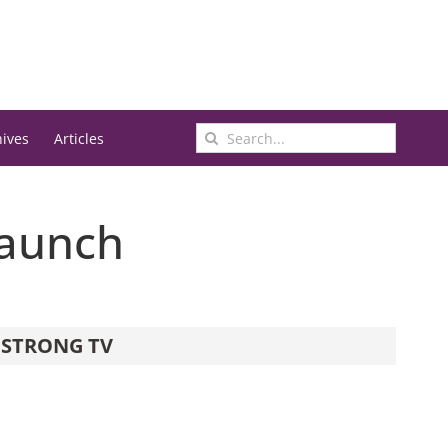
Search
hives
Articles
for:
Launch
STRONG TV