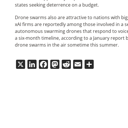
states seeking deterrence on a budget.
Drone swarms also are attractive to nations with bi
xAI firms are reportedly among those involved in a
autonomous swarming drones that respond to voice 
a six-month timeline, according to a January repor
drone swarms in the air sometime this summer.
X
LinkedIn
Facebook
Mastodon
Reddit
Email
Share