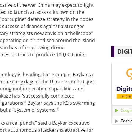
icative of the war China may expect to fight
ted to launch attacks of its own on the
“porcupine” defense strategy in the hopes
s success of drones against a stronger
tary strategists now envision a “hellscape”
operating on air and sea around the island
iwan has a fast-growing drone
DIGI
ies on track to produce 180,000 units
nology is heading. For example, Baykar, a
 the early days of the Ukraine conflict, just
uring multi-operation capabilities and
kaze has “successfully completed
onfigurations.” Baykar says the K2’s swarming
 but a “system of systems.”
ks a real punch,” said a Baykar executive
ost autonomous attackers is attractive for