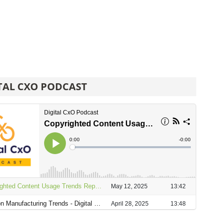
TAL CXO PODCAST