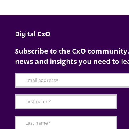
Digital CxO
Subscribe to the CxO community. 
news and insights you need to le