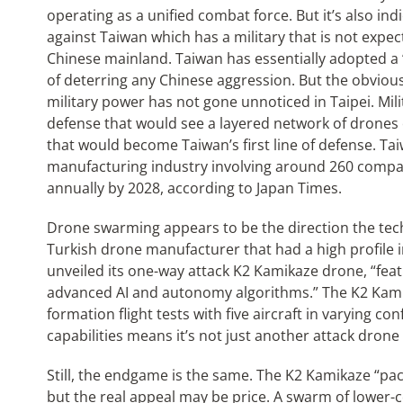
operating as a unified combat force. But it’s also ind
against Taiwan which has a military that is not expec
Chinese mainland. Taiwan has essentially adopted a 
of deterring any Chinese aggression. But the obviou
military power has not gone unnoticed in Taipei. Mili
defense that would see a layered network of drones 
that would become Taiwan’s first line of defense. Ta
manufacturing industry involving around 260 compan
annually by 2028, according to Japan Times.
Drone swarming appears to be the direction the tech
Turkish drone manufacturer that had a high profile in
unveiled its one-way attack K2 Kamikaze drone, “feat
advanced AI and autonomy algorithms.” The K2 Kami
formation flight tests with five aircraft in varying c
capabilities means it’s not just another attack drone
Still, the endgame is the same. The K2 Kamikaze “pac
but the real appeal may be price. A swarm of lower-c