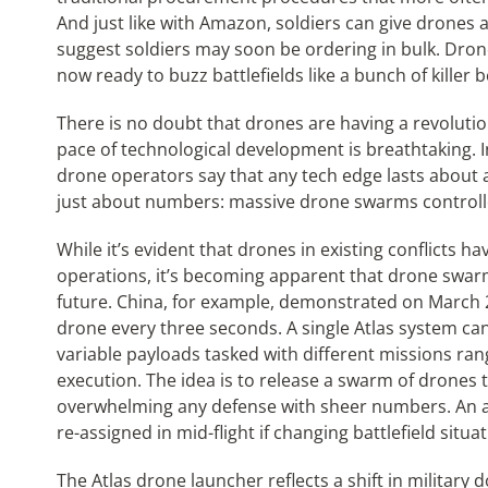
And just like with Amazon, soldiers can give drones a
suggest soldiers may soon be ordering in bulk. Dron
now ready to buzz battlefields like a bunch of killer b
There is no doubt that drones are having a revoluti
pace of technological development is breathtaking. I
drone operators say that any tech edge lasts about 
just about numbers: massive drone swarms controlled
While it’s evident that drones in existing conflicts h
operations, it’s becoming apparent that drone swarm
future. China, for example, demonstrated on March 2
drone every three seconds. A single Atlas system 
variable payloads tasked with different missions ran
execution. The idea is to release a swarm of drones 
overwhelming any defense with sheer numbers. An ad
re-assigned in mid-flight if changing battlefield situat
The Atlas drone launcher reflects a shift in milita