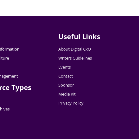
Useful Links
nsformation
About Digital CxO
lture
Writers Guidelines
Events
nagement
Contact
Sponsor
rce Types
Media Kit
Privacy Policy
hives