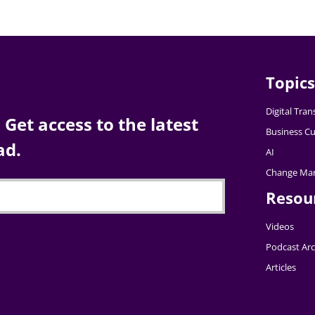
Topics
Digital Tra
Get access to the latest
Business Cu
ad.
AI
Change Ma
Resou
Videos
Podcast Arc
Articles