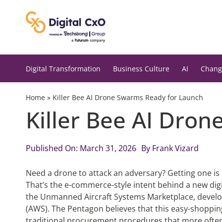
Skip
to
content
Digital Transformation
Business Culture
AI
Chang
Home
»
Killer Bee AI Drone Swarms Ready for Launch
Killer Bee AI Dro
Published On: March 31, 2026
By
Frank Vizard
Need a drone to attack an adversary? Getting one i
That’s the e-commerce-style intent behind a new digita
the Unmanned Aircraft Systems Marketplace, devel
(AWS). The Pentagon believes that this easy-shoppi
traditional procurement procedures that more often 