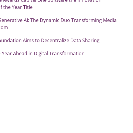
f the Year Title
Generative AI: The Dynamic Duo Transforming Media
ecom
oundation Aims to Decentralize Data Sharing
 Year Ahead in Digital Transformation