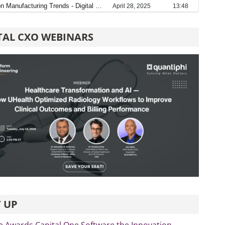
TAL CXO WEBINARS
 UP
e Awards Capital One Software the Innovation