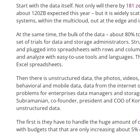
Start with the data itself. Not only will there by
181 z
about 120ZB expected this year – but it is widely sca
systems, within the multicloud, out at the edge and 
At the same time, the bulk of the data – about 80% to
set of trials for data and storage administrators. St
and plugged into spreadsheets with rows and columns
and analyze with easy-to-use tools and languages. T
Excel spreadsheets.
Then there is unstructured data, the photos, videos, s
behavioral and mobile data, data from the internet o
problems for enterprises data managers and storage
Subramanian, co-founder, president and COO of Komp
unstructured data.
The first is they have to handle the huge amount of
with budgets that that are only increasing about 5% o