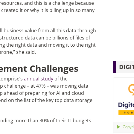
resources, and this is a challenge because
created it or why it is piling up in so many
ll business value from all this data through
tructured data can be billions of files of
ng the right data and moving it to the right
prone,” she said.
ement Challenges
DIGI
 Komprise’s
annual study
of the
 challenge – at 47% – was moving data
ep ahead of preparing for AI and cloud
ond on the list of the key top data storage
ending more than 30% of their IT budgets