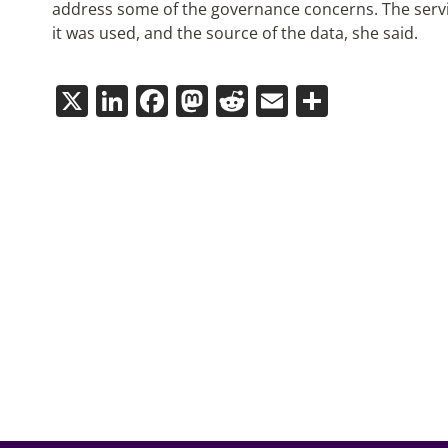
address some of the governance concerns. The serv
it was used, and the source of the data, she said.
X
LinkedIn
Facebook
Mastodon
Reddit
Email
Share