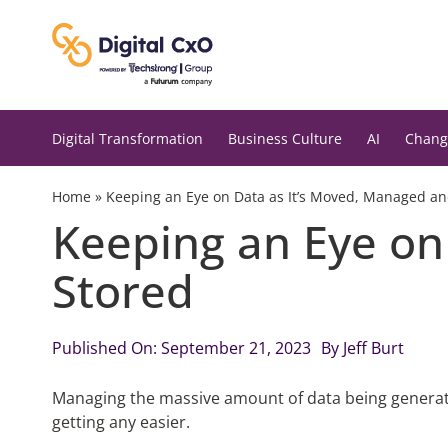
Skip
to
content
Digital Transformation
Business Culture
AI
Chang
Home
»
Keeping an Eye on Data as It’s Moved, Managed an
Keeping an Eye on
Stored
Published On: September 21, 2023
By
Jeff Burt
Managing the massive amount of data being generated
getting any easier.