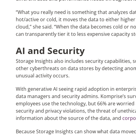
“What you really need is something that analyzes da
hot/active or cold, it moves the data to either highe
cloud,” she said. “When the data becomes cold or no
can transparently tier it to less expensive capacity s
AI and Security
Storage Insights also includes security capabilities
other cyberthreats on data stores by detecting anom
unusual activity occurs.
With generative AI seeing rapid adoption in enterpri
data managers and security admins. Komprise’s sur
employees use the technology, but 66% are worried
security and privacy violations, the threat of unethic
information about the source of the data, and
corpo
Because Storage Insights can show what data moved w