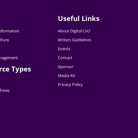
Useful Links
nsformation
About Digital CxO
lture
Writers Guidelines
Events
nagement
Contact
Sponsor
rce Types
Media Kit
Privacy Policy
hives