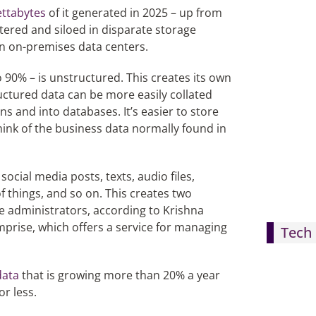
ettabytes
of it generated in 2025 – up from
ttered and siloed in disparate storage
in on-premises data centers.
 90% – is unstructured. This creates its own
ructured data can be more easily collated
 and into databases. It’s easier to store
hink of the business data normally found in
ocial media posts, texts, audio files,
f things, and so on. This creates two
 administrators, according to Krishna
rise, which offers a service for managing
Tech 
data
that is growing more than 20% a year
r less.