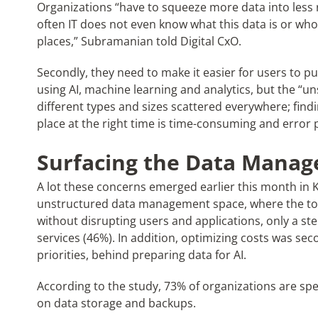
Organizations “have to squeeze more data into less 
often IT does not even know what this data is or who 
places,” Subramanian told Digital CxO.
Secondly, they need to make it easier for users to pu
using AI, machine learning and analytics, but the “uns
different types and sizes scattered everywhere; findi
place at the right time is time-consuming and error 
Surfacing the Data Manag
A lot these concerns emerged earlier this month in
unstructured data management space, where the top
without disrupting users and applications, only a st
services (46%). In addition, optimizing costs was sec
priorities, behind preparing data for AI.
According to the study, 73% of organizations are sp
on data storage and backups.