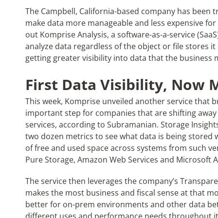
The Campbell, California-based company has been try
make data more manageable and less expensive for e
out Komprise Analysis, a software-as-a-service (SaaS)
analyze data regardless of the object or file stores it
getting greater visibility into data that the busines
First Data Visibility, No
This week, Komprise unveiled another service that br
important step for companies that are shifting away 
services, according to Subramanian. Storage Insight
two dozen metrics to see what data is being stored
of free and used space across systems from such ve
Pure Storage, Amazon Web Services and Microsoft A
The service then leverages the company’s Transpare
makes the most business and fiscal sense at that mome
better for on-prem environments and other data bett
different uses and performance needs throughout its