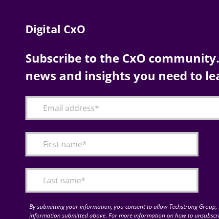
Digital CxO
Subscribe to the CxO community. 
news and insights you need to le
By submitting your information, you consent to allow Techstrong Group, I
information submitted above. For more information on how to unsubscri