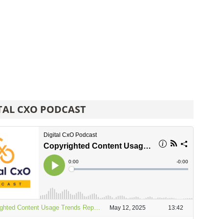
TAL CXO PODCAST