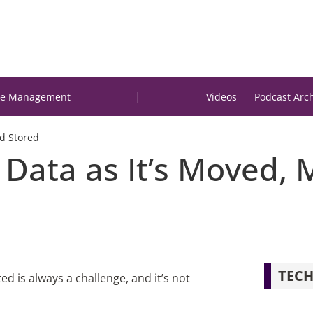
|
e Management
Videos
Podcast Arc
d Stored
 Data as It’s Moved,
TECH
 is always a challenge, and it’s not