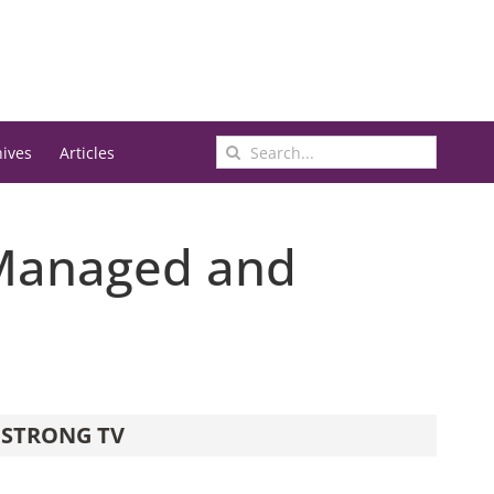
Search
hives
Articles
for:
 Managed and
STRONG TV