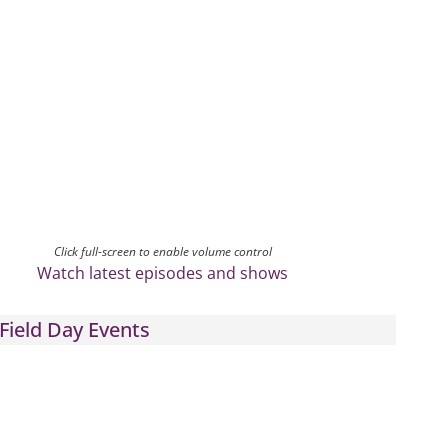
Click full-screen to enable volume control
Watch latest episodes and shows
Field Day Events