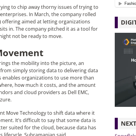
ing to chip away thorny issues of trying to
nterprises. In March, the company rolled
DIGI
 offering aimed at letting organizations
 sits in. The company pitched it as a tool for
s might not be ready to move.
w Movement
ings the mobility into the picture, an
from simply storing data to delivering data
s enables organizations to use more than
 where, how much it costs, and the amount
ndors and cloud providers as Dell EMC,
zure.
nt Move Technology to shift data where it
nt. It’s difficult to say that some data is
NEXT
er suited for the cloud, because data has
 lifecycle, Subramanian said.
Snowflak