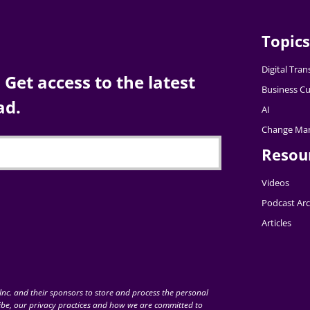
Topics
Digital Tra
Get access to the latest
Business Cu
ad.
AI
Change Ma
Resou
Videos
Podcast Arc
Articles
nc. and their sponsors to store and process the personal
be, our privacy practices and how we are committed to