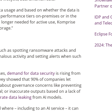
Partner o
ta usage and based on whether the data is
r performance tiers on-premises or in the
IDP and 
 longer needed for active use, Komprise
and Tel
torage.”
Eclipse F
2024: The
, such as spotting ransomware attacks and
alous activity and setting alerts when such
ses,
demand for data security
is rising from
vey showed that 90% of companies let
 about governance concerns like preventing
al; or inaccurate outputs based on a lack of
rate data leaking
from AI models.
here – including to an AI service – it can