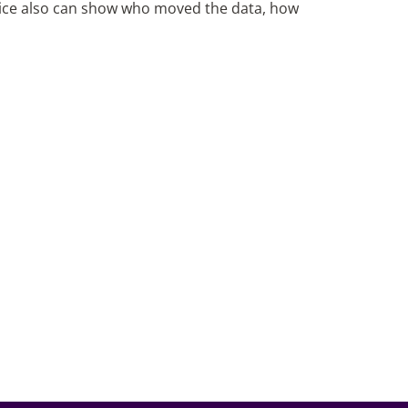
ice also can show who moved the data, how