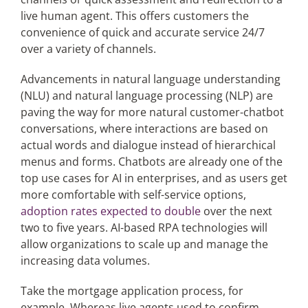
live human agent. This offers customers the
convenience of quick and accurate service 24/7
over a variety of channels.
Advancements in natural language understanding
(NLU) and natural language processing (NLP) are
paving the way for more natural customer-chatbot
conversations, where interactions are based on
actual words and dialogue instead of hierarchical
menus and forms. Chatbots are already one of the
top use cases for AI in enterprises, and as users get
more comfortable with self-service options,
adoption rates expected to double
over the next
two to five years. AI-based RPA technologies will
allow organizations to scale up and manage the
increasing data volumes.
Take the mortgage application process, for
example. Whereas live agents used to confirm