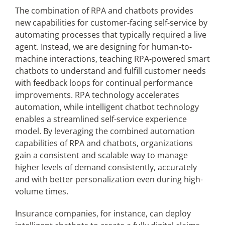
The combination of RPA and chatbots provides
new capabilities for customer-facing self-service by
automating processes that typically required a live
agent. Instead, we are designing for human-to-
machine interactions, teaching RPA-powered smart
chatbots to understand and fulfill customer needs
with feedback loops for continual performance
improvements. RPA technology accelerates
automation, while intelligent chatbot technology
enables a streamlined self-service experience
model. By leveraging the combined automation
capabilities of RPA and chatbots, organizations
gain a consistent and scalable way to manage
higher levels of demand consistently, accurately
and with better personalization even during high-
volume times.
Insurance companies, for instance, can deploy