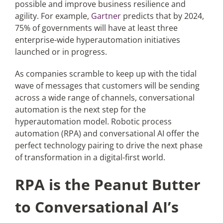
possible and improve business resilience and
agility. For example,
Gartner
predicts that by 2024,
Articles
75% of governments will have at least three
enterprise-wide hyperautomation initiatives
launched or in progress.
Search
for:
As companies scramble to keep up with the tidal
wave of messages that customers will be sending
across a wide range of channels, conversational
automation is the next step for the
hyperautomation model. Robotic process
automation (RPA) and conversational AI offer the
perfect technology pairing to drive the next phase
of transformation in a digital-first world.
RPA is the Peanut Butter
to Conversational AI’s