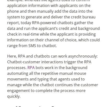
application information with applicants on the
phone and then manually add the data into the
system to generate and deliver the credit bureau
report, today RPA-powered chatbots gather the
data and run the applicant’s credit and background
check in real-time while the applicant is providing
information on their channel of choice, which could
range from SMS to chatbot.
Here, RPA and chatbots can work asynchronously:
Chatbot-customer interactions trigger the RPA
processes.
RPA
bots work in the background
automating all the repetitive manual mouse
movements and typing that agents used to
manage while the chatbot continues the customer
engagement to complete the process more
quickly.