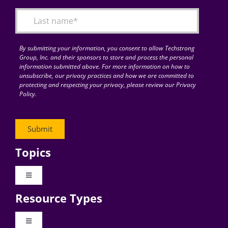
By submitting your information, you consent to allow Techstrong
Group, Inc. and their sponsors to store and process the personal
information submitted above. For more information on how to
unsubscribe, our privacy practices and how we are committed to
protecting and respecting your privacy, please review our Privacy
Policy.
Topics
Toggle
Navigation
Resource Types
Digital Transformation
Toggle