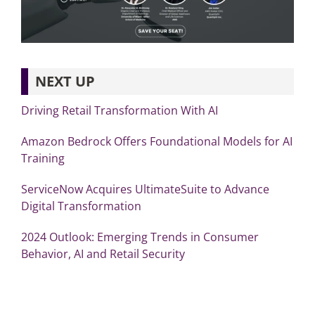
NEXT UP
Driving Retail Transformation With AI
Amazon Bedrock Offers Foundational Models for AI
Training
ServiceNow Acquires UltimateSuite to Advance
Digital Transformation
2024 Outlook: Emerging Trends in Consumer
Behavior, AI and Retail Security