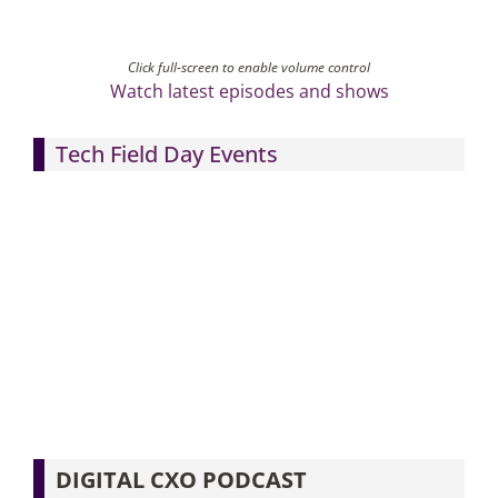
Click full-screen to enable volume control
Watch latest episodes and shows
Tech Field Day Events
DIGITAL CXO PODCAST