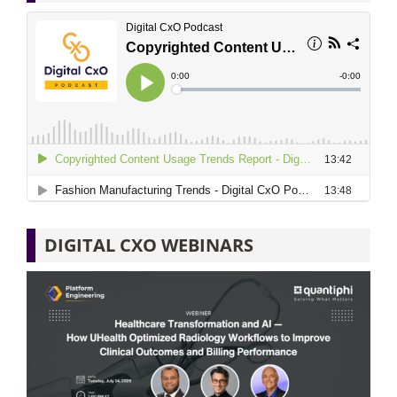
DIGITAL CXO WEBINARS