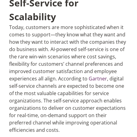
Self-Service for
Scalability
Today, customers are more sophisticated when it
comes to support—they know what they want and
how they want to interact with the companies they
do business with. AI-powered self-service is one of
the rare win-win scenarios where cost savings,
flexibility for customers’ channel preferences and
improved customer satisfaction and employee
experiences all align. According to
Gartner
, digital
self-service channels are expected to become one
of the most valuable capabilities for service
organizations. The self-service approach enables
organizations to deliver on customer expectations
for real-time, on-demand support on their
preferred channel while improving operational
efficiencies and costs.