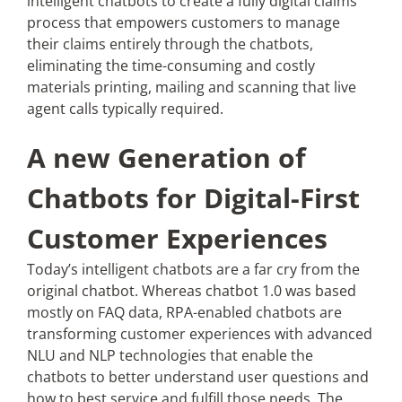
intelligent chatbots to create a fully digital claims
process that empowers customers to manage
their claims entirely through the chatbots,
eliminating the time-consuming and costly
materials printing, mailing and scanning that live
agent calls typically required.
A new Generation of
Chatbots for Digital-First
Customer Experiences
Today’s intelligent chatbots are a far cry from the
original chatbot. Whereas chatbot 1.0 was based
mostly on FAQ data, RPA-enabled chatbots are
transforming customer experiences with advanced
NLU and NLP technologies that enable the
chatbots to better understand user questions and
how to best service and fulfill those needs. The