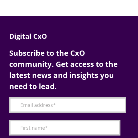
Digital CxO
Subscribe to the CxO
community. Get access to the
latest news and insights you
need to lead.