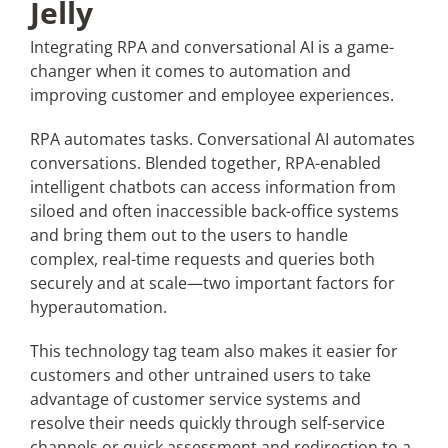
Jelly
Integrating RPA and conversational AI is a game-
changer when it comes to automation and
improving customer and employee experiences.
RPA automates tasks. Conversational AI automates
conversations. Blended together, RPA-enabled
intelligent chatbots can access information from
siloed and often inaccessible back-office systems
and bring them out to the users to handle
complex, real-time requests and queries both
securely and at scale—two important factors for
hyperautomation.
This technology tag team also makes it easier for
customers and other untrained users to take
advantage of customer service systems and
resolve their needs quickly through self-service
channels or quick assessment and redirection to a