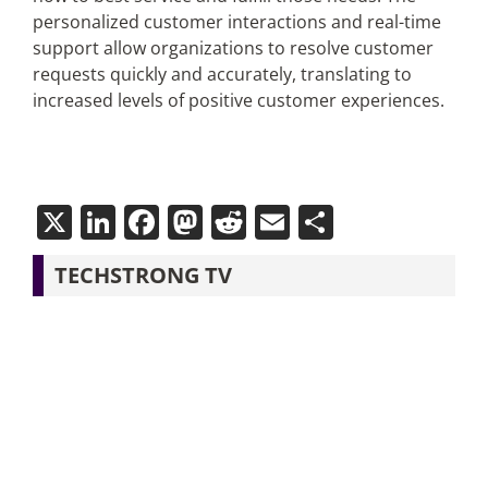
personalized customer interactions and real-time
support allow organizations to resolve customer
requests quickly and accurately, translating to
increased levels of positive customer experiences.
X
LinkedIn
Facebook
Mastodon
Reddit
Email
Share
TECHSTRONG TV