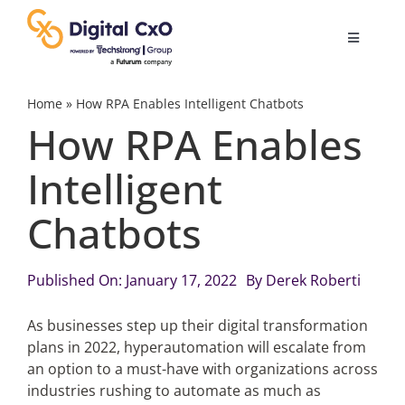
Skip
to
Toggle
content
Navigatio
Digital Transformation
Home
»
How RPA Enables Intelligent Chatbots
How RPA Enables
Business Culture
Intelligent
Chatbots
AI
Change Management
Published On: January 17, 2022
By
Derek Roberti
As businesses step up their digital transformation
Videos
plans in 2022, hyperautomation will escalate from
an option to a must-have with organizations across
industries rushing to automate as much as
Podcast Archives