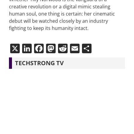
creative revolution or a digital mimic stealing
human soul, one thing is certain: her cinematic
debut will be watched closely by an industry
fighting to keep its humanity intact.
X
LinkedIn
Facebook
Mastodon
Reddit
Email
Share
TECHSTRONG TV