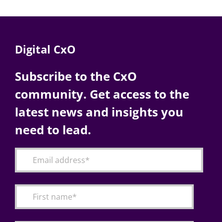
Digital CxO
Subscribe to the CxO
community. Get access to the
latest news and insights you
need to lead.