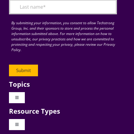
By submitting your information, you consent to allow Techstrong
Group, Inc. and their sponsors to store and process the personal
information submitted above. For more information on how to
unsubscribe, our privacy practices and how we are committed to
protecting and respecting your privacy, please review our Privacy
Policy.
Topics
Toggle
Navigation
Resource Types
Digital Transformation
Toggle
Navigation
Business Culture