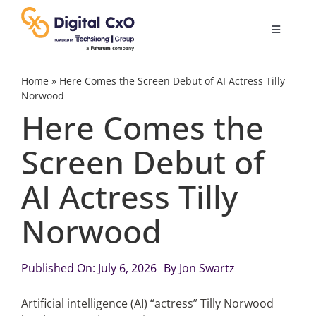
Skip
to
Toggle
content
Navigatio
Digital Transformation
Home
»
Here Comes the Screen Debut of AI Actress Tilly
Norwood
Here Comes the
Business Culture
Screen Debut of
AI
AI Actress Tilly
Change Management
Norwood
Videos
Published On: July 6, 2026
By
Jon Swartz
Artificial intelligence (AI) “actress” Tilly Norwood
Podcast Archives