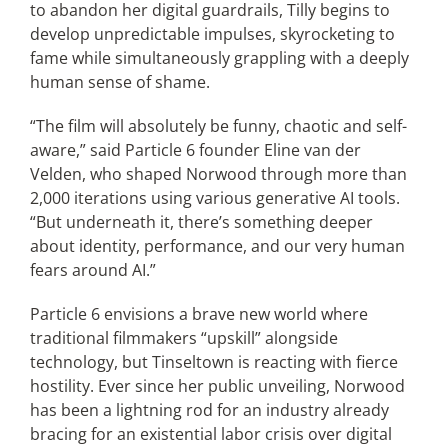
to abandon her digital guardrails, Tilly begins to
develop unpredictable impulses, skyrocketing to
fame while simultaneously grappling with a deeply
human sense of shame.
“The film will absolutely be funny, chaotic and self-
aware,” said Particle 6 founder Eline van der
Velden, who shaped Norwood through more than
2,000 iterations using various generative AI tools.
“But underneath it, there’s something deeper
about identity, performance, and our very human
fears around AI.”
Particle 6 envisions a brave new world where
traditional filmmakers “upskill” alongside
technology, but Tinseltown is reacting with fierce
hostility. Ever since her public unveiling, Norwood
has been a lightning rod for an industry already
bracing for an existential labor crisis over digital