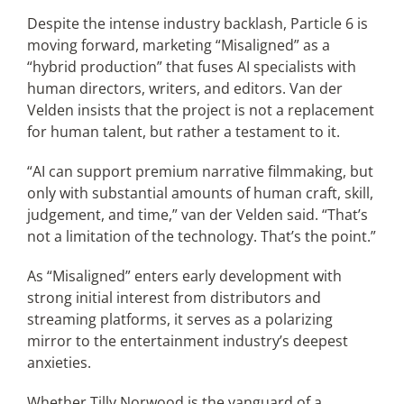
Despite the intense industry backlash, Particle 6 is
moving forward, marketing “Misaligned” as a
“hybrid production” that fuses AI specialists with
human directors, writers, and editors. Van der
Velden insists that the project is not a replacement
for human talent, but rather a testament to it.
“AI can support premium narrative filmmaking, but
only with substantial amounts of human craft, skill,
judgement, and time,” van der Velden said. “That’s
not a limitation of the technology. That’s the point.”
As “Misaligned” enters early development with
strong initial interest from distributors and
streaming platforms, it serves as a polarizing
mirror to the entertainment industry’s deepest
anxieties.
Whether Tilly Norwood is the vanguard of a