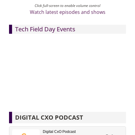
Click full-screen to enable volume control
Watch latest episodes and shows
Tech Field Day Events
DIGITAL CXO PODCAST