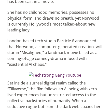
has been cast in a movie.
She has no childhood memories, possesses no
Articles
physical form, and draws no breath, yet Norwood
is currently Hollywood’s most talked-about new
Search
leading lady.
for:
London-based tech studio Particle 6 announced
that Norwood, a computer-generated creation, will
star in “Misaligned,” a landmark movie billed as a
coming-of-age comedy-drama infused with
“existential AI chaos.”
Set inside a surreal digital realm called the
“Tillyverse,” the film follows an AI being with zero-
lived experiences but unrestricted access to the
collective backstories of humanity. When a
seductive rogue bot from the dark web coaxes her