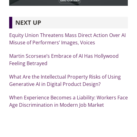
NEXT UP
Equity Union Threatens Mass Direct Action Over AI
Misuse of Performers’ Images, Voices
Martin Scorsese’s Embrace of AI Has Hollywood
Feeling Betrayed
What Are the Intellectual Property Risks of Using
Generative AI in Digital Product Design?
When Experience Becomes a Liability: Workers Face
Age Discrimination in Modern Job Market