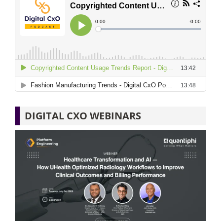
DIGITAL CXO WEBINARS