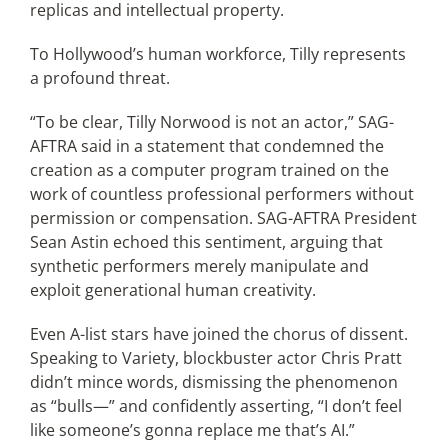
replicas and intellectual property.
To Hollywood’s human workforce, Tilly represents
a profound threat.
“To be clear, Tilly Norwood is not an actor,” SAG-
AFTRA said in a statement that condemned the
creation as a computer program trained on the
work of countless professional performers without
permission or compensation. SAG-AFTRA President
Sean Astin echoed this sentiment, arguing that
synthetic performers merely manipulate and
exploit generational human creativity.
Even A-list stars have joined the chorus of dissent.
Speaking to Variety, blockbuster actor Chris Pratt
didn’t mince words, dismissing the phenomenon
as “bulls—” and confidently asserting, “I don’t feel
like someone’s gonna replace me that’s AI.”