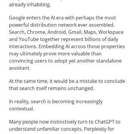
already inhabiting.
Google enters the AI era with perhaps the most
powerful distribution network ever assembled.
Search, Chrome, Android, Gmail, Maps, Workspace
and YouTube together represent billions of daily
interactions. Embedding AI across those properties
may ultimately prove more valuable than
convincing users to adopt yet another standalone
assistant.
At the same time, it would be a mistake to conclude
that search itself remains unchanged.
In reality, search is becoming increasingly
contextual.
Many people now instinctively turn to ChatGPT to
understand unfamiliar concepts, Perplexity for