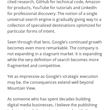
cited research, GitHub for technical code, Amazon
for products, YouTube for tutorials and LinkedIn
for professional discovery. The notion of a single
universal search engine is gradually giving way to a
collection of specialized destinations optimized for
particular forms of intent.
Seen through that lens, Google’s continued growth
becomes even more remarkable. The company is
not expanding in a stagnant market. It is expanding
while the very definition of search becomes more
fragmented and competitive.
Yet as impressive as Google’s strategic execution
may be, the consequences extend well beyond
Mountain View.
As someone who has spent decades building
digital media businesses, I believe the publishing