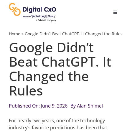
Skip
to
Toggle
content
Navigatio
Digital Transformation
Home
»
Google Didn’t Beat ChatGPT. It Changed the Rules
Google Didn’t
Business Culture
Beat ChatGPT. It
Changed the
AI
Rules
Change Management
Published On: June 9, 2026
By
Alan Shimel
Videos
For nearly two years, one of the technology
industry’s favorite predictions has been that
Podcast Archives