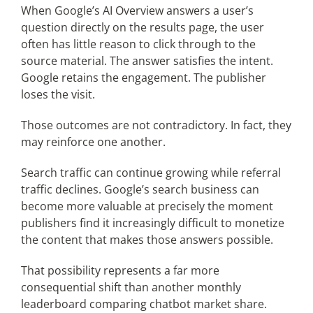
When Google’s AI Overview answers a user’s
question directly on the results page, the user
often has little reason to click through to the
source material. The answer satisfies the intent.
Google retains the engagement. The publisher
loses the visit.
Those outcomes are not contradictory. In fact, they
may reinforce one another.
Search traffic can continue growing while referral
traffic declines. Google’s search business can
become more valuable at precisely the moment
publishers find it increasingly difficult to monetize
the content that makes those answers possible.
That possibility represents a far more
consequential shift than another monthly
leaderboard comparing chatbot market share.