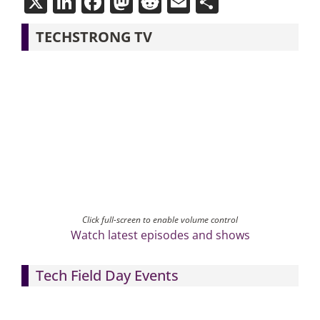
X
LinkedIn
Facebook
Mastodon
Reddit
Email
Share
TECHSTRONG TV
Click full-screen to enable volume control
Watch latest episodes and shows
Tech Field Day Events