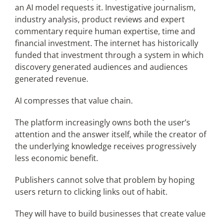
an AI model requests it. Investigative journalism,
industry analysis, product reviews and expert
commentary require human expertise, time and
financial investment. The internet has historically
funded that investment through a system in which
discovery generated audiences and audiences
generated revenue.
AI compresses that value chain.
The platform increasingly owns both the user’s
attention and the answer itself, while the creator of
the underlying knowledge receives progressively
less economic benefit.
Publishers cannot solve that problem by hoping
users return to clicking links out of habit.
They will have to build businesses that create value