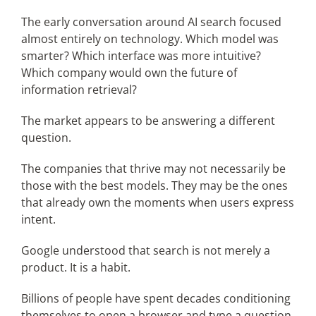
The early conversation around AI search focused
almost entirely on technology. Which model was
smarter? Which interface was more intuitive?
Which company would own the future of
information retrieval?
The market appears to be answering a different
question.
The companies that thrive may not necessarily be
those with the best models. They may be the ones
that already own the moments when users express
intent.
Google understood that search is not merely a
product. It is a habit.
Billions of people have spent decades conditioning
themselves to open a browser and type a question