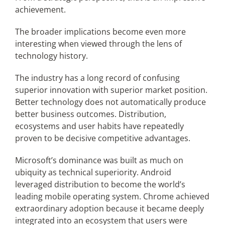
achievement.
The broader implications become even more
interesting when viewed through the lens of
technology history.
The industry has a long record of confusing
superior innovation with superior market position.
Better technology does not automatically produce
better business outcomes. Distribution,
ecosystems and user habits have repeatedly
proven to be decisive competitive advantages.
Microsoft’s dominance was built as much on
ubiquity as technical superiority. Android
leveraged distribution to become the world’s
leading mobile operating system. Chrome achieved
extraordinary adoption because it became deeply
integrated into an ecosystem that users were