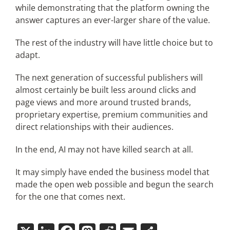
while demonstrating that the platform owning the
answer captures an ever-larger share of the value.
The rest of the industry will have little choice but to
adapt.
The next generation of successful publishers will
almost certainly be built less around clicks and
page views and more around trusted brands,
proprietary expertise, premium communities and
direct relationships with their audiences.
In the end, AI may not have killed search at all.
It may simply have ended the business model that
made the open web possible and begun the search
for the one that comes next.