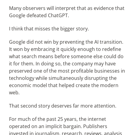
Many observers will interpret that as evidence that
Google defeated ChatGPT.
I think that misses the bigger story.
Google did not win by preventing the AI transition.
It won by embracing it quickly enough to redefine
what search means before someone else could do
it for them. In doing so, the company may have
preserved one of the most profitable businesses in
technology while simultaneously disrupting the
economic model that helped create the modern
web.
That second story deserves far more attention.
For much of the past 25 years, the internet
operated on an implicit bargain. Publishers
invested in journalism, research, reviews, analysis