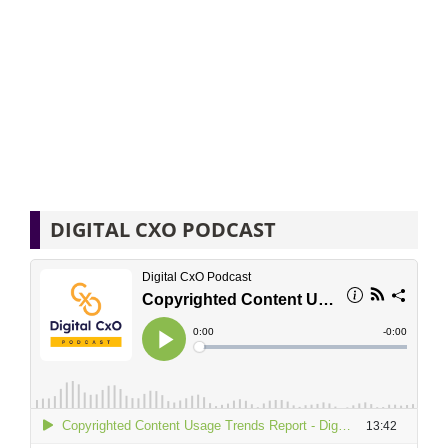
DIGITAL CXO PODCAST