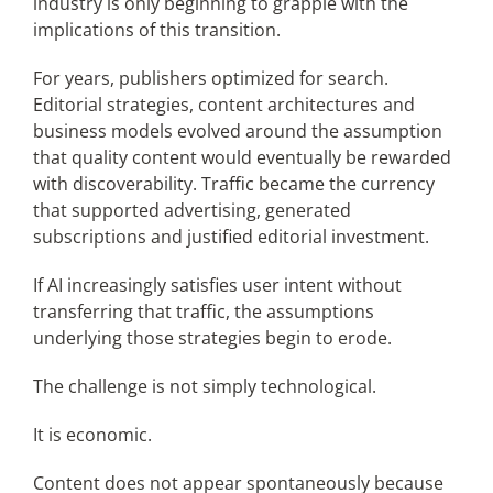
industry is only beginning to grapple with the
implications of this transition.
For years, publishers optimized for search.
Editorial strategies, content architectures and
business models evolved around the assumption
that quality content would eventually be rewarded
with discoverability. Traffic became the currency
that supported advertising, generated
subscriptions and justified editorial investment.
If AI increasingly satisfies user intent without
transferring that traffic, the assumptions
underlying those strategies begin to erode.
The challenge is not simply technological.
It is economic.
Content does not appear spontaneously because