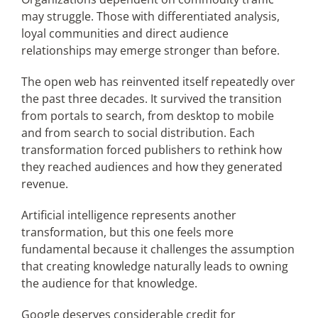
may struggle. Those with differentiated analysis,
loyal communities and direct audience
relationships may emerge stronger than before.
The open web has reinvented itself repeatedly over
the past three decades. It survived the transition
from portals to search, from desktop to mobile
and from search to social distribution. Each
transformation forced publishers to rethink how
they reached audiences and how they generated
revenue.
Artificial intelligence represents another
transformation, but this one feels more
fundamental because it challenges the assumption
that creating knowledge naturally leads to owning
the audience for that knowledge.
Google deserves considerable credit for