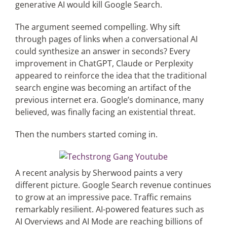
generative AI would kill Google Search.
The argument seemed compelling. Why sift
Articles
through pages of links when a conversational AI
could synthesize an answer in seconds? Every
Search
improvement in ChatGPT, Claude or Perplexity
for:
appeared to reinforce the idea that the traditional
search engine was becoming an artifact of the
previous internet era. Google’s dominance, many
believed, was finally facing an existential threat.
Then the numbers started coming in.
A recent analysis by Sherwood paints a very
different picture. Google Search revenue continues
to grow at an impressive pace. Traffic remains
remarkably resilient. AI-powered features such as
AI Overviews and AI Mode are reaching billions of