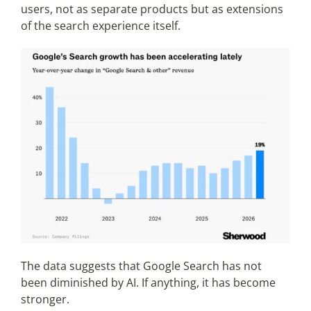
users, not as separate products but as extensions
of the search experience itself.
The data suggests that Google Search has not
been diminished by AI. If anything, it has become
stronger.