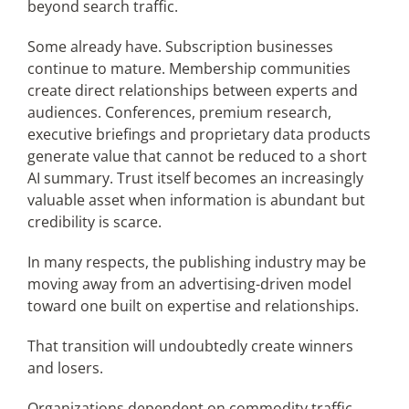
beyond search traffic.
Some already have. Subscription businesses
continue to mature. Membership communities
create direct relationships between experts and
audiences. Conferences, premium research,
executive briefings and proprietary data products
generate value that cannot be reduced to a short
AI summary. Trust itself becomes an increasingly
valuable asset when information is abundant but
credibility is scarce.
In many respects, the publishing industry may be
moving away from an advertising-driven model
toward one built on expertise and relationships.
That transition will undoubtedly create winners
and losers.
Organizations dependent on commodity traffic