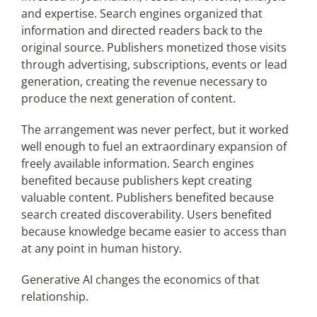
and expertise. Search engines organized that
information and directed readers back to the
original source. Publishers monetized those visits
through advertising, subscriptions, events or lead
generation, creating the revenue necessary to
produce the next generation of content.
The arrangement was never perfect, but it worked
well enough to fuel an extraordinary expansion of
freely available information. Search engines
benefited because publishers kept creating
valuable content. Publishers benefited because
search created discoverability. Users benefited
because knowledge became easier to access than
at any point in human history.
Generative AI changes the economics of that
relationship.