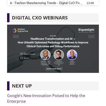
DIGITAL CXO WEBINARS
NEXT UP
Google’s New Innovation Poised to Help the
Enterprise