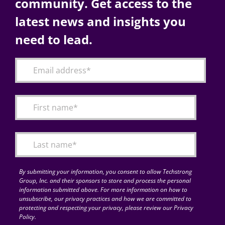
community. Get access to the
latest news and insights you
need to lead.
By submitting your information, you consent to allow Techstrong
Group, Inc. and their sponsors to store and process the personal
information submitted above. For more information on how to
unsubscribe, our privacy practices and how we are committed to
protecting and respecting your privacy, please review our Privacy
Policy.