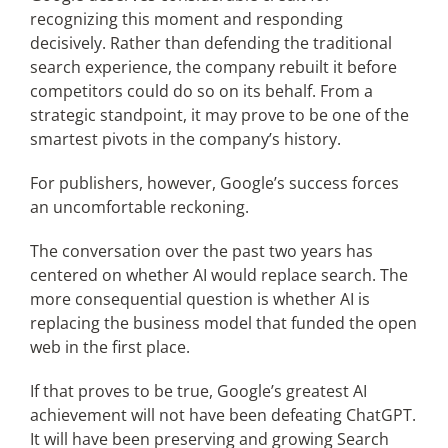
recognizing this moment and responding
decisively. Rather than defending the traditional
search experience, the company rebuilt it before
competitors could do so on its behalf. From a
strategic standpoint, it may prove to be one of the
smartest pivots in the company’s history.
For publishers, however, Google’s success forces
an uncomfortable reckoning.
The conversation over the past two years has
centered on whether AI would replace search. The
more consequential question is whether AI is
replacing the business model that funded the open
web in the first place.
If that proves to be true, Google’s greatest AI
achievement will not have been defeating ChatGPT.
It will have been preserving and growing Search