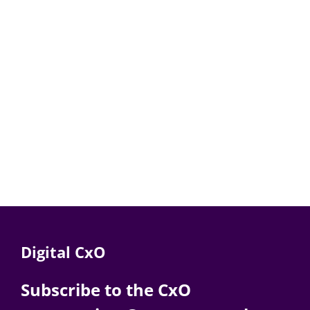
Digital CxO
Subscribe to the CxO