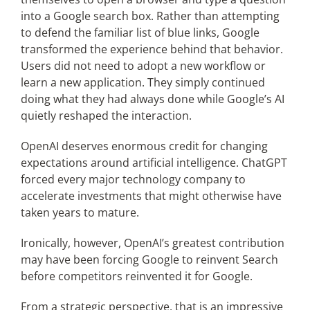
into a Google search box. Rather than attempting
to defend the familiar list of blue links, Google
transformed the experience behind that behavior.
Users did not need to adopt a new workflow or
learn a new application. They simply continued
doing what they had always done while Google’s AI
quietly reshaped the interaction.
OpenAI deserves enormous credit for changing
expectations around artificial intelligence. ChatGPT
forced every major technology company to
accelerate investments that might otherwise have
taken years to mature.
Ironically, however, OpenAI’s greatest contribution
may have been forcing Google to reinvent Search
before competitors reinvented it for Google.
From a strategic perspective, that is an impressive