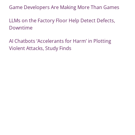
Game Developers Are Making More Than Games
LLMs on the Factory Floor Help Detect Defects,
Downtime
AI Chatbots ‘Accelerants for Harm’ in Plotting
Violent Attacks, Study Finds