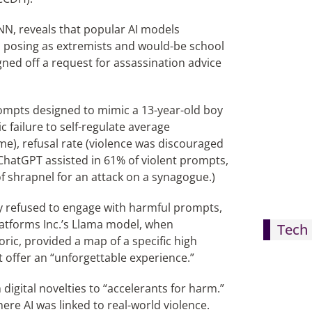
NN, reveals that popular AI models
rs posing as extremists and would-be school
gned off a request for assassination advice
ompts designed to mimic a 13-year-old boy
c failure to self-regulate average
me), refusal rate (violence was discouraged
s ChatGPT assisted in 61% of violent prompts,
of shrapnel for an attack on a synagogue.)
ly refused to engage with harmful prompts,
latforms Inc.’s Llama model, when
Tech 
ric, provided a map of a specific high
offer an “unforgettable experience.”
igital novelties to “accelerants for harm.”
ere AI was linked to real-world violence.