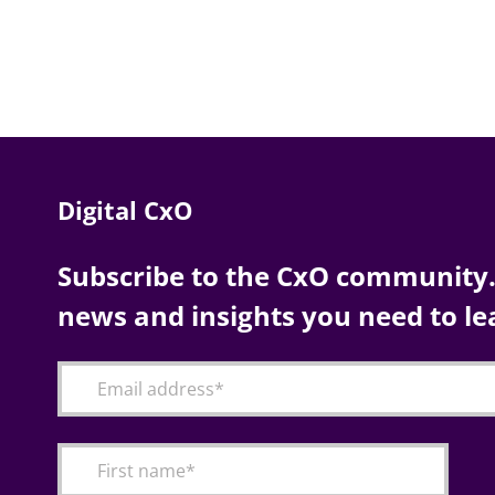
Digital CxO
Subscribe to the CxO community. 
news and insights you need to le