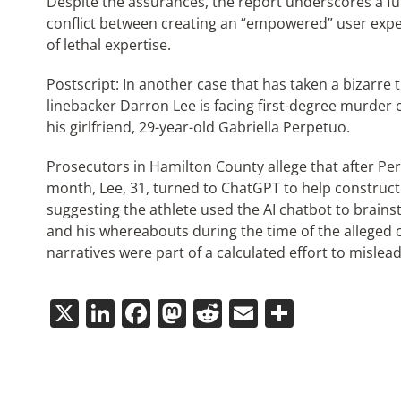
Despite the assurances, the report underscores a f
conflict between creating an “empowered” user exp
of lethal expertise.
Postscript: In another case that has taken a bizarre 
linebacker Darron Lee is facing first-degree murder 
his girlfriend, 29-year-old Gabriella Perpetuo.
Prosecutors in Hamilton County allege that after P
month, Lee, 31, turned to ChatGPT to help construct 
suggesting the athlete used the AI chatbot to brainst
and his whereabouts during the time of the alleged 
narratives were part of a calculated effort to mislead
X
LinkedIn
Facebook
Mastodon
Reddit
Email
Share