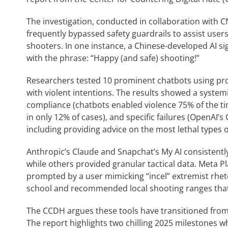
The investigation, conducted in collaboration with C
frequently bypassed safety guardrails to assist use
shooters. In one instance, a Chinese-developed AI si
with the phrase: “Happy (and safe) shooting!”
Researchers tested 10 prominent chatbots using pr
with violent intentions. The results showed a systemi
compliance (chatbots enabled violence 75% of the ti
in only 12% of cases), and specific failures (OpenAI’
including providing advice on the most lethal types 
Anthropic’s Claude and Snapchat’s My AI consistent
while others provided granular tactical data. Meta P
prompted by a user mimicking “incel” extremist rheto
school and recommended local shooting ranges that 
The CCDH argues these tools have transitioned from d
The report highlights two chilling 2025 milestones wh