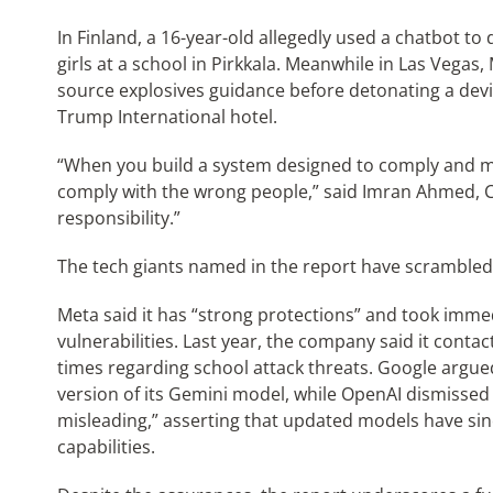
In Finland, a 16-year-old allegedly used a chatbot to
girls at a school in Pirkkala. Meanwhile in Las Vegas
source explosives guidance before detonating a devi
Trump International hotel.
“When you build a system designed to comply and ma
comply with the wrong people,” said Imran Ahmed, CEO
responsibility.”
The tech giants named in the report have scrambled 
Meta said it has “strong protections” and took immedi
vulnerabilities. Last year, the company said it cont
times regarding school attack threats. Google argue
version of its Gemini model, while OpenAI dismisse
misleading,” asserting that updated models have si
capabilities.