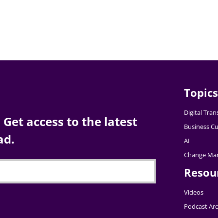
Topics
Digital Tra
Get access to the latest
Business Cu
ad.
AI
Change Ma
Resou
Videos
Podcast Arc