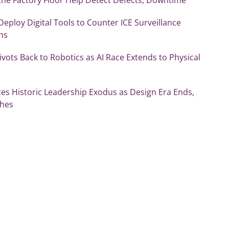
 Deploy Digital Tools to Counter ICE Surveillance
ns
vots Back to Robotics as AI Race Extends to Physical
es Historic Leadership Exodus as Design Era Ends,
shes