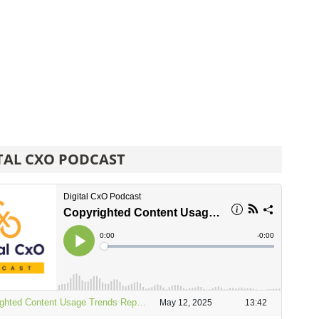
TAL CXO PODCAST