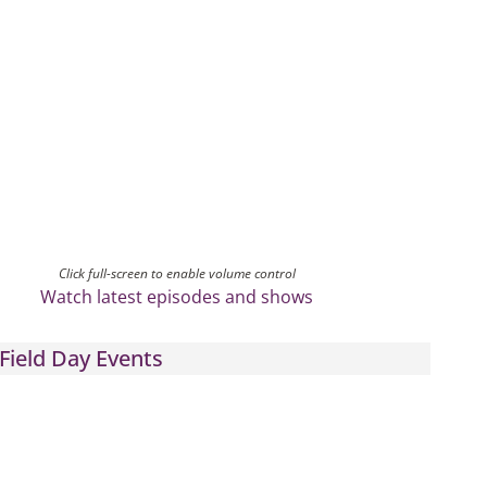
Click full-screen to enable volume control
Watch latest episodes and shows
Field Day Events