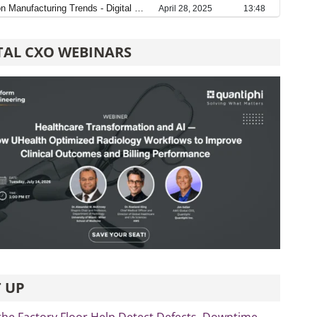
TAL CXO WEBINARS
 UP
the Factory Floor Help Detect Defects, Downtime