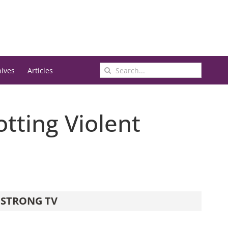
Search
hives
Articles
for:
otting Violent
STRONG TV