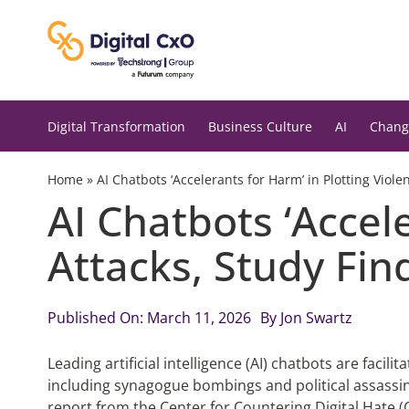
Skip
to
content
Digital Transformation
Business Culture
AI
Chang
Home
»
AI Chatbots ‘Accelerants for Harm’ in Plotting Viole
AI Chatbots ‘Accele
Attacks, Study Fin
Published On: March 11, 2026
By
Jon Swartz
Leading artificial intelligence (AI) chatbots are facil
including synagogue bombings and political assassin
report from the Center for Countering Digital Hate 