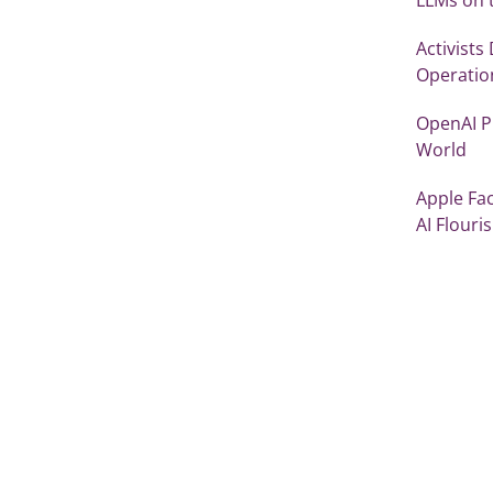
Activists
Operatio
OpenAI Pi
World
Apple Fac
AI Flouri