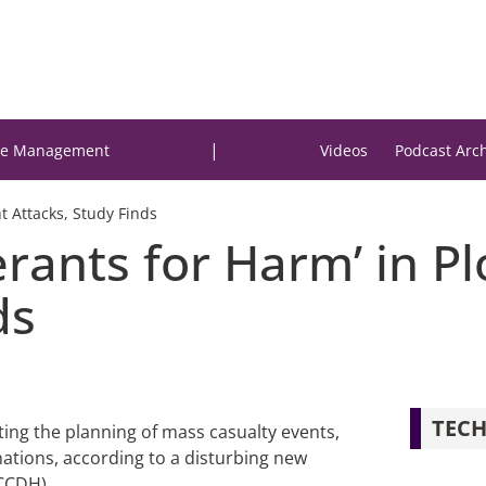
|
e Management
Videos
Podcast Arc
nt Attacks, Study Finds
rants for Harm’ in Pl
ds
TECH
itating the planning of mass casualty events,
ations, according to a disturbing new
(CCDH).