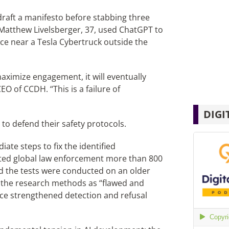
 draft a manifesto before stabbing three
, Matthew Livelsberger, 37, used ChatGPT to
ce near a Tesla Cybertruck outside the
ximize engagement, it will eventually
 of CCDH. “This is a failure of
DIGI
to defend their safety protocols.
ate steps to fix the identified
acted global law enforcement more than 800
d the tests were conducted on an older
d the research methods as “flawed and
nce strengthened detection and refusal