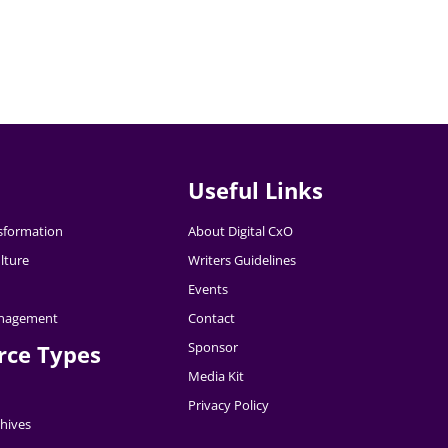
Useful Links
nsformation
About Digital CxO
lture
Writers Guidelines
Events
nagement
Contact
Sponsor
rce Types
Media Kit
Privacy Policy
hives