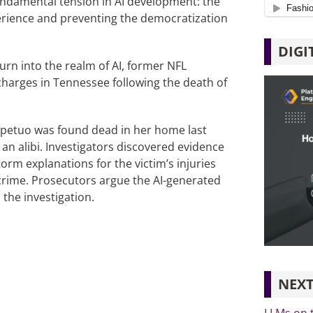
undamental tension in AI development: the
erience and preventing the democratization
DIGI
turn into the realm of AI, former NFL
charges in Tennessee following the death of
erpetuo was found dead in her home last
an alibi. Investigators discovered evidence
orm explanations for the victim’s injuries
crime. Prosecutors argue the AI-generated
 the investigation.
NEXT
LLMs on 