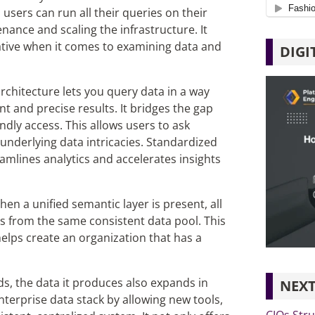
users can run all their queries on their
nance and scaling the infrastructure.
It
iative when it comes to examining data and
DIGI
 architecture
lets you query data in a way
nt and precise results. It bridges the gap
dly access. This allows users to ask
nderlying data intricacies. Standardized
eamlines
analytics and accelerates insights
en a unified semantic layer is present, all
ts from the same consistent data pool. This
helps create an organization that has a
 the data it produces also expands in
NEXT
enterprise data stack by allowing new tools,
CIOs Stru