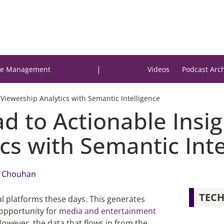
|
e Management
Videos
Podcast Arc
 Viewership Analytics with Semantic Intelligence
 to Actionable Insigh
cs with Semantic Inte
 Chouhan
TECH
al platforms
these days
. This generates
 opportunity for
media and entertainment
However, the data that flows in from the