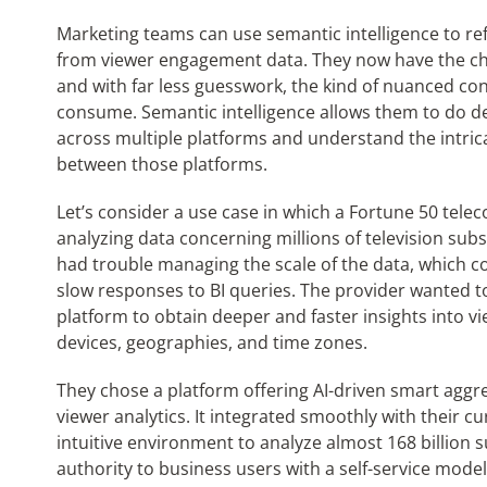
Marketing teams can use semantic intelligence to refi
from viewer engagement data. They now have the ch
and with far less guesswork, the kind of nuanced con
consume. Semantic intelligence allows them to do de
across multiple platforms and understand the intri
between those platforms.
Let’s consider a use case
in which a Fortune 50 telec
analyzing data concerning millions of television subs
had trouble managing the scale of the data, which 
slow responses to BI queries. The provider wanted t
platform to obtain deeper and faster insights into 
devices, geographies, and time
zones.
They chose a platform offering AI-driven smart aggre
viewer analytics. It integrated smoothly with their c
intuitive environment to analyze almost 168 billion s
authority to business users with a self-service mod