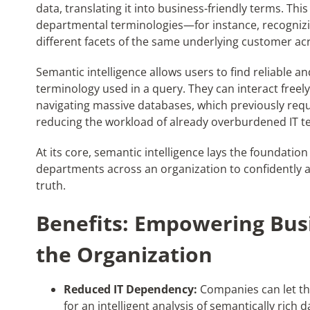
data, translating
it
into business-friendly terms.
Thi
departmental terminologies—for instance, recognizin
different facets of the same underlying customer ac
Semantic intelligence allows users to find reliable 
terminology used in a query. They can interact freel
navigating massive databases, which previously requ
reducing the workload of already overburdened IT t
At its core, semantic intelligence lays the foundation 
departments across an organization to confidently a
truth.
Benefits: Empowering Bus
the Organization
Reduced IT Dependency:
Companies can let the
for an intelligent analysis of semantically rich