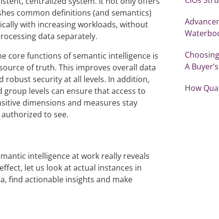
tent, centralized system. It not only offers
pushes common definitions (and semantics)
Advancem
cally with increasing workloads, without
Waterbo
rocessing data separately.
Choosing
e core functions of semantic intelligence is
A Buyer’
source of truth. This improves overall data
obust security at all levels. In addition,
How Qual
d group levels can ensure that access to
Sensitive dimensions and measures stay
e authorized to see.
antic intelligence at work really reveals
ffect, let us look at actual instances in
a, find actionable insights and make