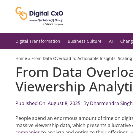
Skip
to
content
Digital Transformation
Business Culture
AI
Chang
Home
»
From Data Overload to Actionable Insights: Scaling
From Data Overload
Viewership Analyti
Published On: August 8, 2025
By
Dharmendra Singh
People spend an enormous
amount of
time on digit
massive
viewership
data, which presents a lucrative
companies
to analyze and optimize their offerings. 