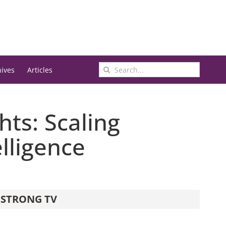
Search
hives
Articles
for:
ts: Scaling
lligence
STRONG TV