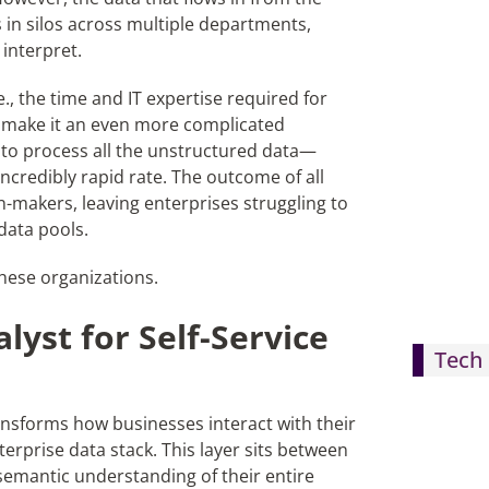
 in silos across multiple departments,
 interpret.
.e., the time and IT expertise required for
,
make
it an even more complicated
to process all the unstructured data
—
ncredibly rapid rate. The outcome of all
on-makers, leaving enterprises struggling to
data pools.
these organizations.
lyst for Self-Service
Tech 
nsforms how businesses interact with their
terprise data stack. This layer sits between
 semantic understanding of
their entire