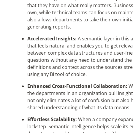
that they have on what really matters. Business 
own, while technical teams can focus on mainte
also allows departments to take their own init
generating reports.
Accelerated Insights:
A semantic layer
in this
that feels natural and enables you to get releva
between complex data structures and user-frien
questions without any need to understand the u
definitions and context across the sources
str
using any BI tool of choice.
Enhanced Cross-Functional Collaboration:
Wh
the departments in an organization pull insigh
not only eliminates a lot of confusion but also 
shared understanding of what its data means.
Effortless Scalability:
When a company expands,
lockstep. Semantic intelligence helps scale its 