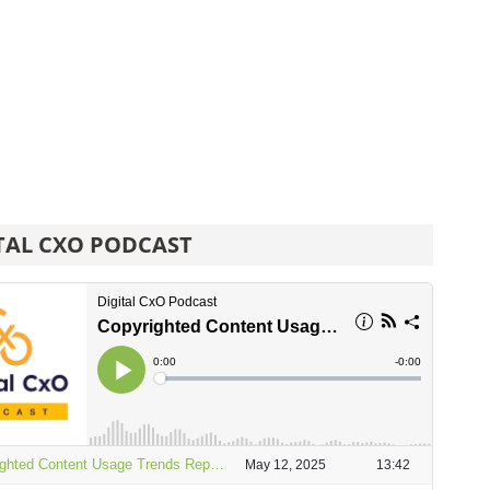
TAL CXO PODCAST