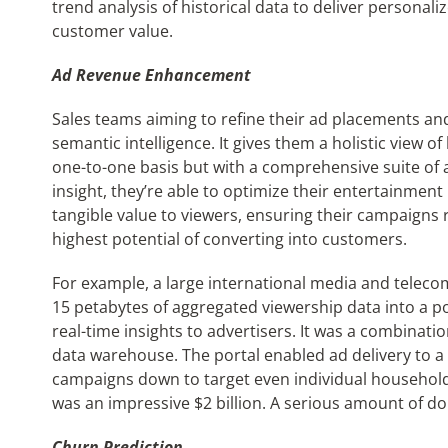
trend analysis of historical data to deliver personal
customer value.
Ad Revenue Enhancement
Sales teams aiming to refine their ad placements an
semantic intelligence. It gives them a holistic view o
one-to-one basis but with a comprehensive suite of a
insight, they’re able to optimize their entertainment
tangible value to viewers, ensuring their campaigns
highest potential of converting into customers.
For example, a large international media and tele
15 petabytes of aggregated viewership data into a po
real-time insights to advertisers. It was a combinati
data warehouse. The portal enabled ad delivery to a 
campaigns down to target even individual households.
was an impressive $2 billion. A serious amount of d
Churn Prediction