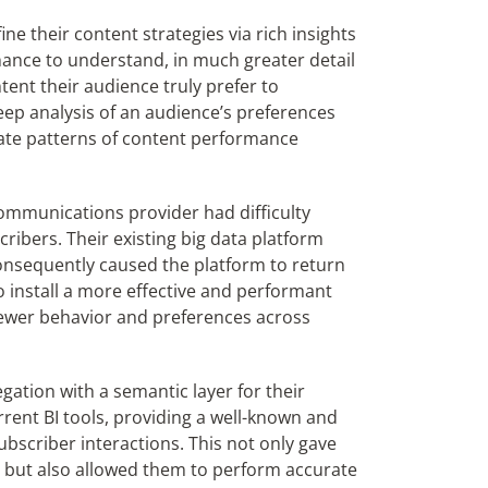
ne their content strategies via rich insights
ance to understand, in much greater detail
tent their audience truly prefer to
ep analysis of an audience’s preferences
cate patterns of content performance
ommunications provider had difficulty
cribers. Their existing big data platform
consequently cause
d
the platform to return
o install a more effective and performant
viewer behavior and preferences across
gation with a semantic layer for their
urrent BI tools, providing a well-known and
ubscriber interactions. This not only gave
el but also allowed them to perform accurate