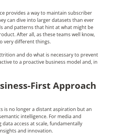
nce provides a way to maintain
subscriber
hey can dive into larger datasets than ever
s and patterns that hint at what might be
oduct. After all, as these teams well know,
 very different things.
ttrition and do what is necessary to prevent
ctive to a proactive business model and, in
siness-First Approach
s is no longer a distant aspiration but an
 semantic intelligence. For media and
data access at scale, fundamentally
 insights and innovation.