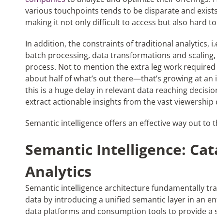
various touchpoints tends to be disparate and exists
making it not only difficult to access but also hard to
In addition, the constraints of traditional analytics, i
batch processing, data transformations and scaling
process. Not to mention the extra leg work required 
a
bout half of what’s out there—that’s growing at an i
this is a huge delay in relevant data reaching decisi
extract actionable insights from the vast viewership 
S
emantic intelligence
offers an effective way out to 
Semantic Intelligence: Cata
Analytics
Semantic intelligence
architecture
fundamentally tra
data by introducing a unified semantic layer in an en
data platforms and consumption tools to provide a