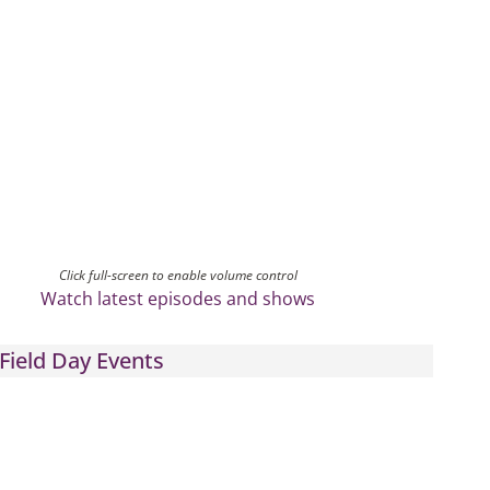
Click full-screen to enable volume control
Watch latest episodes and shows
Field Day Events