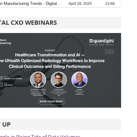
TAL CXO WEBINARS
 UP
ggle in Rising Tide of Data Volumes