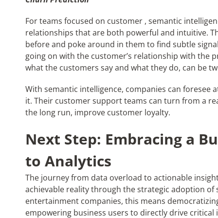
For teams focused on customer
, semantic intellige
relationships that are both powerful and intuitive. T
before and poke around in them to find subtle signal
going on with the customer’s relationship with the pr
what the customers say and what they do, can be two
With semantic intelligence, companies can foresee a
it. Their customer support teams can turn from a rea
the long run, improve customer loyalty.
Next Step: Embracing a Bu
to Analytics
The journey from data overload to actionable insight
achievable reality through the strategic adoption of
entertainment companies, this means democratizing 
empowering business users to directly drive critical