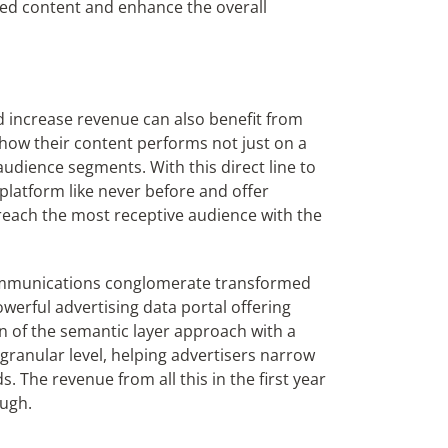
ized content and enhance the overall
d increase revenue can also benefit from
f how their content performs not just on a
udience segments. With this direct line to
 platform like never before and offer
 reach the most receptive audience with the
communications conglomerate transformed
werful advertising data portal offering
on of the semantic layer approach with a
granular level, helping advertisers narrow
 The revenue from all this in the first year
ough.