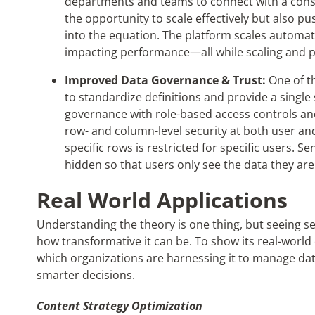
departments and teams to connect with a consis
the opportunity to scale effectively but also 
into the equation. The platform scales automati
impacting performance—all while scaling and p
Improved Data Governance & Trust:
One of th
to standardize definitions and provide a single 
governance with role-based access controls and r
row- and column-level security at both user an
specific rows is restricted for specific users. 
hidden so that users only see the data they ar
Real World Applications
Understanding the theory is one thing, but seeing sem
how transformative it can be. To show its real-world e
which organizations are harnessing it to manage dat
smarter decisions.
Content Strategy Optimization