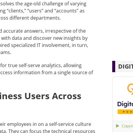
s
solves the age-old challenge of varying
g “clients,” “users” and “accounts” as
ross different departments.
and accurate answers
,
irrespective of the
y with data and discover new insights by
ired specialized IT involvement,
in
turn,
eams.
for true self-serve analytics, allowing
DIGI
ccess information from a single source of
iness Users Across
ir employees in on a self-service culture
 data. They can focus the technical resources