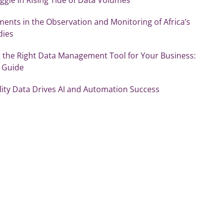
ents in the Observation and Monitoring of Africa’s
dies
 the Right Data Management Tool for Your Business:
s Guide
ity Data Drives AI and Automation Success