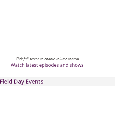
Click full-screen to enable volume control
Watch latest episodes and shows
Field Day Events