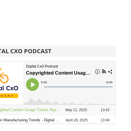
TAL CXO PODCAST