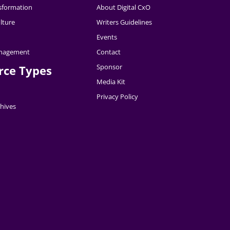
nsformation
About Digital CxO
lture
Writers Guidelines
Events
nagement
Contact
Sponsor
rce Types
Media Kit
Privacy Policy
hives