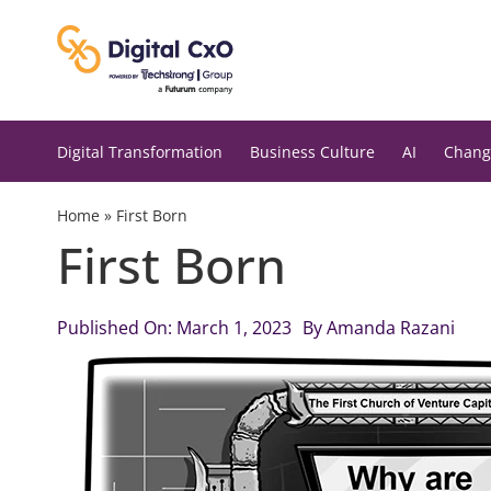
Skip
to
content
Digital Transformation
Business Culture
AI
Chang
Home
»
First Born
First Born
Published On: March 1, 2023
By
Amanda Razani