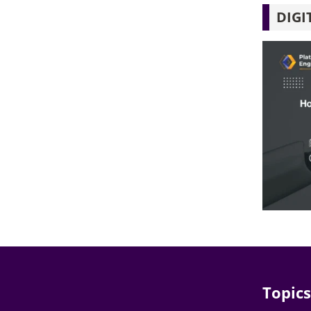
DIGI
Topics