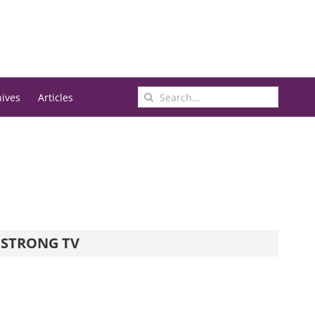
Search
hives
Articles
for:
STRONG TV