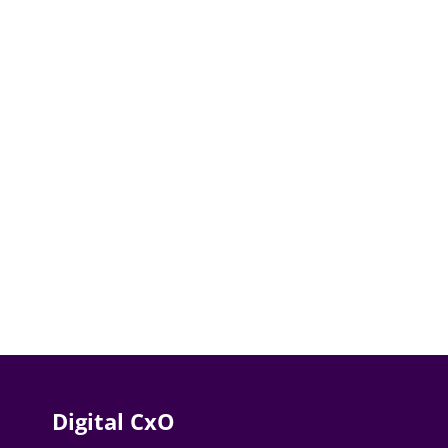
Digital CxO