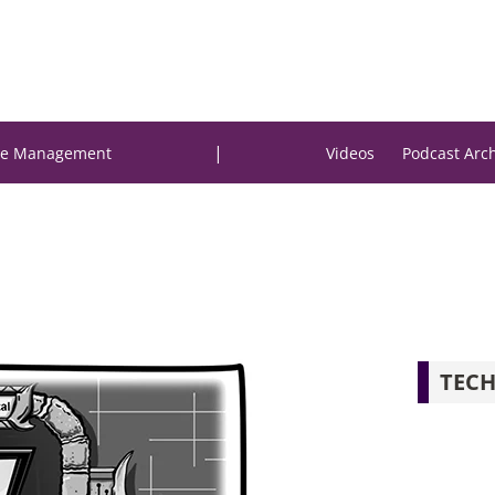
|
e Management
Videos
Podcast Arc
TECH