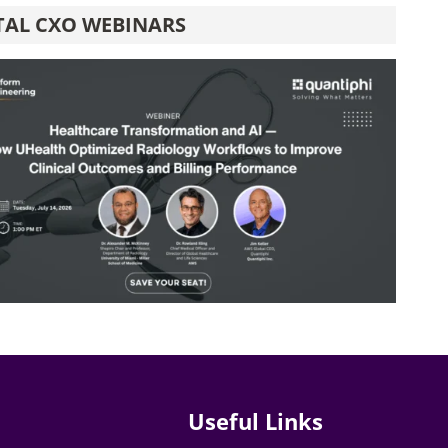
TAL CXO WEBINARS
Useful Links