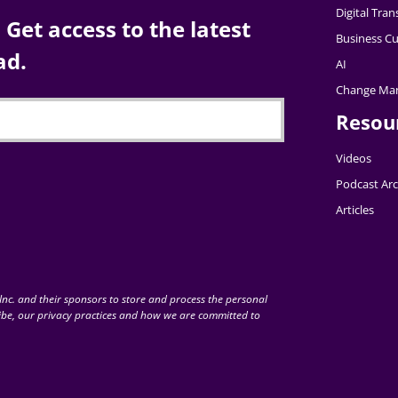
Digital Tra
Get access to the latest
Business Cu
ad.
AI
Change Ma
Resou
Videos
Podcast Arc
Articles
nc. and their sponsors to store and process the personal
be, our privacy practices and how we are committed to