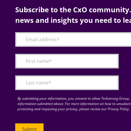
Subscribe to the CxO community. 
news and insights you need to le
By submitting your information, you consent to allow Techstrong Group, I
information submitted above. For more information on how to unsubscri
protecting and respecting your privacy, please review our Privacy Policy.