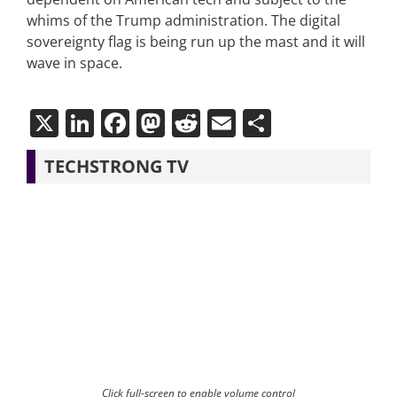
whims of the Trump administration. The digital
sovereignty flag is being run up the mast and it will
wave in space.
X
LinkedIn
Facebook
Mastodon
Reddit
Email
Share
TECHSTRONG TV
Click full-screen to enable volume control