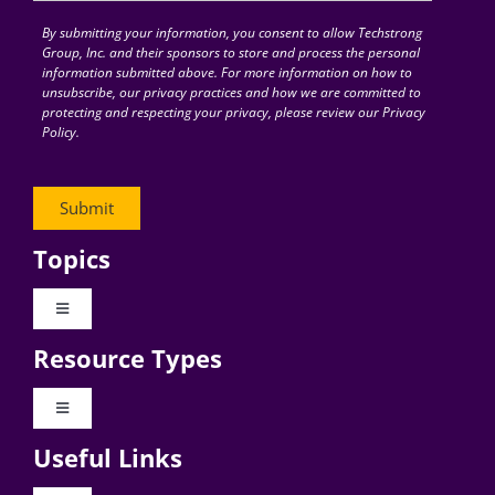
By submitting your information, you consent to allow Techstrong
Group, Inc. and their sponsors to store and process the personal
information submitted above. For more information on how to
unsubscribe, our privacy practices and how we are committed to
protecting and respecting your privacy, please review our Privacy
Policy.
Topics
Toggle
Navigation
Resource Types
Digital Transformation
Toggle
Navigation
Business Culture
Useful Links
Videos