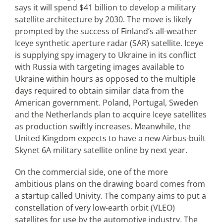
says it will spend $41 billion to develop a military
satellite architecture by 2030. The move is likely
prompted by the success of Finland’s all-weather
Iceye synthetic aperture radar (SAR) satellite. Iceye
is supplying spy imagery to Ukraine in its conflict
with Russia with targeting images available to
Ukraine within hours as opposed to the multiple
days required to obtain similar data from the
American government. Poland, Portugal, Sweden
and the Netherlands plan to acquire Iceye satellites
as production swiftly increases. Meanwhile, the
United Kingdom expects to have a new Airbus-built
Skynet 6A military satellite online by next year.
On the commercial side, one of the more
ambitious plans on the drawing board comes from
a startup called Univity. The company aims to put a
constellation of very low-earth orbit (VLEO)
satellites for use by the automotive industry. The