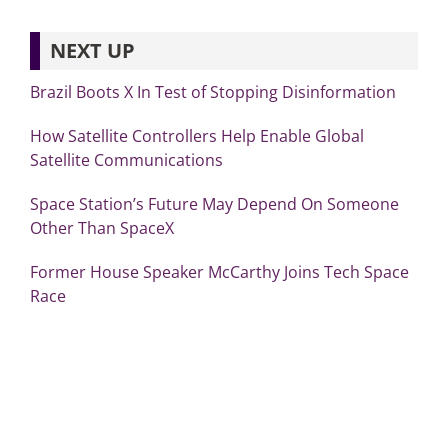
NEXT UP
Brazil Boots X In Test of Stopping Disinformation
How Satellite Controllers Help Enable Global
Satellite Communications
Space Station’s Future May Depend On Someone
Other Than SpaceX
Former House Speaker McCarthy Joins Tech Space
Race