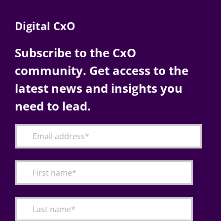
Digital CxO
Subscribe to the CxO
community. Get access to the
latest news and insights you
need to lead.