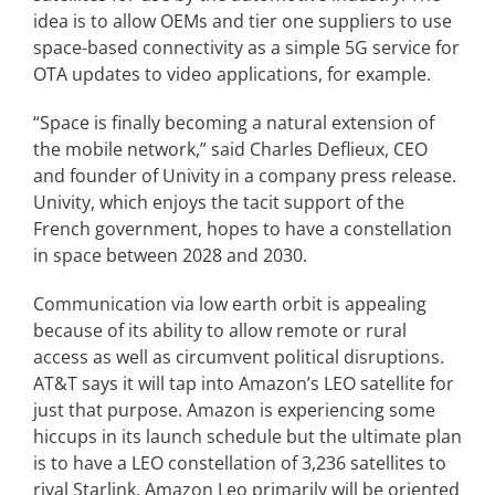
idea is to allow OEMs and tier one suppliers to use
space-based connectivity as a simple 5G service for
OTA updates to video applications, for example.
“Space is finally becoming a natural extension of
the mobile network,” said Charles Deflieux, CEO
and founder of Univity in a company press release.
Univity, which enjoys the tacit support of the
French government, hopes to have a constellation
in space between 2028 and 2030.
Communication via low earth orbit is appealing
because of its ability to allow remote or rural
access as well as circumvent political disruptions.
AT&T says it will tap into Amazon’s LEO satellite for
just that purpose. Amazon is experiencing some
hiccups in its launch schedule but the ultimate plan
is to have a LEO constellation of 3,236 satellites to
rival Starlink. Amazon Leo primarily will be oriented