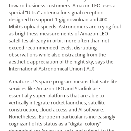
toward business customers. Amazon LEO uses a
special “Ultra” antenna for signal reception
designed to support 1-gig download and 400
Mbit/s upload speeds. Astronomers are crying foul
as brightness measurements of Amazon LEO
satellites already in orbit more often than not
exceed recommended levels, disrupting
observations while also distracting from the
aesthetic appreciation of the night sky, says the
International Astronomical Union (IAU).
A mature U.S space program means that satellite
services like Amazon LEO and Starlink are
essentially super-platforms that are able to
vertically integrate rocket launches, satellite
construction, cloud access and AI software.
Nonetheless, Europe in particular is increasingly
cognizant of its status as a “digital colony”
dependent on American tech and subject to the