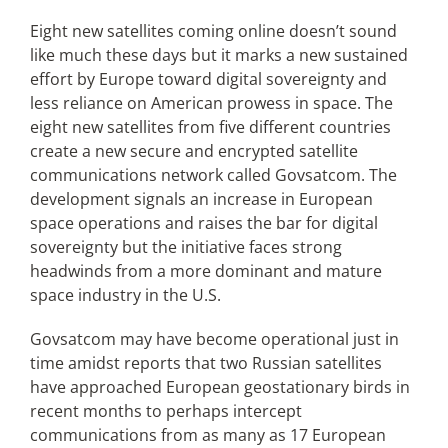
Eight new satellites coming online doesn’t sound
like much these days but it marks a new sustained
Articles
effort by Europe toward digital sovereignty and
less reliance on American prowess in space. The
Search
eight new satellites from five different countries
for:
create a new secure and encrypted satellite
communications network called Govsatcom. The
development signals an increase in European
space operations and raises the bar for digital
sovereignty but the initiative faces strong
headwinds from a more dominant and mature
space industry in the U.S.
Govsatcom may have become operational just in
time amidst reports that two Russian satellites
have approached European geostationary birds in
recent months to perhaps intercept
communications from as many as 17 European