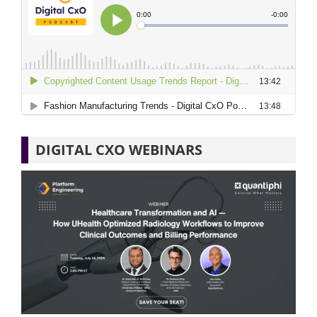
DIGITAL CXO WEBINARS