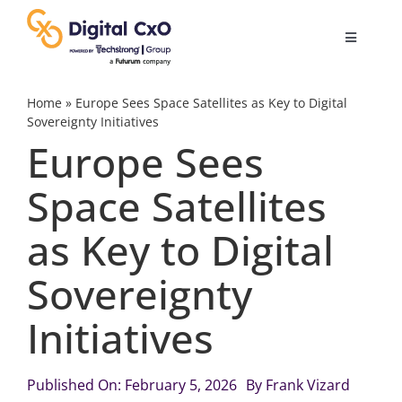
Skip
to
Toggle
content
Navigatio
Digital Transformation
Home
»
Europe Sees Space Satellites as Key to Digital
Sovereignty Initiatives
Europe Sees
Business Culture
Space Satellites
AI
as Key to Digital
Change Management
Sovereignty
Initiatives
Videos
Published On: February 5, 2026
By
Frank Vizard
Podcast Archives