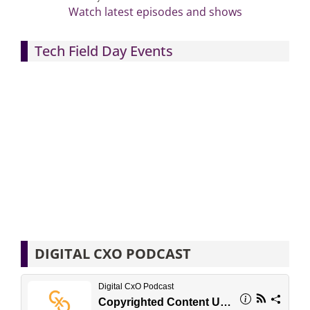
Watch latest episodes and shows
Tech Field Day Events
DIGITAL CXO PODCAST