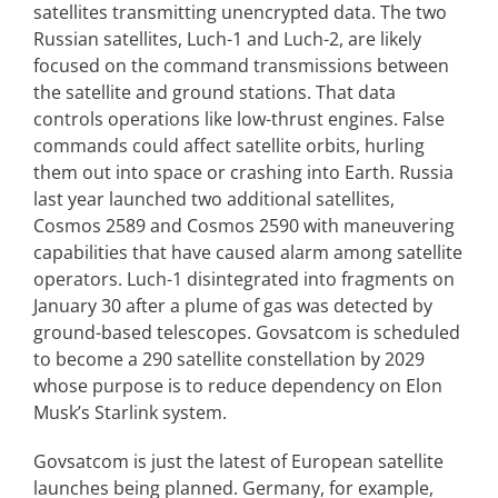
satellites transmitting unencrypted data. The two
Russian satellites, Luch-1 and Luch-2, are likely
focused on the command transmissions between
the satellite and ground stations. That data
controls operations like low-thrust engines. False
commands could affect satellite orbits, hurling
them out into space or crashing into Earth. Russia
last year launched two additional satellites,
Cosmos 2589 and Cosmos 2590 with maneuvering
capabilities that have caused alarm among satellite
operators. Luch-1 disintegrated into fragments on
January 30 after a plume of gas was detected by
ground-based telescopes. Govsatcom is scheduled
to become a 290 satellite constellation by 2029
whose purpose is to reduce dependency on Elon
Musk’s Starlink system.
Govsatcom is just the latest of European satellite
launches being planned. Germany, for example,