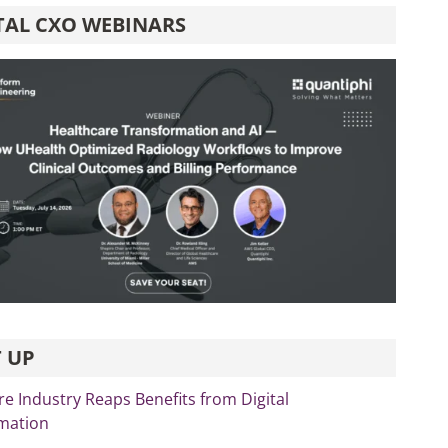
TAL CXO WEBINARS
 UP
re Industry Reaps Benefits from Digital
mation