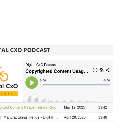
TAL CXO PODCAST