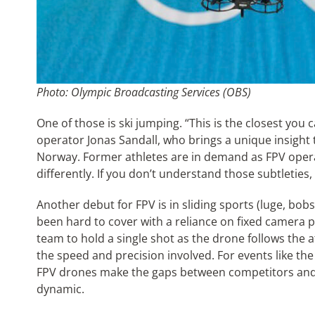
Photo: Olympic Broadcasting Services (OBS)
One of those is ski jumping. “This is the closest you 
operator Jonas Sandall, who brings a unique insight 
Norway. Former athletes are in demand as FPV operat
differently. If you don’t understand those subtleti
Another debut for FPV is in sliding sports (luge, bo
been hard to cover with a reliance on fixed camera 
team to hold a single shot as the drone follows the 
the speed and precision involved. For events like the
FPV drones make the gaps between competitors and
dynamic.