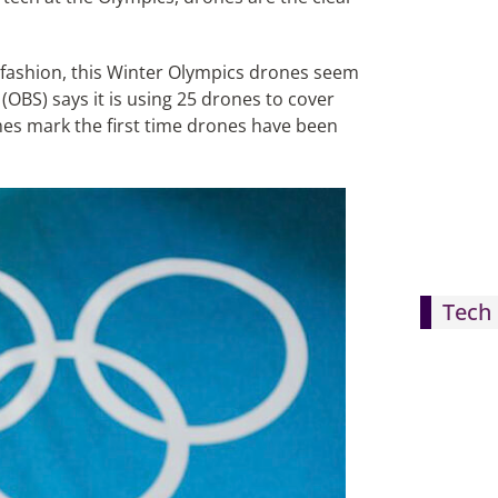
 fashion, this Winter Olympics drones seem
OBS) says it is using 25 drones to cover
mes mark the first time drones have been
Tech 