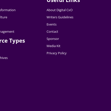
nsformation
About Digital CxO
lture
Writers Guidelines
Events
nagement
Contact
Sponsor
rce Types
Media Kit
Privacy Policy
hives