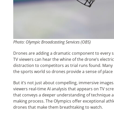
Photo: Olympic Broadcasting Services (OBS)
Drones are adding a dramatic component to every s
TV viewers can hear the whine of the drone’s electri
distraction to competitors as trial runs found. Many 
the sports world so drones provide a sense of place 
But it’s not just about compelling, immersive images.
viewers real-time AI analysis that appears on TV sc
that conveys a deeper understanding of technique an
making process. The Olympics offer exceptional athle
drones that make them breathtaking to watch.