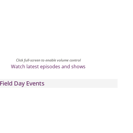
Click full-screen to enable volume control
Watch latest episodes and shows
Field Day Events