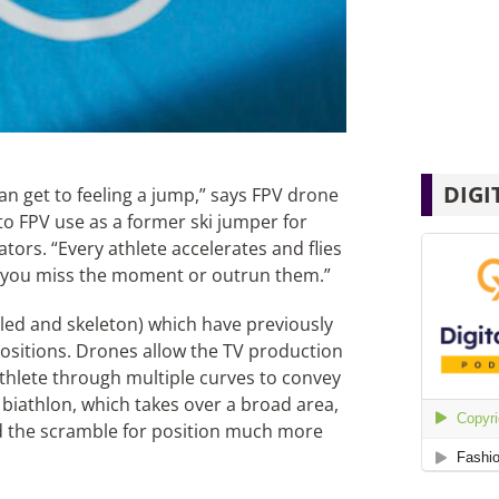
DIGI
can get to feeling a jump,” says FPV drone
to FPV use as a former ski jumper for
ors. “Every athlete accelerates and flies
es, you miss the moment or outrun them.”
bsled and skeleton) which have previously
positions. Drones allow the TV production
athlete through multiple curves to convey
 biathlon, which takes over a broad area,
 the scramble for position much more