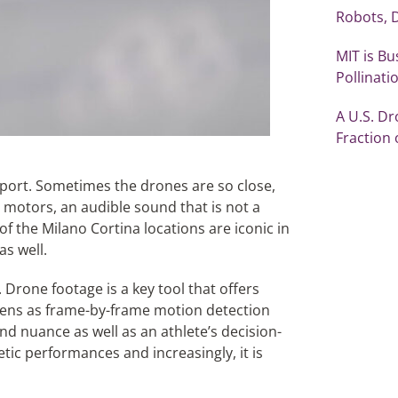
Robots, 
MIT is Bu
Pollinati
A U.S. Dr
Fraction 
port. Sometimes the drones are so close,
c motors, an audible sound that is not a
of the Milano Cortina locations are iconic in
as well.
 Drone footage is a key tool that offers
reens as frame-by-frame motion detection
d nuance as well as an athlete’s decision-
tic performances and increasingly, it is