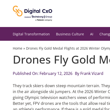
Skip
to
content
Digital Transformation
Business Culture
AI
Chang
Home
»
Drones Fly Gold Medal Flights at 2026 Winter Olym
Drones Fly Gold M
Published On: February 12, 2026
By
Frank Vizard
They track skiers down steep mountain terrain. They
in the air alongside ski jumpers. At the 2026 Winter 
giving Olympic television watchers views of perform
Better yet, FPV drones are the tools that allow real tim
an athlete’s performance. If there is a gold medal fo