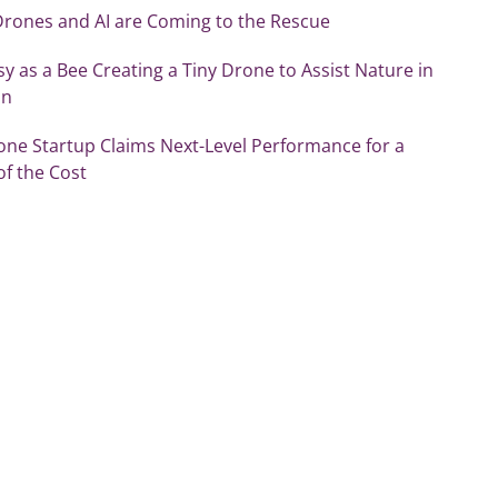
Drones and AI are Coming to the Rescue
sy as a Bee Creating a Tiny Drone to Assist Nature in
on
one Startup Claims Next-Level Performance for a
of the Cost