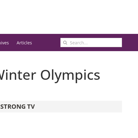
Search
hives
Articles
for:
Winter Olympics
STRONG TV