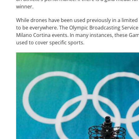
winner.
While drones have been used previously in a limited
to be everywhere. The Olympic Broadcasting Service (
Milano Cortina events. In many instances, these Ga
used to cover specific sports.