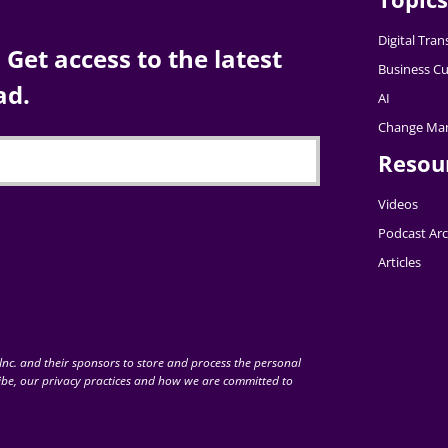
Digital Tra
Get access to the latest
Business Cu
ad.
AI
Change Ma
Resou
Videos
Podcast Arc
Articles
nc. and their sponsors to store and process the personal
be, our privacy practices and how we are committed to