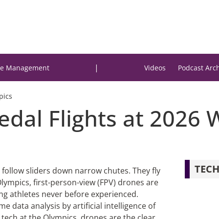
|
e Management
Videos
Podcast Arc
pics
edal Flights at 2026 
TECH
 follow sliders down narrow chutes. They fly
Olympics, first-person-view (FPV) drones are
ing athletes never before experienced.
e data analysis by artificial intelligence of
r tech at the Olympics, drones are the clear