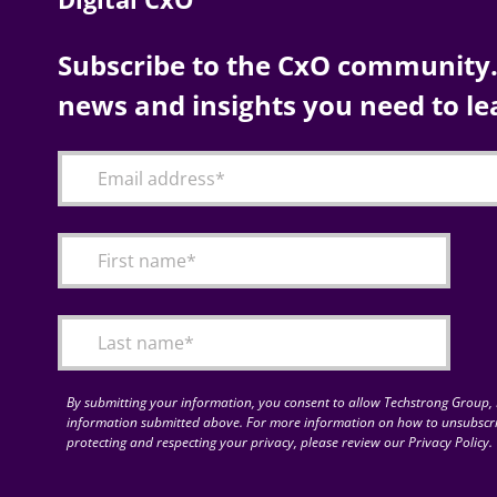
Subscribe to the CxO community. 
news and insights you need to le
By submitting your information, you consent to allow Techstrong Group, I
information submitted above. For more information on how to unsubscri
protecting and respecting your privacy, please review our Privacy Policy.