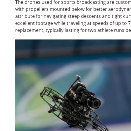
The drones used for sports broadcasting are custom 
with propellers mounted below for better aerodynami
attribute for navigating steep descents and tight cu
excellent footage while traveling at speeds of up to 
replacement, typically lasting for two athlete runs 