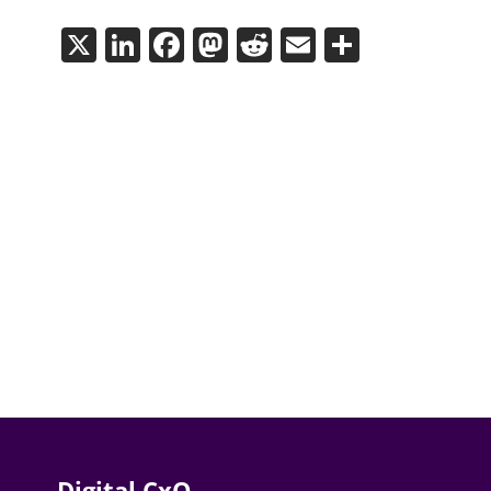
X
LinkedIn
Facebook
Mastodon
Reddit
Email
Share
Digital CxO