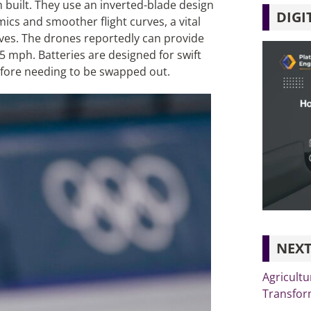
built. They use an inverted-blade design
DIGI
cs and smoother flight curves, a vital
rves. The drones reportedly can provide
75 mph. Batteries are designed for swift
before needing to be swapped out.
NEXT
Agricultu
Transfor