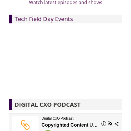
Watch latest episodes and shows
Tech Field Day Events
DIGITAL CXO PODCAST