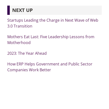
NEXT UP
Startups Leading the Charge in Next Wave of Web
3.0 Transition
Mothers Eat Last: Five Leadership Lessons from
Motherhood
2023: The Year Ahead
How ERP Helps Government and Public Sector
Companies Work Better