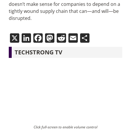
doesn’t make sense for companies to depend on a
tightly wound supply chain that can—and will—be
disrupted.
X
LinkedIn
Facebook
Mastodon
Reddit
Email
Share
TECHSTRONG TV
Click full-screen to enable volume control