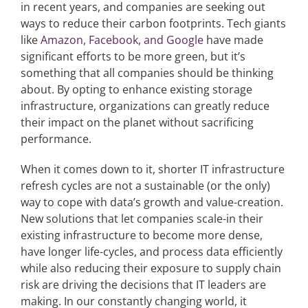
in recent years, and companies are seeking out
ways to reduce their carbon footprints. Tech giants
like
Amazon, Facebook, and Google
have made
significant efforts to be more green, but it’s
something that all companies should be thinking
about. By opting to enhance existing storage
infrastructure, organizations can greatly reduce
their impact on the planet without sacrificing
performance.
When it comes down to it, shorter IT infrastructure
refresh cycles are not a sustainable (or the only)
way to cope with data’s growth and value-creation.
New solutions that let companies scale-in their
existing infrastructure to become more dense,
have longer life-cycles, and process data efficiently
while also reducing their exposure to supply chain
risk are driving the decisions that IT leaders are
making. In our constantly changing world, it