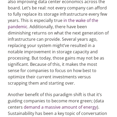
also improving data center economics across the
board. Let’s be real: not every company can afford
to fully replace its storage infrastructure every few
years. This is especially true
in the wake of the
pandemic
. Additionally, there have been
diminishing returns on what the next generation of
infrastructure can provide. Several years ago,
replacing your system might’ve resulted in a
notable improvement in storage capacity and
processing. But today, those gains may not be as
significant. Because of this, it makes the most
sense for companies to focus on how best to
optimize their current investments versus
scrapping them and starting over.
Another benefit of this paradigm shift is that it’s
guiding companies to become more green; (data
centers
demand a massive amount of energy
).
Sustainability has been a key topic of conversation