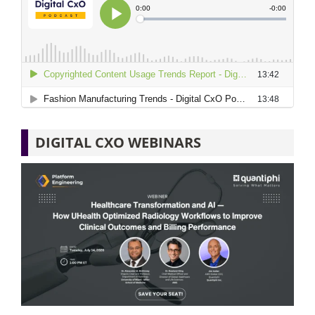
DIGITAL CXO WEBINARS