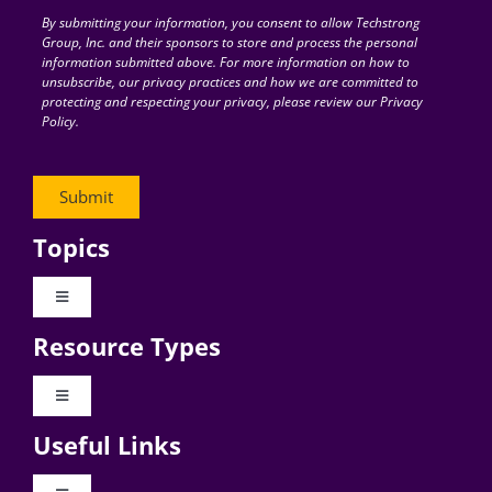
By submitting your information, you consent to allow Techstrong
Group, Inc. and their sponsors to store and process the personal
information submitted above. For more information on how to
unsubscribe, our privacy practices and how we are committed to
protecting and respecting your privacy, please review our Privacy
Policy.
Topics
Toggle
Navigation
Resource Types
Digital Transformation
Toggle
Navigation
Business Culture
Useful Links
Videos