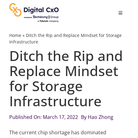
Skip
to
Toggle
content
Navigatio
Digital Transformation
Home
»
Ditch the Rip and Replace Mindset for Storage
Infrastructure
Ditch the Rip and
Business Culture
Replace Mindset
AI
for Storage
Change Management
Infrastructure
Videos
Published On: March 17, 2022
By
Hao Zhong
The current chip shortage has dominated
Podcast Archives