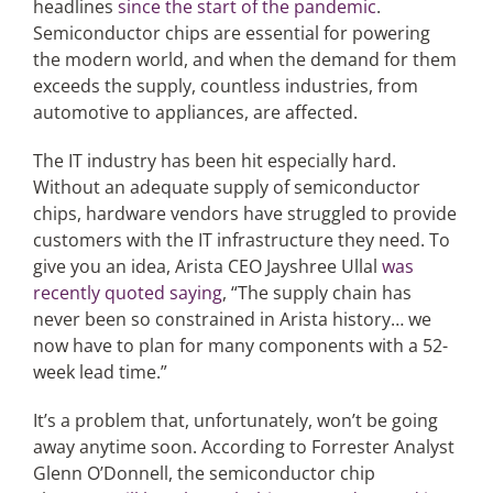
headlines
since the start of the pandemic
.
Semiconductor chips are essential for powering
the modern world, and when the demand for them
Articles
exceeds the supply, countless industries, from
automotive to appliances, are affected.
Search
for:
The IT industry has been hit especially hard.
Without an adequate supply of semiconductor
chips, hardware vendors have struggled to provide
customers with the IT infrastructure they need. To
give you an idea, Arista CEO Jayshree Ullal
was
recently quoted saying
, “The supply chain has
never been so constrained in Arista history… we
now have to plan for many components with a 52-
week lead time.”
It’s a problem that, unfortunately, won’t be going
away anytime soon. According to Forrester Analyst
Glenn O’Donnell, the semiconductor chip