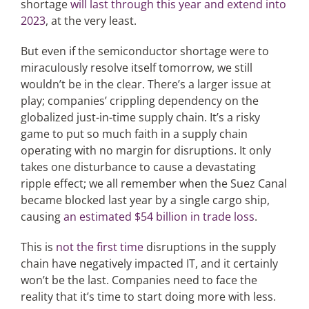
shortage
will last through this year and extend into
2023
, at the very least.
But even if the semiconductor shortage were to
miraculously resolve itself tomorrow, we still
wouldn’t be in the clear. There’s a larger issue at
play; companies’ crippling dependency on the
globalized just-in-time supply chain. It’s a risky
game to put so much faith in a supply chain
operating with no margin for disruptions. It only
takes one disturbance to cause a devastating
ripple effect; we all remember when the Suez Canal
became blocked last year by a single cargo ship,
causing
an estimated $54 billion in trade loss
.
This is
not the first time
disruptions in the supply
chain have negatively impacted IT, and it certainly
won’t be the last. Companies need to face the
reality that it’s time to start doing more with less.