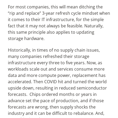
For most companies, this will mean ditching the
“rip and replace” 3-year refresh cycle mindset when
it comes to their IT infrastructure, for the simple
fact that it may not always be feasible. Naturally,
this same principle also applies to updating
storage hardware.
Historically, in times of no supply chain issues,
many companies refreshed their storage
infrastructure every three to five years. Now, as
workloads scale out and services consume more
data and more compute power, replacement has
accelerated. Then COVID hit and turned the world
upside down, resulting in reduced semiconductor
forecasts. Chips ordered months or years in
advance set the pace of production, and if those
forecasts are wrong, then supply shocks the
industry and it can be difficult to rebalance. And,