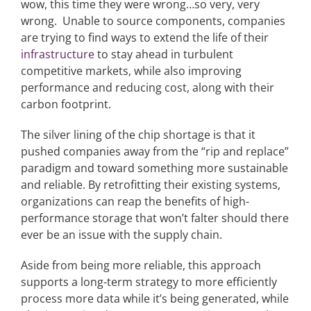
wow, this time they were wrong…so very, very
wrong. Unable to source components, companies
are trying to find ways to extend the life of their
infrastructure
to stay ahead in turbulent
competitive markets, while also improving
performance and reducing cost, along with their
carbon footprint.
The silver lining of the chip shortage is that it
pushed companies away from the “rip and replace”
paradigm and toward something more sustainable
and reliable. By retrofitting their existing systems,
organizations can reap the benefits of high-
performance storage that won’t falter should there
ever be an issue with the supply chain.
Aside from being more reliable, this approach
supports a long-term strategy to more efficiently
process more data while it’s being generated, while