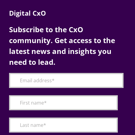
Digital CxO
Subscribe to the CxO
community. Get access to the
latest news and insights you
need to lead.