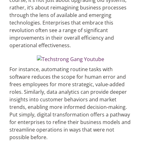
course, it’s not just about upgrading old systems;
rather, it’s about reimagining business processes
through the lens of available and emerging
technologies. Enterprises that embrace this
revolution often see a range of significant
improvements in their overall efficiency and
operational effectiveness.
For instance, automating routine tasks with
software reduces the scope for human error and
frees employees for more strategic, value-added
roles. Similarly, data analytics can provide deeper
insights into customer behaviors and market
trends, enabling more informed decision-making.
Put simply, digital transformation offers a pathway
for enterprises to refine their business models and
streamline operations in ways that were not
possible before.