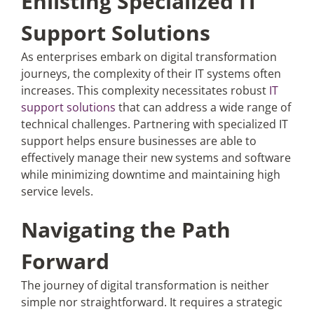
Enlisting Specialized IT
Support Solutions
As enterprises embark on digital transformation
journeys, the complexity of their IT systems often
increases. This complexity necessitates robust
IT
support solutions
that can address a wide range of
technical challenges. Partnering with specialized IT
support helps ensure businesses are able to
effectively manage their new systems and software
while minimizing downtime and maintaining high
service levels.
Navigating the Path
Forward
The journey of digital transformation is neither
simple nor straightforward. It requires a strategic