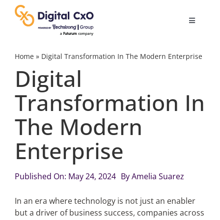
Skip
to
Toggle
content
Navigatio
Digital Transformation
Home
»
Digital Transformation In The Modern Enterprise
Digital
Business Culture
Transformation In
The Modern
AI
Enterprise
Change Management
Published On: May 24, 2024
By
Amelia Suarez
Videos
In an era where technology is not just an enabler
but a driver of business success, companies across
Podcast Archives