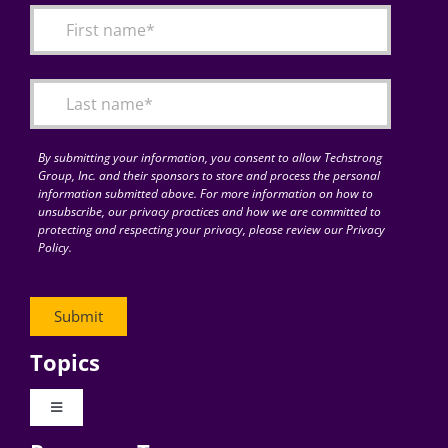
By submitting your information, you consent to allow Techstrong
Group, Inc. and their sponsors to store and process the personal
information submitted above. For more information on how to
unsubscribe, our privacy practices and how we are committed to
protecting and respecting your privacy, please review our Privacy
Policy.
Topics
Toggle
Navigation