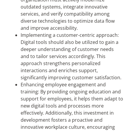
outdated systems, integrate innovative
services, and verify compatibility among
diverse technologies to optimize data flow
and improve accessibility.
Implementing a customer-centric approach:
Digital tools should also be utilized to gain a
deeper understanding of customer needs
and to tailor services accordingly. This
approach strengthens personalized
interactions and enriches support,
significantly improving customer satisfaction.
Enhancing employee engagement and
training: By providing ongoing education and
support for employees, it helps them adapt to
new digital tools and processes more
effectively. Additionally, this investment in
development fosters a proactive and
innovative workplace culture, encouraging