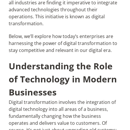
all industries are finding it imperative to integrate
advanced technologies throughout their
Articles
operations. This initiative is known as digital
transformation.
Search
Below, we’ll explore how today’s enterprises are
for:
harnessing the power of digital transformation to
stay competitive and relevant in our digital era.
Understanding the Role
of Technology in Modern
Businesses
Digital transformation involves the integration of
digital technology into all areas of a business,
fundamentally changing how the business
operates and delivers value to customers. Of