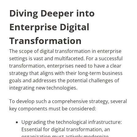
Diving Deeper into
Enterprise Digital
Transformation
The scope of digital transformation in enterprise
settings is vast and multifaceted. For a successful
transformation, enterprises need to have a clear
strategy that aligns with their long-term business
goals and addresses the potential challenges of
integrating new technologies.
To develop such a comprehensive strategy, several
key components must be considered:
Upgrading the technological infrastructure:
Essential for digital transformation, an
organization must actively modernize