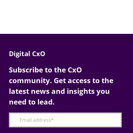
Digital CxO
Subscribe to the CxO
community. Get access to the
latest news and insights you
need to lead.