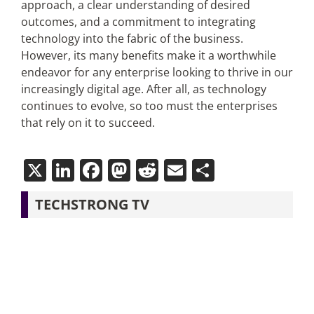
approach, a clear understanding of desired
outcomes, and a commitment to integrating
technology into the fabric of the business.
However, its many benefits make it a worthwhile
endeavor for any enterprise looking to thrive in our
increasingly digital age. After all, as technology
continues to evolve, so too must the enterprises
that rely on it to succeed.
X
LinkedIn
Facebook
Mastodon
Reddit
Email
Share
TECHSTRONG TV