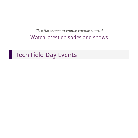
Click full-screen to enable volume control
Watch latest episodes and shows
Tech Field Day Events