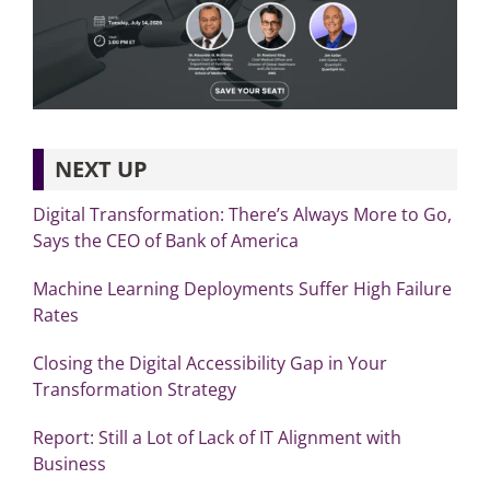
NEXT UP
Digital Transformation: There’s Always More to Go,
Says the CEO of Bank of America
Machine Learning Deployments Suffer High Failure
Rates
Closing the Digital Accessibility Gap in Your
Transformation Strategy
Report: Still a Lot of Lack of IT Alignment with
Business