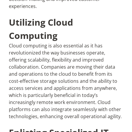
experiences.
Utilizing Cloud
Computing
Cloud computing is also essential as it has
revolutionized the way businesses operate,
offering scalability, flexibility and improved
collaboration. Companies are moving their data
and operations to the cloud to benefit from its
cost-effective storage solutions and the ability to
access services and applications from anywhere,
which is particularly beneficial in today’s
increasingly remote work environment. Cloud
platforms can also integrate seamlessly with other
technologies, enhancing overall operational agility.