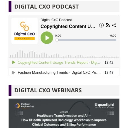
DIGITAL CXO PODCAST
DIGITAL CXO WEBINARS