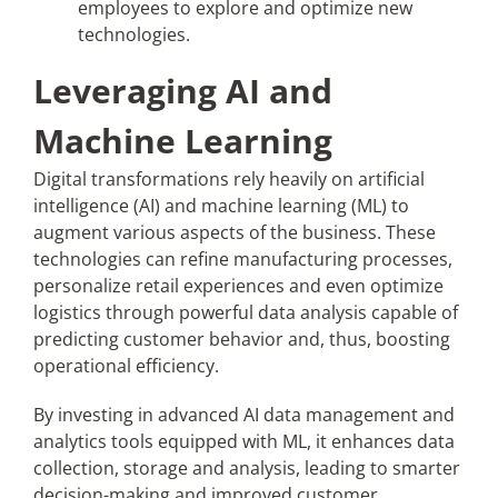
employees to explore and optimize new
technologies.
Leveraging AI and
Machine Learning
Digital transformations rely heavily on artificial
intelligence (AI) and machine learning (ML) to
augment various aspects of the business. These
technologies can refine manufacturing processes,
personalize retail experiences and even optimize
logistics through powerful data analysis capable of
predicting customer behavior and, thus, boosting
operational efficiency.
By investing in advanced AI data management and
analytics tools equipped with ML, it enhances data
collection, storage and analysis, leading to smarter
decision-making and improved customer