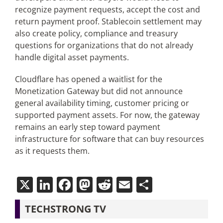
recognize payment requests, accept the cost and
return payment proof. Stablecoin settlement may
also create policy, compliance and treasury
questions for organizations that do not already
handle digital asset payments.
Cloudflare has opened a waitlist for the
Monetization Gateway but did not announce
general availability timing, customer pricing or
supported payment assets. For now, the gateway
remains an early step toward payment
infrastructure for software that can buy resources
as it requests them.
X
LinkedIn
Facebook
Mastodon
Reddit
Email
Share
TECHSTRONG TV