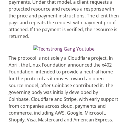
payments. Under that model, a client requests a
protected resource and receives a response with
the price and payment instructions. The client then
pays and repeats the request with payment proof
attached. If the payment is verified, the resource is
returned.
The protocol is not solely a Cloudflare project. In
April, the Linux Foundation announced the x402
Foundation, intended to provide a neutral home
for the protocol as it moves toward an open
source model, after Coinbase contributed it. The
governing body was initially developed by
Coinbase, Cloudflare and Stripe, with early support
from companies across cloud, payments and
commerce, including AWS, Google, Microsoft,
Shopify, Visa, Mastercard and American Express.