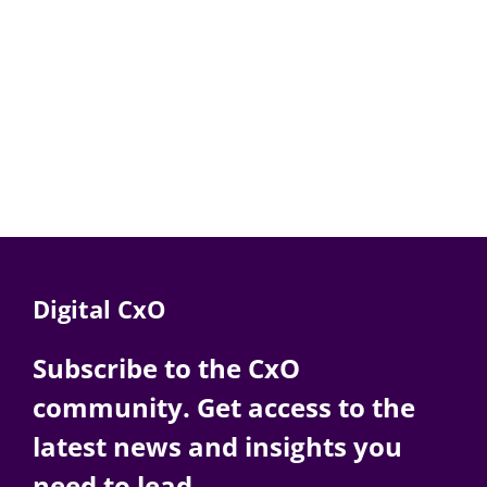
Digital CxO
Subscribe to the CxO
community. Get access to the
latest news and insights you
need to lead.