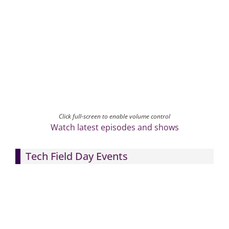
Click full-screen to enable volume control
Watch latest episodes and shows
Tech Field Day Events