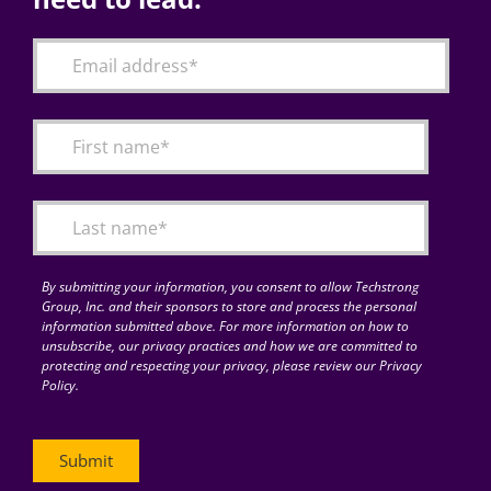
By submitting your information, you consent to allow Techstrong
Group, Inc. and their sponsors to store and process the personal
information submitted above. For more information on how to
unsubscribe, our privacy practices and how we are committed to
protecting and respecting your privacy, please review our Privacy
Policy.