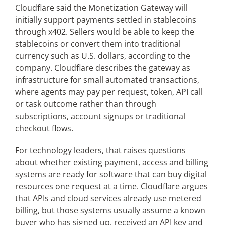
Cloudflare said the Monetization Gateway will
initially support payments settled in stablecoins
through x402. Sellers would be able to keep the
stablecoins or convert them into traditional
currency such as U.S. dollars, according to the
company. Cloudflare describes the gateway as
infrastructure for small automated transactions,
where agents may pay per request, token, API call
or task outcome rather than through
subscriptions, account signups or traditional
checkout flows.
For technology leaders, that raises questions
about whether existing payment, access and billing
systems are ready for software that can buy digital
resources one request at a time. Cloudflare argues
that APIs and cloud services already use metered
billing, but those systems usually assume a known
buyer who has signed up, received an API key and