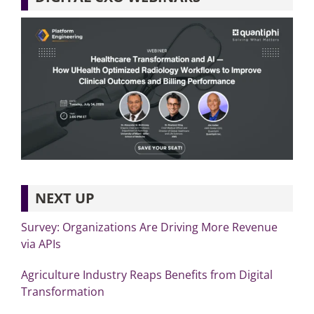
NEXT UP
Survey: Organizations Are Driving More Revenue
via APIs
Agriculture Industry Reaps Benefits from Digital
Transformation