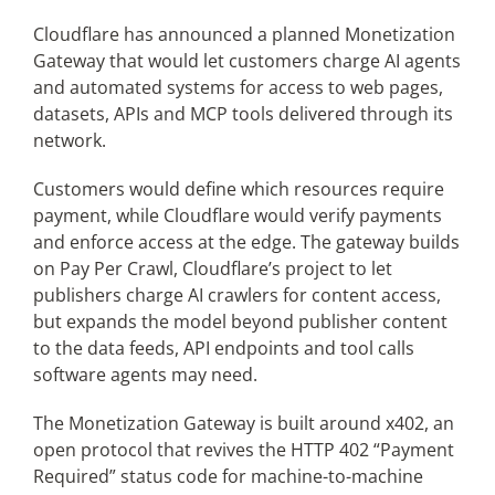
Cloudflare has announced a planned Monetization
Gateway that would let customers charge AI agents
Articles
and automated systems for access to web pages,
datasets, APIs and MCP tools delivered through its
Search
network.
for:
Customers would define which resources require
payment, while Cloudflare would verify payments
and enforce access at the edge. The gateway builds
on Pay Per Crawl, Cloudflare’s project to let
publishers charge AI crawlers for content access,
but expands the model beyond publisher content
to the data feeds, API endpoints and tool calls
software agents may need.
The Monetization Gateway is built around x402, an
open protocol that revives the HTTP 402 “Payment
Required” status code for machine-to-machine