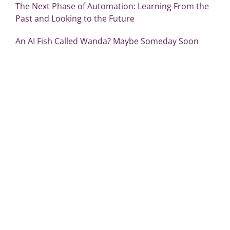
The Next Phase of Automation: Learning From the
Past and Looking to the Future
An AI Fish Called Wanda? Maybe Someday Soon