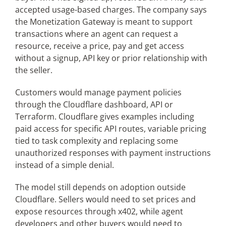
accepted usage-based charges. The company says
the Monetization Gateway is meant to support
transactions where an agent can request a
resource, receive a price, pay and get access
without a signup, API key or prior relationship with
the seller.
Customers would manage payment policies
through the Cloudflare dashboard, API or
Terraform. Cloudflare gives examples including
paid access for specific API routes, variable pricing
tied to task complexity and replacing some
unauthorized responses with payment instructions
instead of a simple denial.
The model still depends on adoption outside
Cloudflare. Sellers would need to set prices and
expose resources through x402, while agent
developers and other buyers would need to