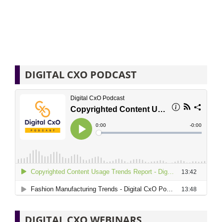
DIGITAL CXO PODCAST
DIGITAL CXO WEBINARS