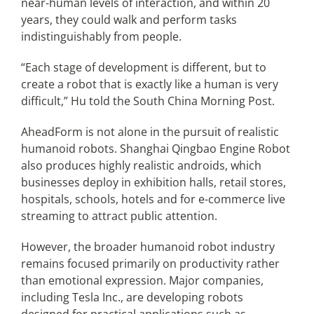
near-human levels of interaction, and within 20
years, they could walk and perform tasks
indistinguishably from people.
“Each stage of development is different, but to
create a robot that is exactly like a human is very
difficult,” Hu told the South China Morning Post.
AheadForm is not alone in the pursuit of realistic
humanoid robots. Shanghai Qingbao Engine Robot
also produces highly realistic androids, which
businesses deploy in exhibition halls, retail stores,
hospitals, schools, hotels and for e-commerce live
streaming to attract public attention.
However, the broader humanoid robot industry
remains focused primarily on productivity rather
than emotional expression. Major companies,
including Tesla Inc., are developing robots