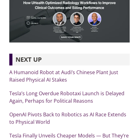
NEXT UP
A Humanoid Robot at Audi’s Chinese Plant Just
Raised Physical AI Stakes
Tesla’s Long Overdue Robotaxi Launch is Delayed
Again, Perhaps for Political Reasons
OpenAI Pivots Back to Robotics as AI Race Extends
to Physical World
Tesla Finally Unveils Cheaper Models — But They’re