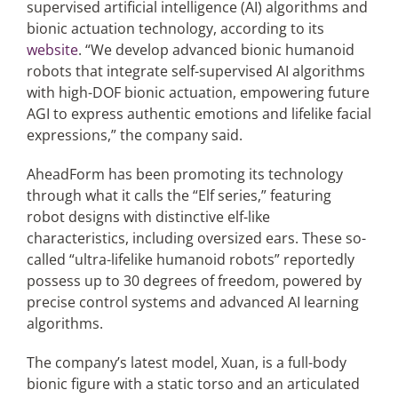
supervised artificial intelligence (AI) algorithms and
bionic actuation technology, according to its
website
. “We develop advanced bionic humanoid
robots that integrate self-supervised AI algorithms
with high-DOF bionic actuation, empowering future
AGI to express authentic emotions and lifelike facial
expressions,” the company said.
AheadForm has been promoting its technology
through what it calls the “Elf series,” featuring
robot designs with distinctive elf-like
characteristics, including oversized ears. These so-
called “ultra-lifelike humanoid robots” reportedly
possess up to 30 degrees of freedom, powered by
precise control systems and advanced AI learning
algorithms.
The company’s latest model, Xuan, is a full-body
bionic figure with a static torso and an articulated