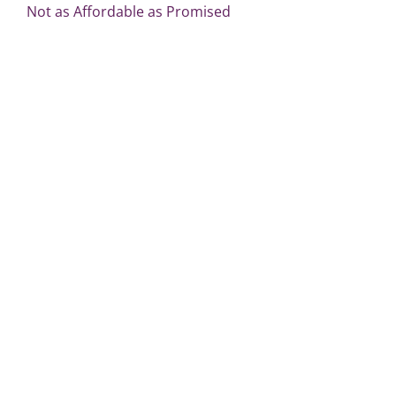
Not as Affordable as Promised