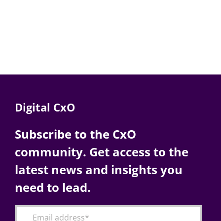
Digital CxO
Subscribe to the CxO
community. Get access to the
latest news and insights you
need to lead.