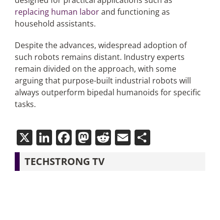
designed for practical applications such as
replacing human labor
and functioning as
household assistants.
Despite the advances, widespread adoption of
such robots remains distant. Industry experts
remain divided on the approach, with some
arguing that purpose-built industrial robots will
always outperform bipedal humanoids for specific
tasks.
X
LinkedIn
Facebook
Mastodon
Reddit
Email
Share
TECHSTRONG TV