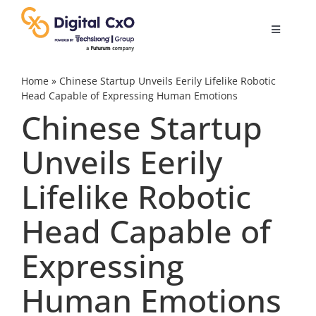
Skip
to
Toggle
content
Navigatio
Digital Transformation
Home
»
Chinese Startup Unveils Eerily Lifelike Robotic
Head Capable of Expressing Human Emotions
Chinese Startup
Business Culture
Unveils Eerily
AI
Lifelike Robotic
Change Management
Head Capable of
Expressing
Videos
Human Emotions
Podcast Archives