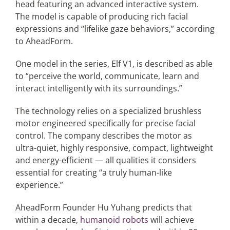
head featuring an advanced interactive system.
The model is capable of producing rich facial
expressions and “lifelike gaze behaviors,” according
to AheadForm.
One model in the series, Elf V1, is described as able
to “perceive the world, communicate, learn and
interact intelligently with its surroundings.”
The technology relies on a specialized brushless
motor engineered specifically for precise facial
control. The company describes the motor as
ultra-quiet, highly responsive, compact, lightweight
and energy-efficient — all qualities it considers
essential for creating “a truly human-like
experience.”
AheadForm Founder Hu Yuhang predicts that
within a decade,
humanoid robots
will achieve