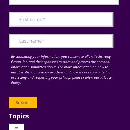
By submitting your information, you consent to allow Techstrong
Group, Inc. and their sponsors to store and process the personal
information submitted above. For more information on how to
unsubscribe, our privacy practices and how we are committed to
protecting and respecting your privacy, please review our Privacy
Policy.
Topics