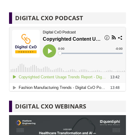
DIGITAL CXO PODCAST
DIGITAL CXO WEBINARS