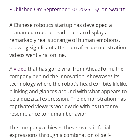
Published On: September 30, 2025
By
Jon Swartz
Articles
A Chinese robotics startup has developed a
humanoid robotic head that can display a
Search
remarkably realistic range of human emotions,
for:
drawing significant attention after demonstration
videos went viral online.
A
video
that has gone viral from AheadForm, the
company behind the innovation, showcases its
technology where the robot’s head exhibits lifelike
blinking and glances around with what appears to
be a quizzical expression. The demonstration has
captivated viewers worldwide with its uncanny
resemblance to human behavior.
The company achieves these realistic facial
expressions through a combination of self-