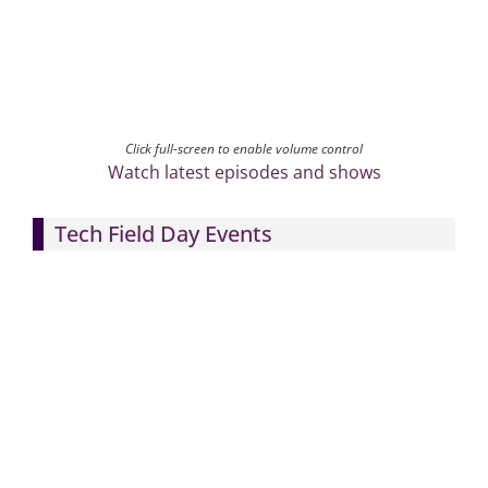
Click full-screen to enable volume control
Watch latest episodes and shows
Tech Field Day Events